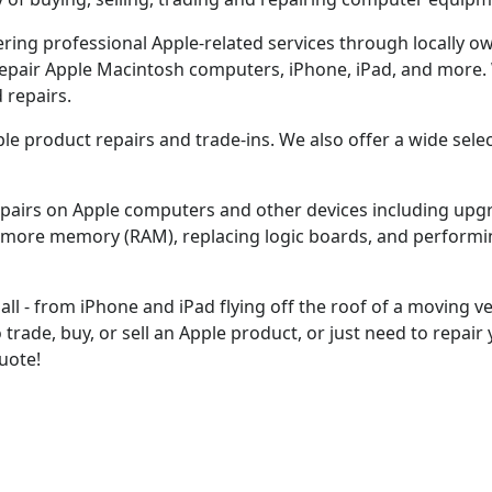
fering professional Apple-related services through locally
 repair Apple Macintosh computers, iPhone, iPad, and more. 
 repairs.
pple product repairs and trade-ins. We also offer a wide sel
epairs on Apple computers and other devices including up
ng more memory (RAM), replacing logic boards, and performi
ll - from iPhone and iPad flying off the roof of a moving ve
trade, buy, or sell an Apple product, or just need to repair
quote!