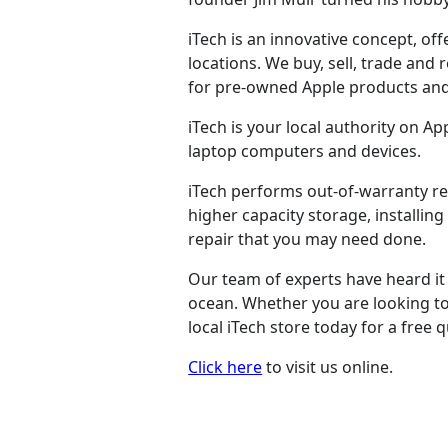
iTech is an innovative concept, of
locations. We buy, sell, trade and
for pre-owned Apple products and
iTech is your local authority on A
laptop computers and devices.
iTech performs out-of-warranty r
higher capacity storage, installi
repair that you may need done.
Our team of experts have heard it a
ocean. Whether you are looking to 
local iTech store today for a free 
Click here
to visit us online.