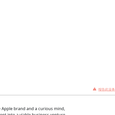
报告此业务
he Apple brand and a curious mind,
nt into a viable business venture.