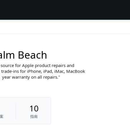
Palm Beach
h source for Apple product repairs and
trade-ins for iPhone, iPad, iMac, MacBook
 year warranty on all repairs.
10
案
指南