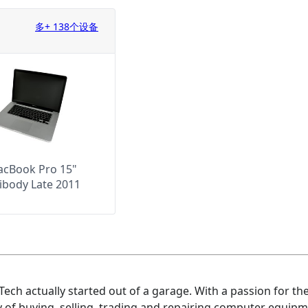
多+ 138个设备
cBook Pro 15"
ibody Late 2011
ech actually started out of a garage. With a passion for t
 of buying, selling, trading and repairing computer equipme