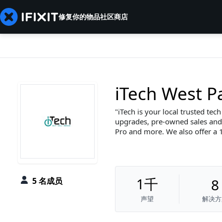
修复你的物品
社区
商店
iTech West 
iTech is your local trusted tec
upgrades, pre-owned sales and 
Pro and more. We also offer a 1
1千
5 名成员
8
声望
解决方