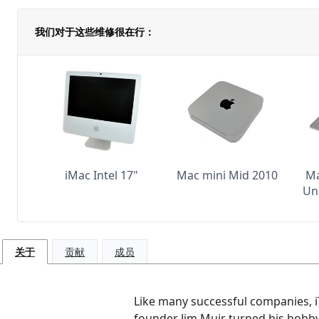
我们对于这些维修很在行：
iMac Intel 17"
Mac mini Mid 2010
Ma
Un
关于
贡献
成员
Like many successful companies, iT
founder Jim Muir turned his hobby