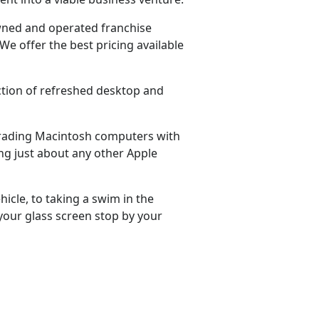
 owned and operated franchise
We offer the best pricing available
ection of refreshed desktop and
grading Macintosh computers with
ng just about any other Apple
hicle, to taking a swim in the
 your glass screen stop by your