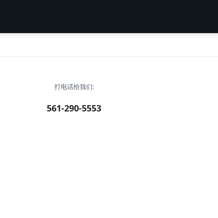
打电话给我们:
561-290-5553