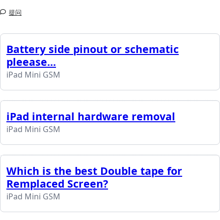
提问
Battery side pinout or schematic
pleease...
iPad Mini GSM
iPad internal hardware removal
iPad Mini GSM
Which is the best Double tape for
Remplaced Screen?
iPad Mini GSM