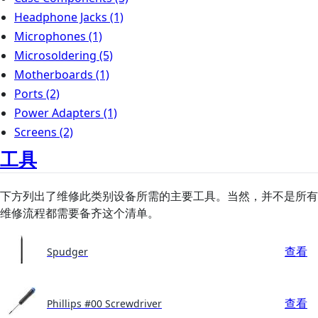
Headphone Jacks
(1)
Microphones
(1)
Microsoldering
(5)
Motherboards
(1)
Ports
(2)
Power Adapters
(1)
Screens
(2)
工具
下方列出了维修此类别设备所需的主要工具。当然，并不是所有
维修流程都需要备齐这个清单。
查看
Spudger
查看
Phillips #00 Screwdriver