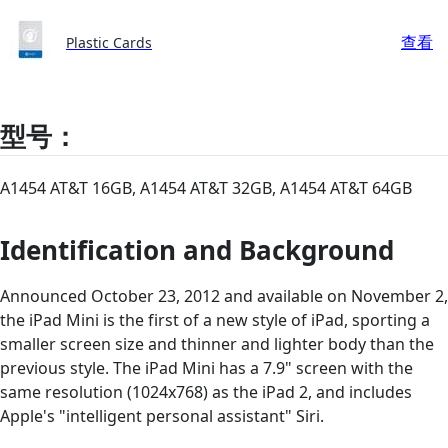
查看
Plastic Cards
型号：
A1454 AT&T 16GB, A1454 AT&T 32GB, A1454 AT&T 64GB
Identification and Background
Announced October 23, 2012 and available on November 2,
the iPad Mini is the first of a new style of iPad, sporting a
smaller screen size and thinner and lighter body than the
previous style. The iPad Mini has a 7.9" screen with the
same resolution (1024x768) as the iPad 2, and includes
Apple's "intelligent personal assistant" Siri.