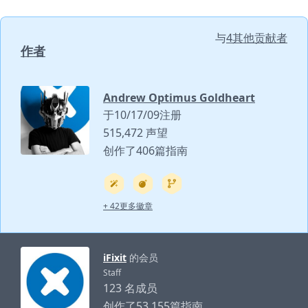
与
4其他贡献者
作者
Andrew Optimus Goldheart
于10/17/09注册
515,472 声望
创作了406篇指南
+ 42更多徽章
iFixit
的会员
Staff
123 名成员
创作了53,155篇指南