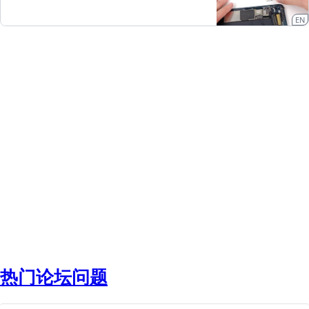
EN
热门论坛问题