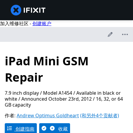
加入维修社区 -
创建账户
iPad Mini GSM
Repair
7.9 inch display / Model A1454 / Available in black or
white / Announced October 23rd, 2012 / 16, 32, or 64
GB capacity
作者:
Andrew Optimus Goldheart
(和另外4个贡献者)
创建指南
收藏