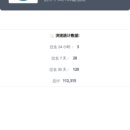
浏览统计数据:
过去 24 小时：
3
过去 7 天：
28
过去 30 天：
120
总计
112,315