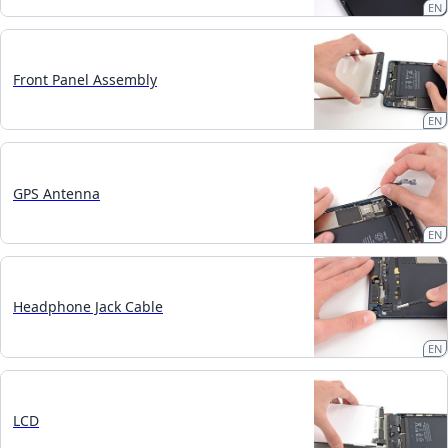
EN
Front Panel Assembly
EN
GPS Antenna
EN
Headphone Jack Cable
EN
LCD