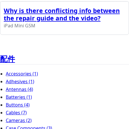
Why is there conflicting info between
the repair guide and the video?
iPad Mini GSM
配件
Accessories
(1)
Adhesives
(1)
Antennas
(4)
Batteries
(1)
Buttons
(4)
Cables
(7)
Cameras
(2)
Case Components
(3)