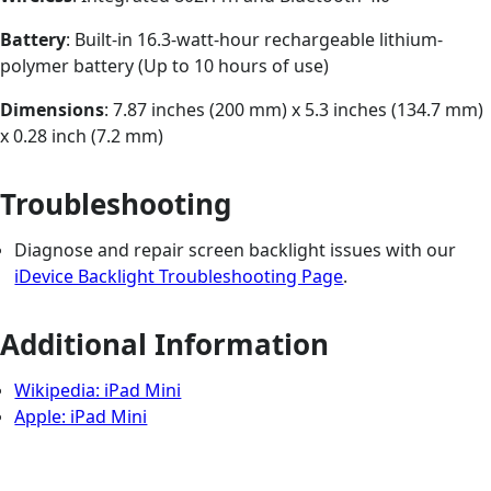
Battery
: Built-in 16.3-watt-hour rechargeable lithium-
polymer battery (Up to 10 hours of use)
Dimensions
: 7.87 inches (200 mm) x 5.3 inches (134.7 mm)
x 0.28 inch (7.2 mm)
Troubleshooting
Diagnose and repair screen backlight issues with our
iDevice Backlight Troubleshooting Page
.
Additional Information
Wikipedia: iPad Mini
Apple: iPad Mini