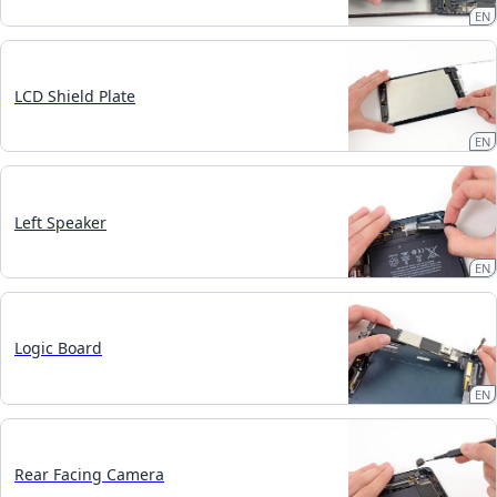
EN
LCD Shield Plate
EN
Left Speaker
EN
Logic Board
EN
Rear Facing Camera