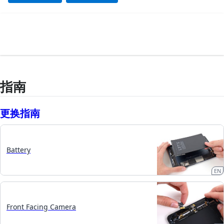
指南
更换指南
Battery
EN
Front Facing Camera