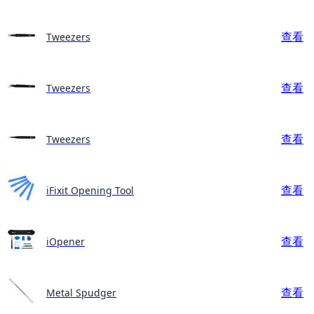
查看
Tweezers
查看
Tweezers
查看
Tweezers
查看
iFixit Opening Tool
查看
iOpener
查看
Metal Spudger