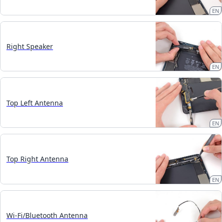
EN
Right Speaker
EN
Top Left Antenna
EN
Top Right Antenna
EN
Wi-Fi/Bluetooth Antenna