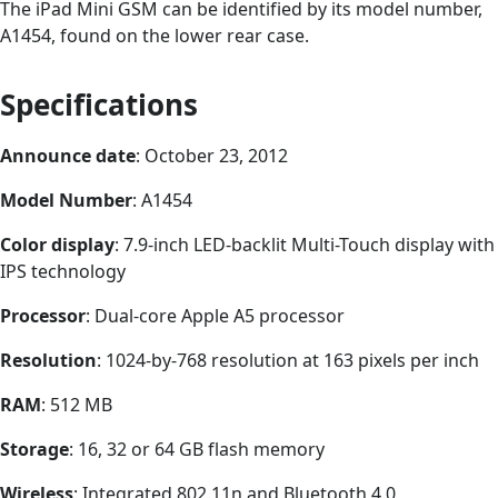
The iPad Mini GSM can be identified by its model number,
A1454, found on the lower rear case.
Specifications
Announce date
: October 23, 2012
Model Number
: A1454
Color display
: 7.9-inch LED-backlit Multi-Touch display with
IPS technology
Processor
: Dual-core Apple A5 processor
Resolution
: 1024-by-768 resolution at 163 pixels per inch
RAM
: 512 MB
Storage
: 16, 32 or 64 GB flash memory
Wireless
: Integrated 802.11n and Bluetooth 4.0