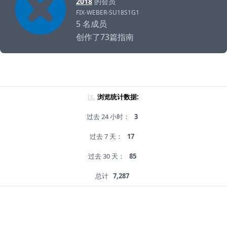
2018
的会员
FIX-WEBER-SU18S1G1
5 名成员
创作了73篇指南
浏览统计数据:
过去 24 小时：
3
过去 7 天：
17
过去 30 天：
85
总计
7,287