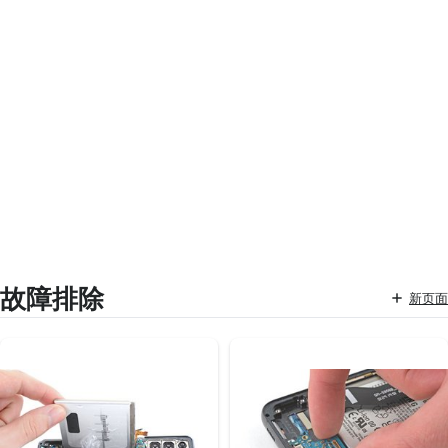
故障排除
新页面