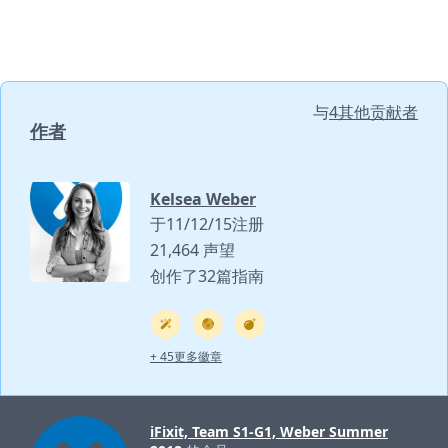
与
4其他贡献者
作者
Kelsea Weber
于11/12/15注册
21,464 声望
创作了32篇指南
+ 45更多徽章
iFixit, Team S1-G1, Weber Summer