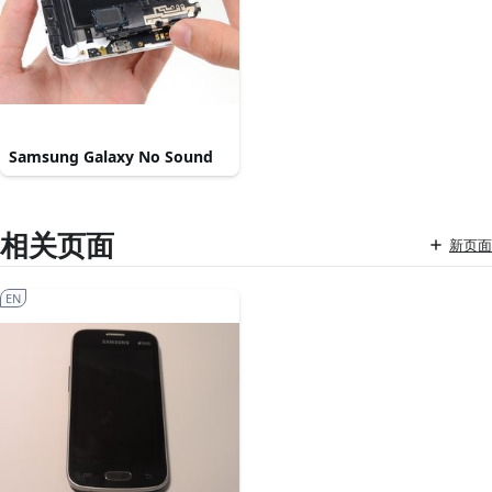
Samsung Galaxy No Sound
相关页面
新页面
EN