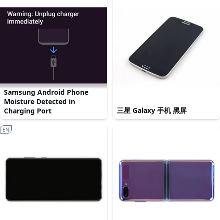
Samsung Android Phone
Moisture Detected in
三星 Galaxy 手机 黑屏
Charging Port
EN