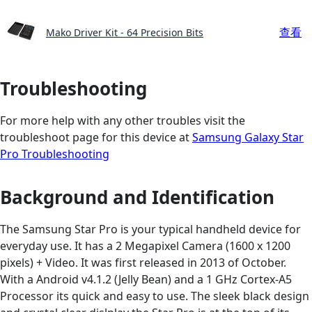
查看
Mako Driver Kit - 64 Precision Bits
Troubleshooting
For more help with any other troubles visit the
troubleshoot page for this device at
Samsung Galaxy Star
Pro Troubleshooting
Background and Identification
The Samsung Star Pro is your typical handheld device for
everyday use. It has a 2 Megapixel Camera (1600 x 1200
pixels) + Video. It was first released in 2013 of October.
With a Android v4.1.2 (Jelly Bean) and a 1 GHz Cortex-A5
Processor its quick and easy to use. The sleek black design