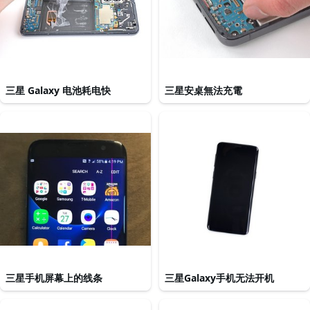
三星 Galaxy 电池耗电快
三星安桌無法充電
三星手机屏幕上的线条
三星Galaxy手机无法开机