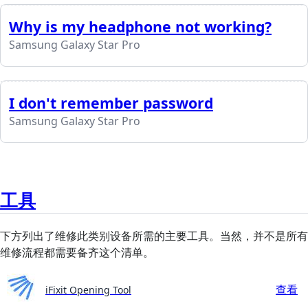
Why is my headphone not working?
Samsung Galaxy Star Pro
I don't remember password
Samsung Galaxy Star Pro
工具
下方列出了维修此类别设备所需的主要工具。当然，并不是所有
维修流程都需要备齐这个清单。
查看
iFixit Opening Tool