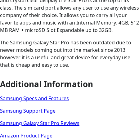
and crystal clear dislplay the Star Pro is at the top of its
class. The sim card port allows any user to use any wireless
company of their choice. It allows you to carry all your
favorite apps and music with an Internal Memory: 4GB, 512
MB RAM + microSD Slot Expandable up to 32GB.
The Samsung Galaxy Star Pro has been outdated due to
newer models coming out into the market since 2013
however it is a useful and great device for everyday use
that is cheap and easy to use.
Additional Information
Samsung Specs and Features
Samsung Support Page
Samsung Galaxy Star Pro Reviews
Amazon Product Page