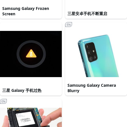
Samsung Galaxy Frozen
三星安卓手机不断重启
Screen
EN
Samsung Galaxy Camera
三星 Galaxy 手机过热
Blurry
EN