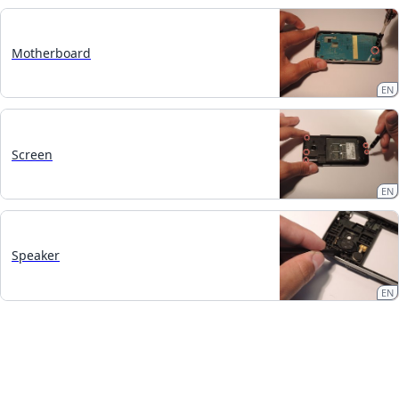
Motherboard
EN
Screen
EN
Speaker
EN