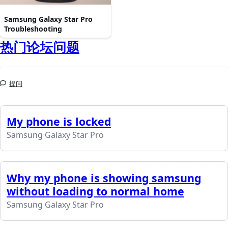
Samsung Galaxy Star Pro
Troubleshooting
热门论坛问题
提问
My phone is locked
Samsung Galaxy Star Pro
Why my phone is showing samsung
without loading to normal home
Samsung Galaxy Star Pro