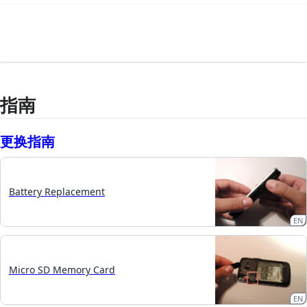
指南
更换指南
Battery Replacement
EN
Micro SD Memory Card
EN