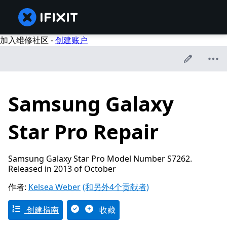
加入维修社区 -
创建账户
Samsung Galaxy
Star Pro Repair
Samsung Galaxy Star Pro Model Number S7262.
Released in 2013 of October
作者:
Kelsea Weber
(和另外4个贡献者)
创建指南
收藏