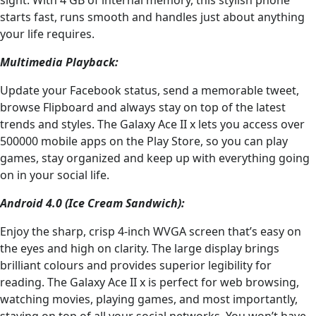
starts fast, runs smooth and handles just about anything
your life requires.
Multimedia Playback:
Update your Facebook status, send a memorable tweet,
browse Flipboard and always stay on top of the latest
trends and styles. The Galaxy Ace II x lets you access over
500000 mobile apps on the Play Store, so you can play
games, stay organized and keep up with everything going
on in your social life.
Android 4.0 (Ice Cream Sandwich):
Enjoy the sharp, crisp 4-inch WVGA screen that’s easy on
the eyes and high on clarity. The large display brings
brilliant colours and provides superior legibility for
reading. The Galaxy Ace II x is perfect for web browsing,
watching movies, playing games, and most importantly,
staying on top of all your social networks. You won’t have