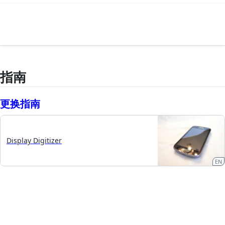
指南
更换指南
Display Digitizer
EN