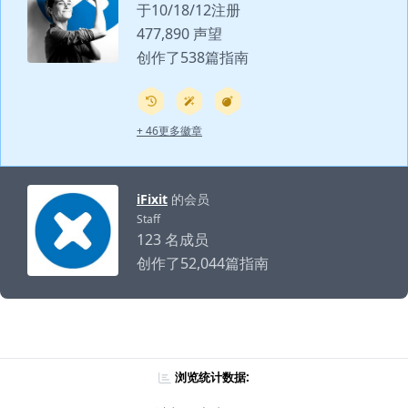
于10/18/12注册
477,890 声望
创作了538篇指南
+ 46更多徽章
iFixit
的会员
Staff
123 名成员
创作了52,044篇指南
浏览统计数据: