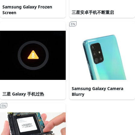
Samsung Galaxy Frozen
三星安卓手机不断重启
Screen
EN
Samsung Galaxy Camera
三星 Galaxy 手机过热
Blurry
EN