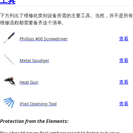
下方列出了维修此类别设备所需的主要工具。当然，并不是所有
维修流程都需要备齐这个清单。
查看
Phillips #00 Screwdriver
查看
Metal Spudger
查看
Heat Gun
查看
iFixit Opening Tool
Protection from the Elements:
You should never feel embarrassed to bring out your