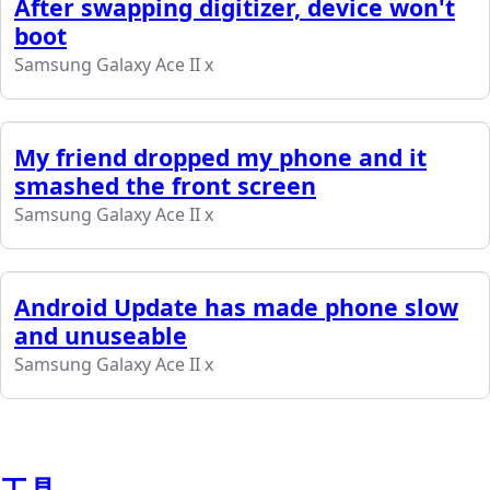
After swapping digitizer, device won't
boot
Samsung Galaxy Ace II x
My friend dropped my phone and it
smashed the front screen
Samsung Galaxy Ace II x
Android Update has made phone slow
and unuseable
Samsung Galaxy Ace II x
工具