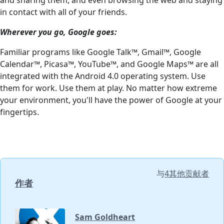
in contact with all of your friends.
Wherever you go, Google goes:
Familiar programs like Google Talk™, Gmail™, Google
Calendar™, Picasa™, YouTube™, and Google Maps™ are all
integrated with the Android 4.0 operating system. Use
them for work. Use them at play. No matter how extreme
your environment, you'll have the power of Google at your
fingertips.
与
4其他贡献者
作者
Sam Goldheart