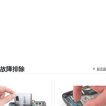
故障排除
新页面