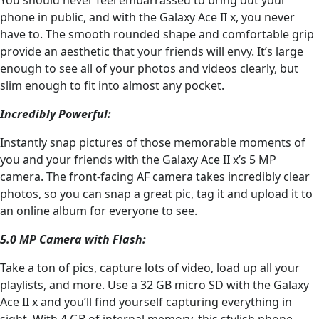
phone in public, and with the Galaxy Ace II x, you never
have to. The smooth rounded shape and comfortable grip
provide an aesthetic that your friends will envy. It’s large
enough to see all of your photos and videos clearly, but
slim enough to fit into almost any pocket.
Incredibly Powerful:
Instantly snap pictures of those memorable moments of
you and your friends with the Galaxy Ace II x’s 5 MP
camera. The front-facing AF camera takes incredibly clear
photos, so you can snap a great pic, tag it and upload it to
an online album for everyone to see.
5.0 MP Camera with Flash:
Take a ton of pics, capture lots of video, load up all your
playlists, and more. Use a 32 GB micro SD with the Galaxy
Ace II x and you’ll find yourself capturing everything in
sight. With 4 GB of internal memory, this stylish phone