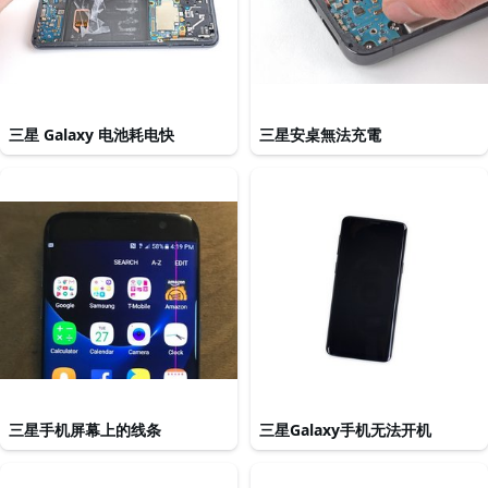
三星 Galaxy 电池耗电快
三星安桌無法充電
三星手机屏幕上的线条
三星Galaxy手机无法开机