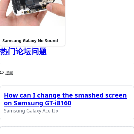
Samsung Galaxy No Sound
热门论坛问题
提问
How can I change the smashed screen
on Samsung GT-i8160
Samsung Galaxy Ace II x