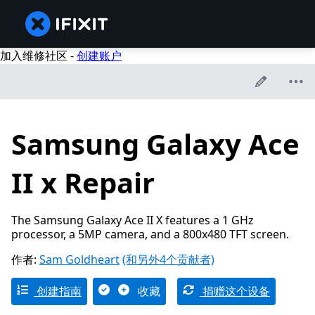
加入维修社区 -
创建账户
Samsung Galaxy Ace
II x Repair
The Samsung Galaxy Ace II X features a 1 GHz
processor, a 5MP camera, and a 800x480 TFT screen.
作者:
Sam Goldheart
(和另外4个贡献者)
创建指南
收藏
捐赠这个设备