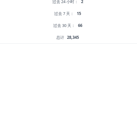
过去 24 小时：
2
过去 7 天：
15
过去 30 天：
66
总计
28,345