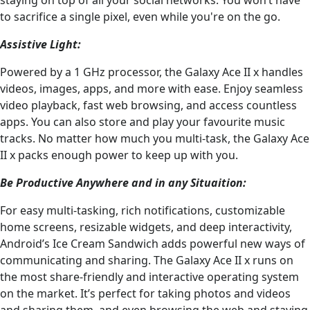
to sacrifice a single pixel, even while you're on the go.
Assistive Light:
Powered by a 1 GHz processor, the Galaxy Ace II x handles
videos, images, apps, and more with ease. Enjoy seamless
video playback, fast web browsing, and access countless
apps. You can also store and play your favourite music
tracks. No matter how much you multi-task, the Galaxy Ace
II x packs enough power to keep up with you.
Be Productive Anywhere and in any Situaition:
For easy multi-tasking, rich notifications, customizable
home screens, resizable widgets, and deep interactivity,
Android’s Ice Cream Sandwich adds powerful new ways of
communicating and sharing. The Galaxy Ace II x runs on
the most share-friendly and interactive operating system
on the market. It’s perfect for taking photos and videos
and sharing them, and even browsing the web and staying