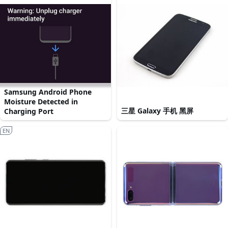
Samsung Android Phone
Moisture Detected in
三星 Galaxy 手机 黑屏
Charging Port
EN