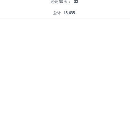
过去 30 天：
32
总计
15,635