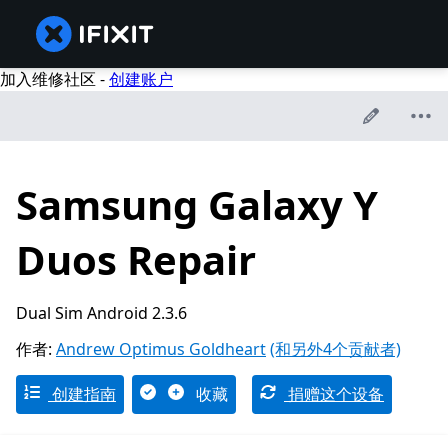
加入维修社区 -
创建账户
Samsung Galaxy Y
Duos Repair
Dual Sim Android 2.3.6
作者:
Andrew Optimus Goldheart
(和另外4个贡献者)
创建指南
收藏
捐赠这个设备