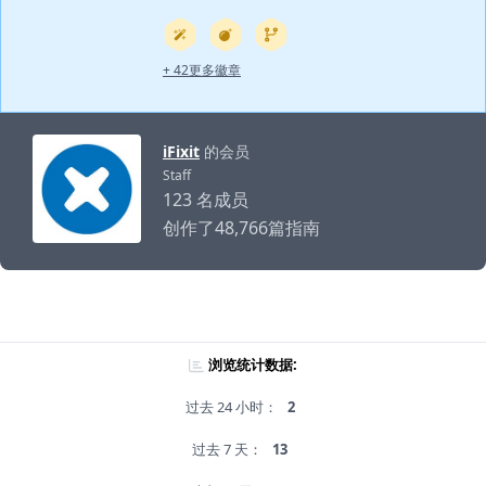
+ 42更多徽章
iFixit
的会员
Staff
123 名成员
创作了48,766篇指南
浏览统计数据:
过去 24 小时：
2
过去 7 天：
13