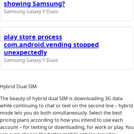
showing Samsung?
Samsung Galaxy Y Duos
play store process
com.android.vending stopped
unexpectedly
Samsung Galaxy Y Duos
Hybrid Dual SIM
The beauty of hybrid dual SIM is downloading 3G data
while continuing to chat or text on the second line – hybrid
mode lets you do both simultaneously. Select the best
pricing plans according to how you intend to use each
account – for texting or downloading, for work or play. You