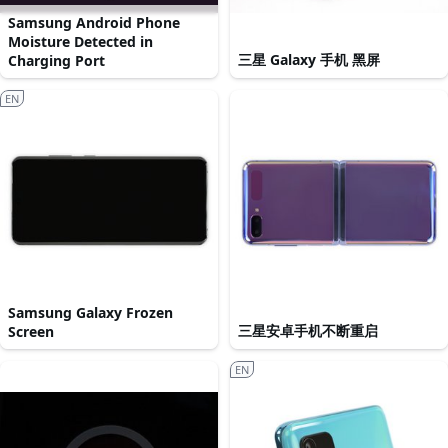
Samsung Android Phone
Moisture Detected in
三星 Galaxy 手机 黑屏
Charging Port
EN
Samsung Galaxy Frozen
三星安卓手机不断重启
Screen
EN