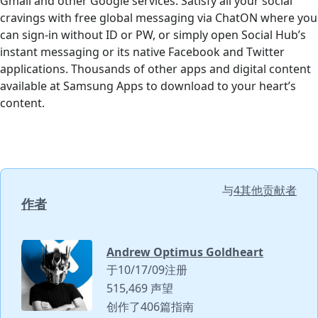
Gmail and other Google services. Satisfy all your social
cravings with free global messaging via ChatON where you
can sign-in without ID or PW, or simply open Social Hub’s
instant messaging or its native Facebook and Twitter
applications. Thousands of other apps and digital content
available at Samsung Apps to download to your heart’s
content.
与
4其他贡献者
作者
Andrew Optimus Goldheart
于10/17/09注册
515,469 声望
创作了406篇指南