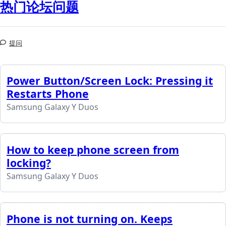
热门论坛问题
提问
Power Button/Screen Lock: Pressing it
Restarts Phone
Samsung Galaxy Y Duos
How to keep phone screen from
locking?
Samsung Galaxy Y Duos
Phone is not turning on. Keeps