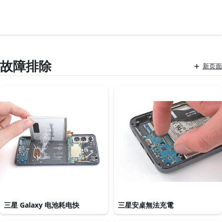
故障排除
新页面
三星 Galaxy 电池耗电快
三星安桌無法充電