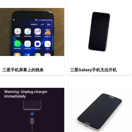
三星手机屏幕上的线条
三星Galaxy手机无法开机