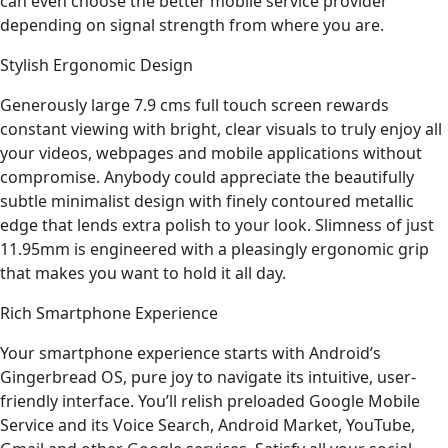
can even choose the better mobile service provider
depending on signal strength from where you are.
Stylish Ergonomic Design
Generously large 7.9 cms full touch screen rewards
constant viewing with bright, clear visuals to truly enjoy all
your videos, webpages and mobile applications without
compromise. Anybody could appreciate the beautifully
subtle minimalist design with finely contoured metallic
edge that lends extra polish to your look. Slimness of just
11.95mm is engineered with a pleasingly ergonomic grip
that makes you want to hold it all day.
Rich Smartphone Experience
Your smartphone experience starts with Android’s
Gingerbread OS, pure joy to navigate its intuitive, user-
friendly interface. You’ll relish preloaded Google Mobile
Service and its Voice Search, Android Market, YouTube,