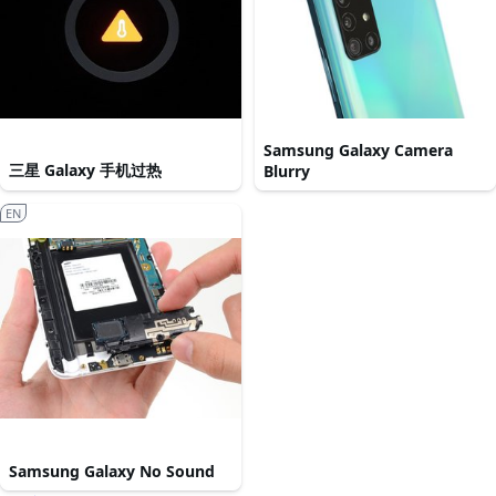
Samsung Galaxy Camera
三星 Galaxy 手机过热
Blurry
EN
Samsung Galaxy No Sound