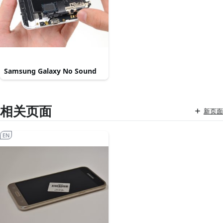
Samsung Galaxy No Sound
相关页面
新页面
EN