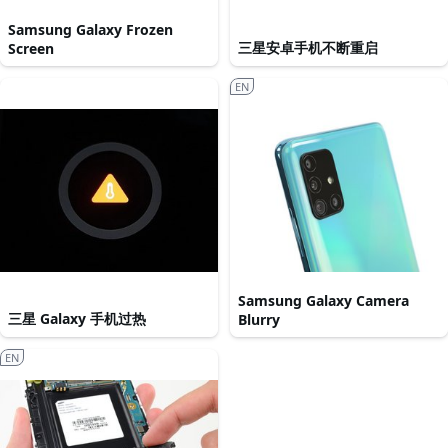
Samsung Galaxy Frozen
三星安卓手机不断重启
Screen
EN
Samsung Galaxy Camera
三星 Galaxy 手机过热
Blurry
EN