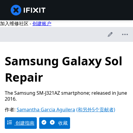
加入维修社区 -
创建账户
Samsung Galaxy Sol
Repair
The Samsung SM-J321AZ smartphone; released in June
2016.
作者:
Samantha Garcia Aguilera
(和另外5个贡献者)
创建指南
收藏