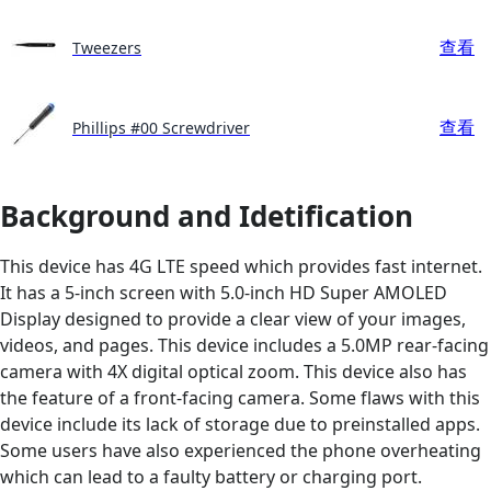
查看
Tweezers
查看
Phillips #00 Screwdriver
Background and Idetification
This device has 4G LTE speed which provides fast internet.
It has a 5-inch screen with 5.0-inch HD Super AMOLED
Display designed to provide a clear view of your images,
videos, and pages. This device includes a 5.0MP rear-facing
camera with 4X digital optical zoom. This device also has
the feature of a front-facing camera. Some flaws with this
device include its lack of storage due to preinstalled apps.
Some users have also experienced the phone overheating
which can lead to a faulty battery or charging port.