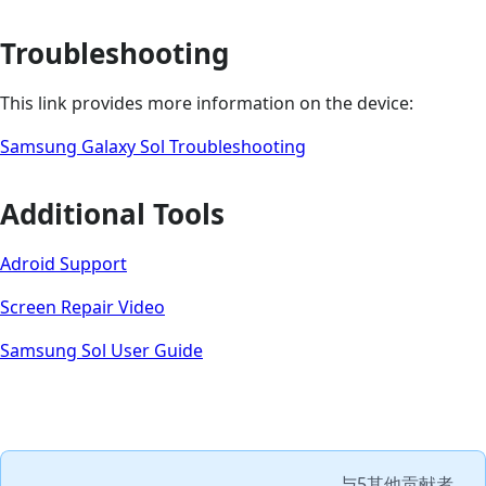
Troubleshooting
This link provides more information on the device:
Samsung Galaxy Sol Troubleshooting
Additional Tools
Adroid Support
Screen Repair Video
Samsung Sol User Guide
与
5其他贡献者