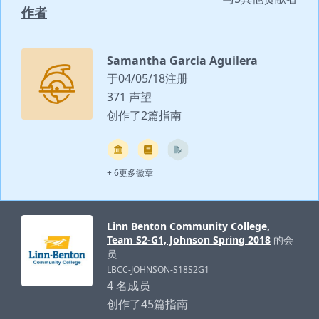
作者
Samantha Garcia Aguilera
于04/05/18注册
371 声望
创作了2篇指南
+ 6更多徽章
Linn Benton Community College,
Team S2-G1, Johnson Spring 2018
的会
员
LBCC-JOHNSON-S18S2G1
4 名成员
创作了45篇指南