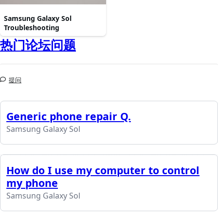
Samsung Galaxy Sol
Troubleshooting
热门论坛问题
提问
Generic phone repair Q.
Samsung Galaxy Sol
How do I use my computer to control
my phone
Samsung Galaxy Sol