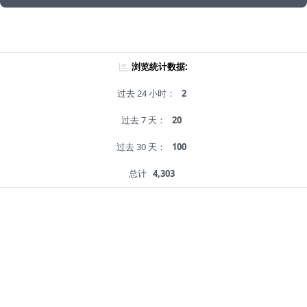
浏览统计数据:
过去 24 小时：
2
过去 7 天：
20
过去 30 天：
100
总计
4,303