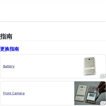
指南
更换指南
Battery
EN
Front Camera
EN