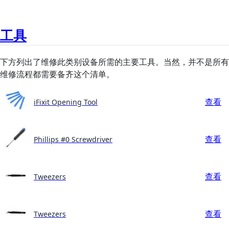
工具
下方列出了维修此类别设备所需的主要工具。当然，并不是所有
维修流程都需要备齐这个清单。
查看
iFixit Opening Tool
查看
Phillips #0 Screwdriver
查看
Tweezers
查看
Tweezers