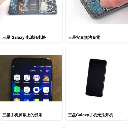
三星 Galaxy 电池耗电快
三星安桌無法充電
三星手机屏幕上的线条
三星Galaxy手机无法开机