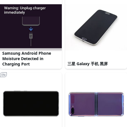
Samsung Android Phone
Moisture Detected in
三星 Galaxy 手机 黑屏
Charging Port
EN