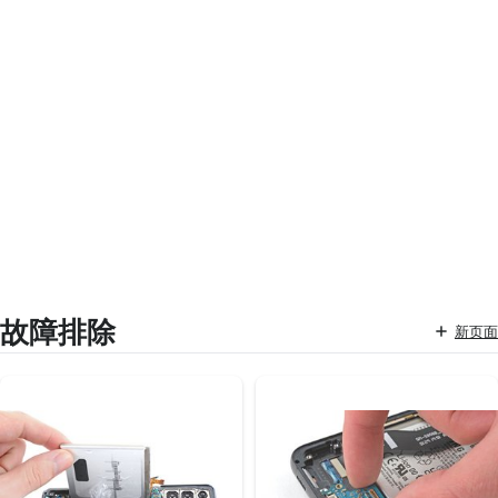
故障排除
新页面