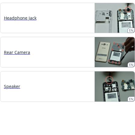
Headphone Jack
EN
Rear Camera
EN
Speaker
EN