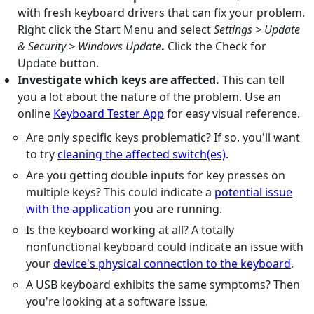
with fresh keyboard drivers that can fix your problem.
Right click the Start Menu and select
Settings > Update
& Security > Windows Update
.
Click the Check for
Update button.
Investigate which keys are affected.
This can tell
you a lot about the nature of the problem. Use an
online
Keyboard Tester App
for easy visual reference.
Are only specific keys problematic? If so, you'll want
to try
cleaning the affected switch(es)
.
Are you getting double inputs for key presses on
multiple keys? This could indicate a
potential issue
with the application
you are running.
Is the keyboard working at all? A totally
nonfunctional keyboard could indicate an issue with
your
device's physical connection to the keyboard
.
A USB keyboard exhibits the same symptoms? Then
you're looking at a software issue.