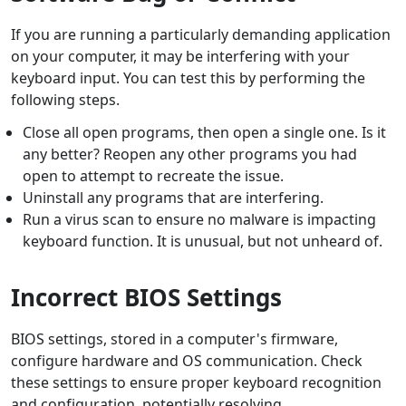
If you are running a particularly demanding application
on your computer, it may be interfering with your
keyboard input. You can test this by performing the
following steps.
Close all open programs, then open a single one. Is it
any better? Reopen any other programs you had
open to attempt to recreate the issue.
Uninstall any programs that are interfering.
Run a virus scan to ensure no malware is impacting
keyboard function. It is unusual, but not unheard of.
Incorrect BIOS Settings
BIOS settings, stored in a computer's firmware,
configure hardware and OS communication. Check
these settings to ensure proper keyboard recognition
and configuration, potentially resolving