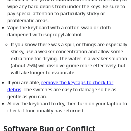
wipe any hard debris from under the keys. Be sure to
pay special attention to particularly sticky or
problematic areas.
Wipe the keyboard with a cotton swab or cloth
dampened with isopropyl alcohol.
If you know there was a spill, or things are especially
sticky, use a weaker concentration and allow some
extra time for drying. The water in a weaker solution
(about 75%) will dissolve grime more effectively, but
will take longer to evaporate.
If you are able,
remove the keycaps to check for
debris
. The switches are easy to damage so be as
gentle as you can.
Allow the keyboard to dry, then turn on your laptop to
check if functionality has returned.
Software Bug or Conflict