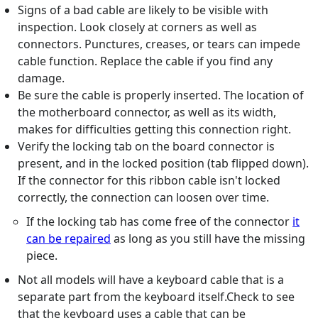
Signs of a bad cable are likely to be visible with
inspection. Look closely at corners as well as
connectors. Punctures, creases, or tears can impede
cable function. Replace the cable if you find any
damage.
Be sure the cable is properly inserted. The location of
the motherboard connector, as well as its width,
makes for difficulties getting this connection right.
Verify the locking tab on the board connector is
present, and in the locked position (tab flipped down).
If the connector for this ribbon cable isn't locked
correctly, the connection can loosen over time.
If the locking tab has come free of the connector
it
can be repaired
as long as you still have the missing
piece.
Not all models will have a keyboard cable that is a
separate part from the keyboard itself.Check to see
that the keyboard uses a cable that can be