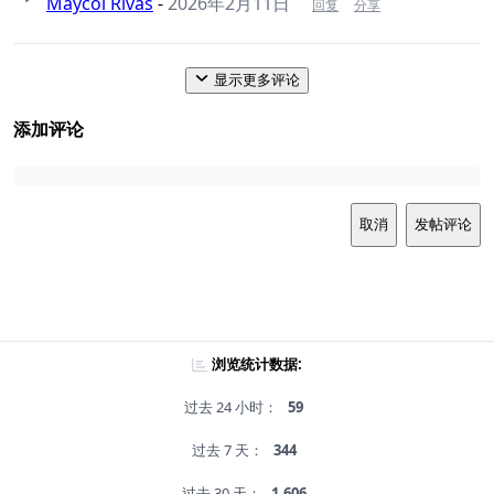
Maycol Rivas
-
2026年2月11日
回复
分享
显示更多评论
添加评论
取消
发帖评论
浏览统计数据:
过去 24 小时：
59
过去 7 天：
344
过去 30 天：
1,606