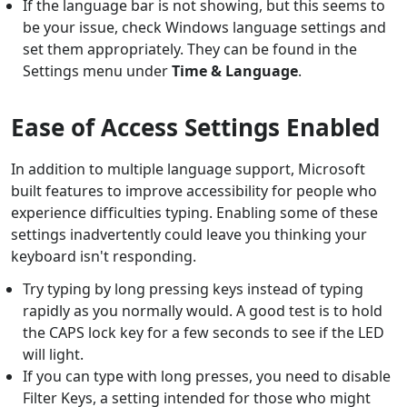
If the language bar is not showing, but this seems to
be your issue, check Windows language settings and
set them appropriately. They can be found in the
Settings menu under
Time & Language
.
Ease of Access Settings Enabled
In addition to multiple language support, Microsoft
built features to improve accessibility for people who
experience difficulties typing. Enabling some of these
settings inadvertently could leave you thinking your
keyboard isn't responding.
Try typing by long pressing keys instead of typing
rapidly as you normally would. A good test is to hold
the CAPS lock key for a few seconds to see if the LED
will light.
If you can type with long presses, you need to disable
Filter Keys, a setting intended for those who might