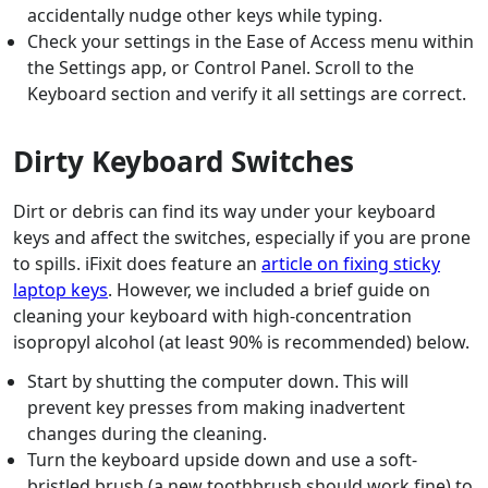
accidentally nudge other keys while typing.
Check your settings in the Ease of Access menu within
the Settings app, or Control Panel. Scroll to the
Keyboard section and verify it all settings are correct.
Dirty Keyboard Switches
Dirt or debris can find its way under your keyboard
keys and affect the switches, especially if you are prone
to spills. iFixit does feature an
article on fixing sticky
laptop keys
. However, we included a brief guide on
cleaning your keyboard with high-concentration
isopropyl alcohol (at least 90% is recommended) below.
Start by shutting the computer down. This will
prevent key presses from making inadvertent
changes during the cleaning.
Turn the keyboard upside down and use a soft-
bristled brush (a new toothbrush should work fine) to