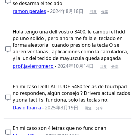
se desarma el teclado
ramon perales
-
2024年8月18日
回复
分享
Hola tengo una dell vostro 3400, le cambui el hdd
po uno solido , pero ahora me falla el teclado en
forma aleatoria , cuando presiono la tecla O se
abren ventanas , aplicaciones como la calculadora,
y la luz del tecldo de mayuscula queda apagada
prof.javierromero
-
2024年10月14日
回复
分享
En mi caso Dell LATITUDE 5480 teclas de touchpad
no responden, algún consejo ? Drivers actualizados
y zona tactil si funciona, solo las teclas no.
David Ibarra
-
2025年3月19日
回复
分享
En mi caso son 4 letras que no funcionan