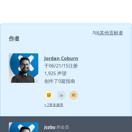
与
6其他贡献者
作者
Jordan Coburn
于06/21/15注册
1,925 声望
创作了0篇指南
+ 2更多徽章
jcobu
的会员