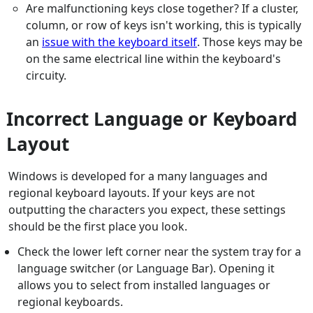
Are malfunctioning keys close together? If a cluster,
column, or row of keys isn't working, this is typically
an
issue with the keyboard itself
. Those keys may be
on the same electrical line within the keyboard's
circuity.
Incorrect Language or Keyboard
Layout
Windows is developed for a many languages and
regional keyboard layouts. If your keys are not
outputting the characters you expect, these settings
should be the first place you look.
Check the lower left corner near the system tray for a
language switcher (or Language Bar). Opening it
allows you to select from installed languages or
regional keyboards.