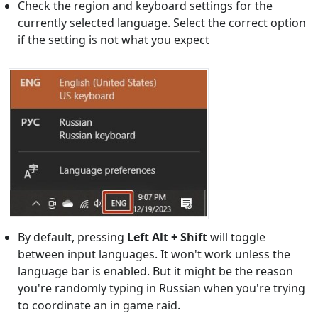
Check the region and keyboard settings for the
currently selected language. Select the correct option
if the setting is not what you expect
By default, pressing
Left Alt + Shift
will toggle
between input languages. It won't work unless the
language bar is enabled. But it might be the reason
you're randomly typing in Russian when you're trying
to coordinate an in game raid.