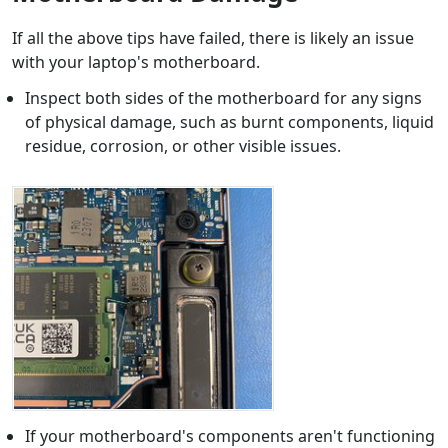
If all the above tips have failed, there is likely an issue
with your laptop's motherboard.
Inspect both sides of the motherboard for any signs
of physical damage, such as burnt components, liquid
residue, corrosion, or other visible issues.
If your motherboard's components aren't functioning