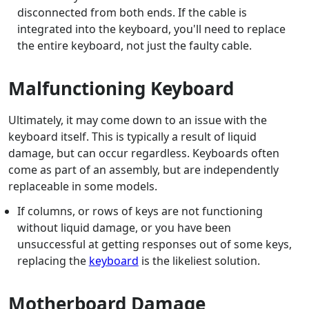
disconnected from both ends. If the cable is
integrated into the keyboard, you'll need to replace
the entire keyboard, not just the faulty cable.
Malfunctioning Keyboard
Ultimately, it may come down to an issue with the
keyboard itself. This is typically a result of liquid
damage, but can occur regardless. Keyboards often
come as part of an assembly, but are independently
replaceable in some models.
If columns, or rows of keys are not functioning
without liquid damage, or you have been
unsuccessful at getting responses out of some keys,
replacing the
keyboard
is the likeliest solution.
Motherboard Damage