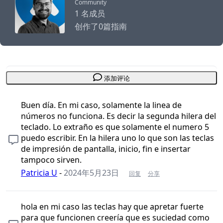
Community
1 名成员
创作了0篇指南
添加评论
Buen día. En mi caso, solamente la linea de
números no funciona. Es decir la segunda hilera del
teclado. Lo extraño es que solamente el numero 5
puedo escribir. En la hilera uno lo que son las teclas
de impresión de pantalla, inicio, fin e insertar
tampoco sirven.
Patricia U
-
2024年5月23日
回复
分享
hola en mi caso las teclas hay que apretar fuerte
para que funcionen creería que es suciedad como