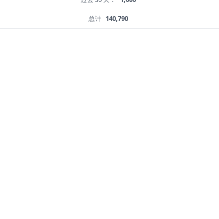
总计
140,790