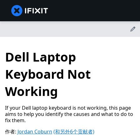
Dell Laptop
Keyboard Not
Working
If your Dell laptop keyboard is not working, this page
aims to help you identify the causes and what to do to
fix them.
作者:
Jordan Coburn
(和另外6个贡献者)