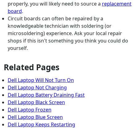
properly, you will likely need to source a
replacement
board
.
Circuit boards can often be repaired by a
knowledgeable technician with soldering (or
microsoldering) experience. Ask your local repair
shops if this isn't something you think you could do
yourself.
Related Pages
Dell Laptop Will Not Turn On
Dell Laptop Not Charging
Dell Laptop Battery Draining Fast
Dell Laptop Black Screen
Dell Laptop Frozen
Dell Laptop Blue Screen
Dell Laptop Keeps Restarting