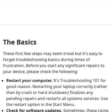
The Basics
These first few steps may seem trivial but it's easy to
forget troubleshooting basics during times of
frustration. Before you start any significant repairs to
your device, please check the following:
Restart your computer.
It's Troubleshooting 101 for
good reason. Restarting your laptop correctly (rather
than by crash or hard shutdown) finalizes any
pending repairs and restarts all systems services. Use
the restart option in the Start Menu.
Check for software updates.
Sometimes, these come