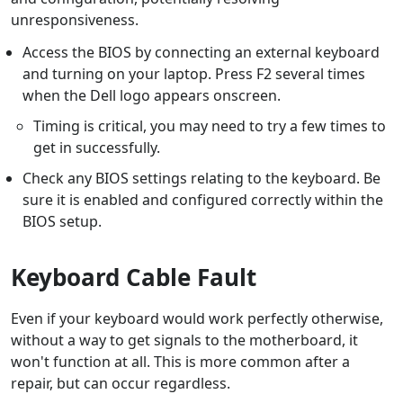
unresponsiveness.
Access the BIOS by connecting an external keyboard
and turning on your laptop. Press F2 several times
when the Dell logo appears onscreen.
Timing is critical, you may need to try a few times to
get in successfully.
Check any BIOS settings relating to the keyboard. Be
sure it is enabled and configured correctly within the
BIOS setup.
Keyboard Cable Fault
Even if your keyboard would work perfectly otherwise,
without a way to get signals to the motherboard, it
won't function at all. This is more common after a
repair, but can occur regardless.