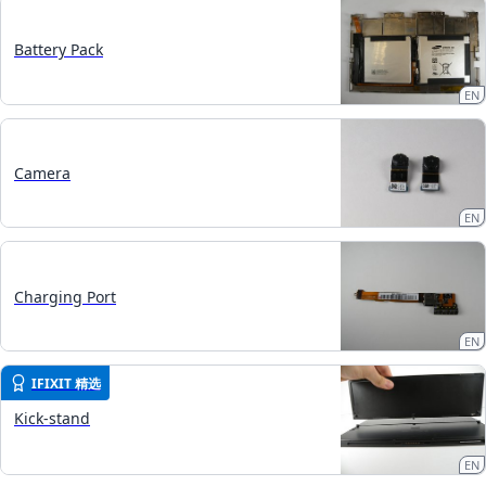
Battery Pack
EN
Camera
EN
Charging Port
EN
IFIXIT 精选
Kick-stand
EN