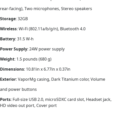
rear-facing), Two microphones, Stereo speakers
Storage
: 32GB
Wireless
: Wi-Fi (802.11a/b/g/n), Bluetooth 4.0
Battery
: 31.5 W-h
Power Supply
: 24W power supply
Weight
: 1.5 pounds (680 g)
Dimensions
: 10.81in x 6.77in x 0.37in
Exterior
: VaporMg casing, Dark Titanium color, Volume
and power buttons
Ports
: Full-size USB 2.0, microSDXC card slot, Headset jack,
HD video out port, Cover port