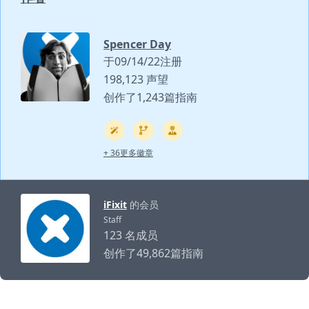
Spencer Day
于09/14/22注册
198,123 声望
创作了1,243篇指南
+ 36更多徽章
iFixit
的会员
Staff
123 名成员
创作了49,862篇指南