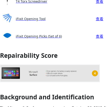
查看
T4 Torx Screwdriver
查看
iFixit Opening Tool
查看
iFixit Opening Picks (Set of 6)
Repairability Score
Background and Identification