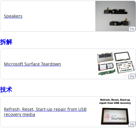
Speakers
EN
拆​解
Microsoft Surface Teardown
EN
技术
Refresh, Reset, Start-up repair from USB
recovery media
EN