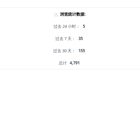
浏览统计数据:
过去 24 小时：
5
过去 7 天：
35
过去 30 天：
155
总计
4,791