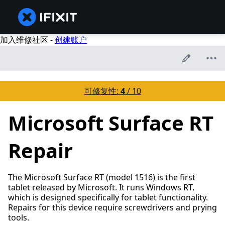
加入维修社区 -
创建账户
可修复性:
4
/ 10
Microsoft Surface RT
Repair
The Microsoft Surface RT (model 1516) is the first
tablet released by Microsoft. It runs Windows RT,
which is designed specifically for tablet functionality.
Repairs for this device require screwdrivers and prying
tools.