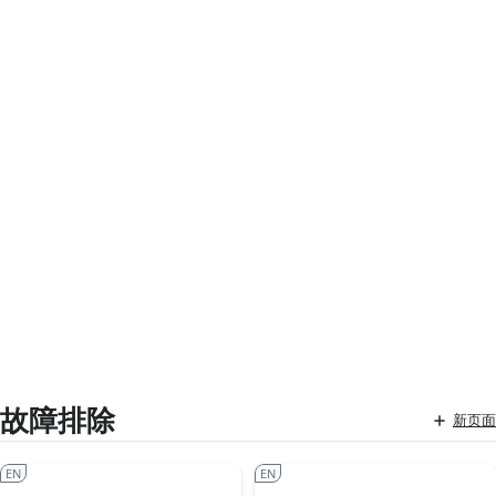
故障排除
新页面
EN
EN