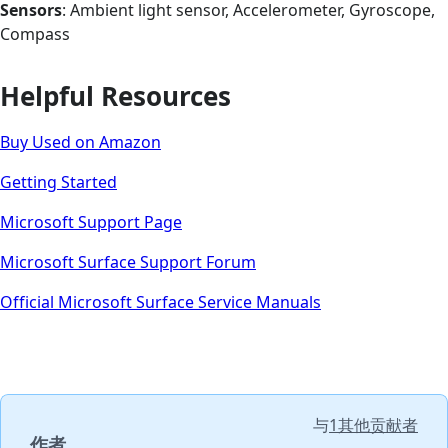
Sensors
: Ambient light sensor, Accelerometer, Gyroscope,
Compass
Helpful Resources
Buy Used on Amazon
Getting Started
Microsoft Support Page
Microsoft Surface Support Forum
Official Microsoft Surface Service Manuals
与
1其他贡献者
作者