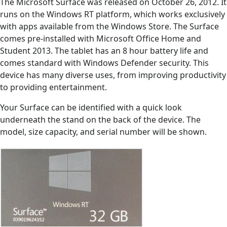
The Microsoft Surface was released on October 26, 2012. It
runs on the Windows RT platform, which works exclusively
with apps available from the Windows Store. The Surface
comes pre-installed with Microsoft Office Home and
Student 2013. The tablet has an 8 hour battery life and
comes standard with Windows Defender security. This
device has many diverse uses, from improving productivity
to providing entertainment.
Your Surface can be identified with a quick look
underneath the stand on the back of the device. The
model, size capacity, and serial number will be shown.