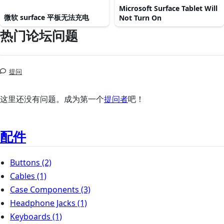
Microsoft Surface Tablet Will
微软 surface 平板无法充电
Not Turn On
热门论坛问题
提问
这里还没有问题。成为第一个
提问者
吧！
配件
Buttons
(2)
Cables
(1)
Case Components
(3)
Headphone Jacks
(1)
Keyboards
(1)