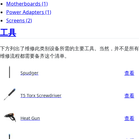
Motherboards
(1)
Power Adapters
(1)
Screens
(2)
工具
下方列出了维修此类别设备所需的主要工具。当然，并不是所有
维修流程都需要备齐这个清单。
查看
Spudger
查看
T5 Torx Screwdriver
查看
Heat Gun