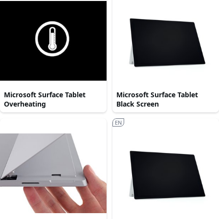
Microsoft Surface Tablet
Microsoft Surface Tablet
Overheating
Black Screen
EN