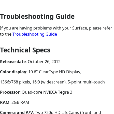
Troubleshooting Guide
If you are having problems with your Surface, please refer
to the
Troubleshooting Guide
Technical Specs
Release date
: October 26, 2012
Color display
: 10.6" ClearType HD Display,
1366x768 pixels, 16:9 (widescreen), 5-point multi-touch
Processor
: Quad-core NVIDIA Tegra 3
RAM
: 2GB RAM
Camera and A/V
: Two 720p HD LifeCams (front- and