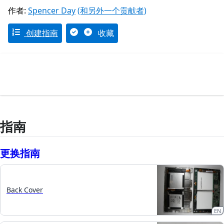
作者:
Spencer Day
(和另外一个贡献者)
创建指南
收藏
指南
更换指南
Back Cover
EN