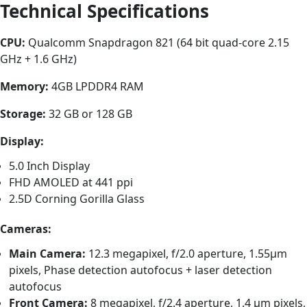
Technical Specifications
CPU:
Qualcomm Snapdragon 821 (64 bit quad-core 2.15
GHz + 1.6 GHz)
Memory:
4GB LPDDR4 RAM
Storage:
32 GB or 128 GB
Display:
5.0 Inch Display
FHD AMOLED at 441 ppi
2.5D Corning Gorilla Glass
Cameras:
Main Camera:
12.3 megapixel, f/2.0 aperture, 1.55μm
pixels, Phase detection autofocus + laser detection
autofocus
Front Camera:
8 megapixel, f/2.4 aperture, 1.4 μm pixels,