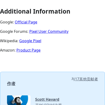
Additional Information
Google:
Official Page
Google Forums:
Pixel User Community
Wikipedia:
Google Pixel
Amazon:
Product Page
与
17其他贡献者
作者
Scott Havard