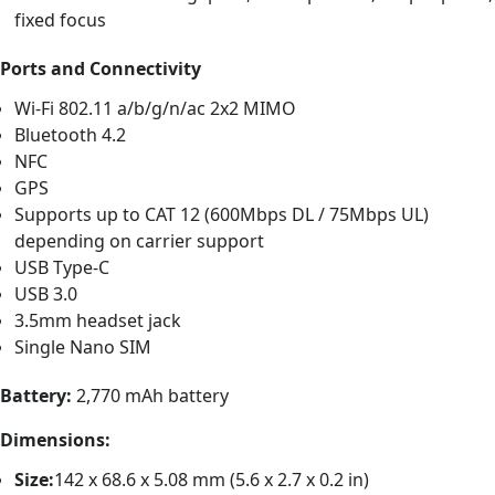
fixed focus
Ports and Connectivity
Wi-Fi 802.11 a/b/g/n/ac 2x2 MIMO
Bluetooth 4.2
NFC
GPS
Supports up to CAT 12 (600Mbps DL / 75Mbps UL)
depending on carrier support
USB Type-C
USB 3.0
3.5mm headset jack
Single Nano SIM
Battery:
2,770 mAh battery
Dimensions:
Size:
142 x 68.6 x 5.08 mm (5.6 x 2.7 x 0.2 in)