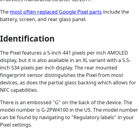
The
most often replaced Google Pixel parts
include the
battery, screen, and rear glass panel.
Identification
The Pixel features a 5-inch 441 pixels per inch AMOLED
display, but it is also available in an XL variant with a 5.5-
inch 534 pixels per inch display. The rear mounted
fingerprint sensor distinguishes the Pixel from most
devices, as does the partial glass backing which allows for
NFC capabilities.
There is an embossed "G" on the back of the device. The
model number is G-2PW4100 in the US. The model number
can be found by navigating to "Regulatory labels" in your
Pixel settings.