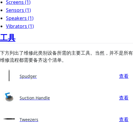
Screens
(1)
Sensors
(1)
Speakers
(1)
Vibrators
(1)
工具
下方列出了维修此类别设备所需的主要工具。当然，并不是所有
维修流程都需要备齐这个清单。
查看
Spudger
查看
Suction Handle
查看
Tweezers