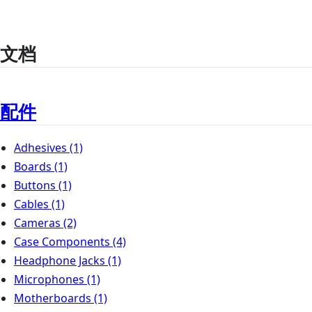
文档
配件
Adhesives
(1)
Boards
(1)
Buttons
(1)
Cables
(1)
Cameras
(2)
Case Components
(4)
Headphone Jacks
(1)
Microphones
(1)
Motherboards
(1)