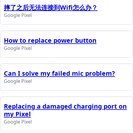
摔了之后无法连接到Wifi怎么办？
Google Pixel
How to replace power button
Google Pixel
Can I solve my failed mic problem?
Google Pixel
Replacing a damaged charging port on
my Pixel
Google Pixel