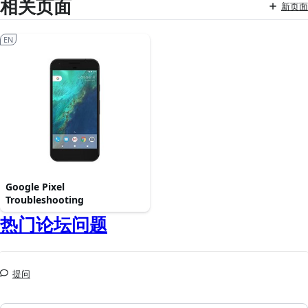
相关页面
新页面
EN
Google Pixel
Troubleshooting
热门论坛问题
提问