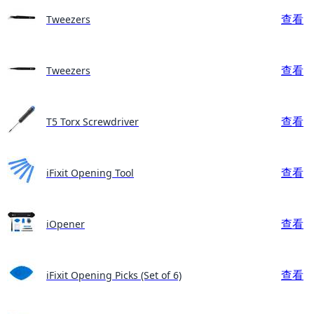
查看
Tweezers
查看
Tweezers
查看
T5 Torx Screwdriver
查看
iFixit Opening Tool
查看
iOpener
查看
iFixit Opening Picks (Set of 6)