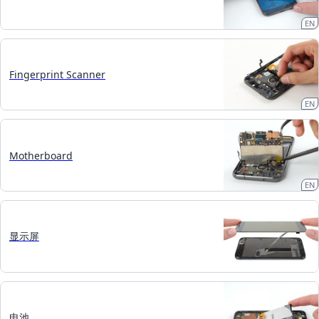
EN
Fingerprint Scanner
EN
Motherboard
EN
显示屏
电池