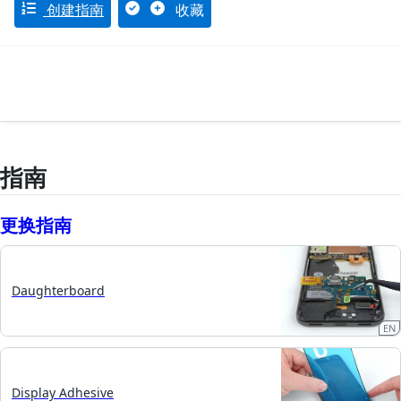
创建指南
收藏
指南
更换指南
Daughterboard
EN
Display Adhesive