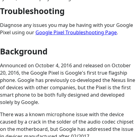
Troubleshooting
Diagnose any issues you may be having with your Google
Pixel using our
Google Pixel Troubleshooting Page
.
Background
Announced on October 4, 2016 and released on October
20, 2016, the Google Pixel is Google's first true flagship
phone. Google has previously co-developed the Nexus line
of devices with other companies, but the Pixel is the first
smart phone to be both fully designed and developed
solely by Google.
There was a known microphone issue with the device
caused by a crack in the solder of the audio codec chipset
on the motherboard, but Google has addressed the issue
in devices manufactured after 02/2017.