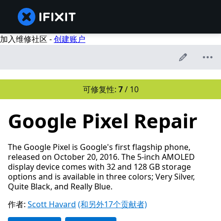
加入维修社区 -
创建账户
可修复性:
7
/ 10
Google Pixel Repair
The Google Pixel is Google's first flagship phone,
released on October 20, 2016. The 5-inch AMOLED
display device comes with 32 and 128 GB storage
options and is available in three colors; Very Silver,
Quite Black, and Really Blue.
作者:
Scott Havard
(和另外17个贡献者)