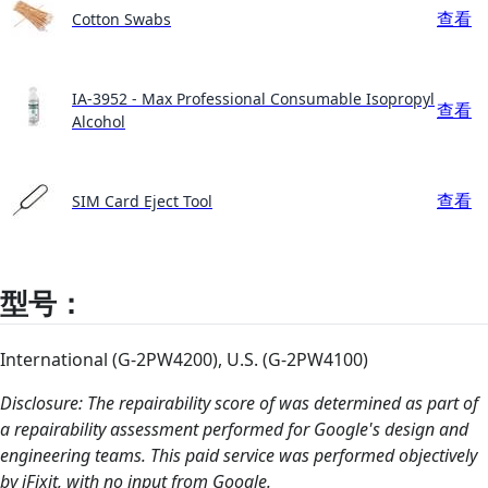
查看
Cotton Swabs
IA-3952 - Max Professional Consumable Isopropyl
查看
Alcohol
查看
SIM Card Eject Tool
型号：
International (G-2PW4200), U.S. (G-2PW4100)
Disclosure: The repairability score of was determined as part of
a repairability assessment performed for Google's design and
engineering teams. This paid service was performed objectively
by iFixit, with no input from Google.