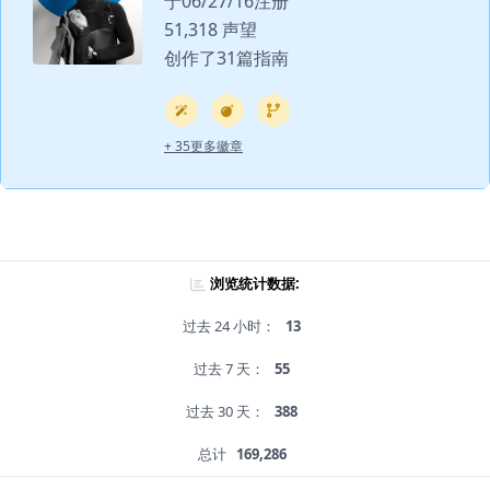
于06/27/16注册
51,318 声望
创作了31篇指南
+ 35更多徽章
浏览统计数据:
过去 24 小时：
13
过去 7 天：
55
过去 30 天：
388
总计
169,286