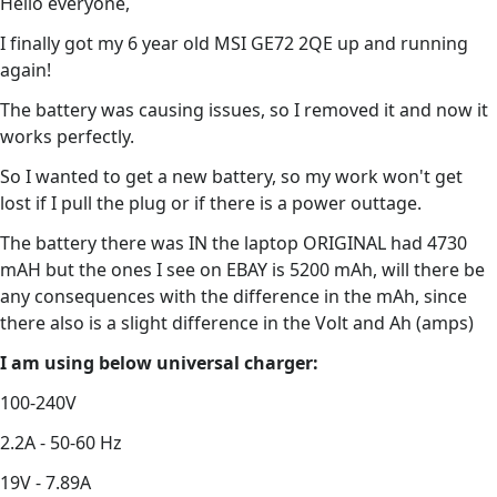
Hello everyone,
I finally got my 6 year old MSI GE72 2QE up and running
again!
The battery was causing issues, so I removed it and now it
works perfectly.
So I wanted to get a new battery, so my work won't get
lost if I pull the plug or if there is a power outtage.
The battery there was IN the laptop ORIGINAL had 4730
mAH but the ones I see on EBAY is 5200 mAh, will there be
any consequences with the difference in the mAh, since
there also is a slight difference in the Volt and Ah (amps)
I am using below universal charger:
100-240V
2.2A - 50-60 Hz
19V - 7.89A