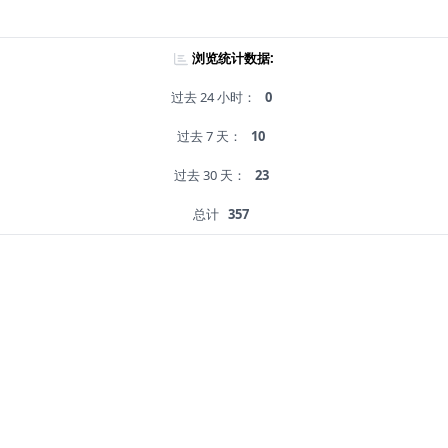
浏览统计数据:
过去 24 小时：
0
过去 7 天：
10
过去 30 天：
23
总计
357