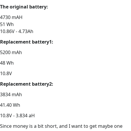
The original battery:
4730 mAH
51 Wh
10.86V - 4.73Ah
Replacement battery1:
5200 mAh
48 Wh
10.8V
Replacement battery2:
3834 mAh
41.40 Wh
10.8V - 3.834 aH
Since money is a bit short, and I want to get maybe one