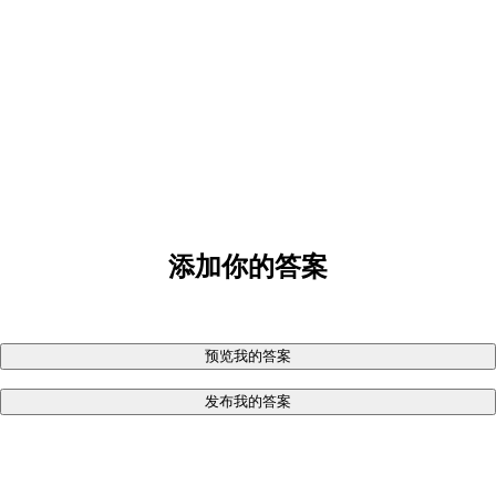
添加你的答案
预览我的答案
发布我的答案