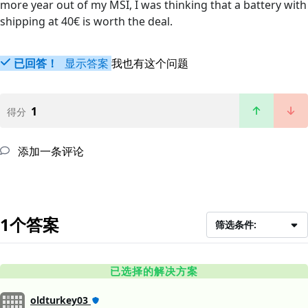
more year out of my MSI, I was thinking that a battery with
shipping at 40€ is worth the deal.
已回答！
显示答案
我也有这个问题
1
得分
添加一条评论
1个答案
筛选条件:
已选择的解决方案
oldturkey03