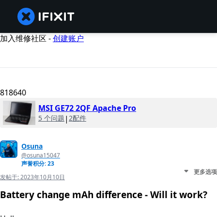
加入维修社区 -
创建账户
818640
MSI GE72 2QF Apache Pro
5 个问题
|
2配件
Osuna
@osuna15047
声誉积分: 23
更多选项
发帖于:
2023年10月10日
Battery change mAh difference - Will it work?