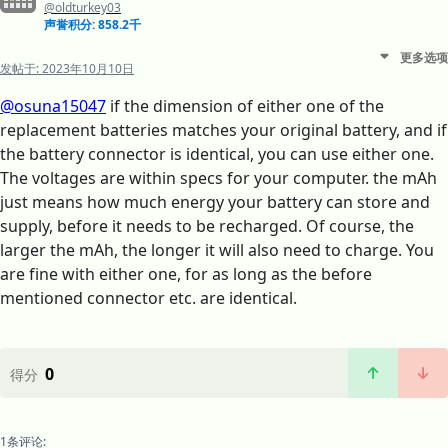
@oldturkey03
声誉积分: 858.2千
更多选项
发帖于:
2023年10月10日
@osuna15047
if the dimension of either one of the
replacement batteries matches your original battery, and if
the battery connector is identical, you can use either one.
The voltages are within specs for your computer. the mAh
just means how much energy your battery can store and
supply, before it needs to be recharged. Of course, the
larger the mAh, the longer it will also need to charge. You
are fine with either one, for as long as the before
mentioned connector etc. are identical.
0
得分
1条评论: