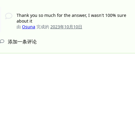
Thank you so much for the answer, I wasn't 100% sure
about it
由
Osuna
完成的
2023年10月10日
添加一条评论