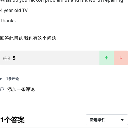
4 year old TV.
Thanks
回答此问题
我也有这个问题
5
得分
1条评论
添加一条评论
1个答案
筛选条件: