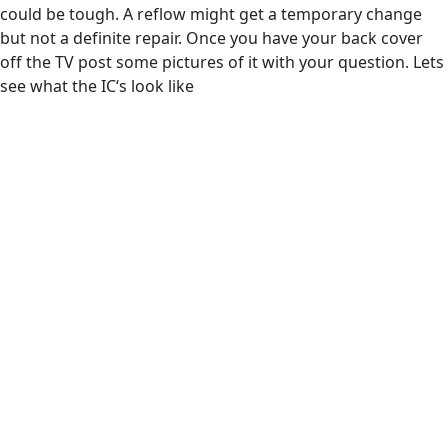
could be tough. A reflow might get a temporary change
but not a definite repair. Once you have your back cover
off the TV post some pictures of it with your question. Lets
see what the IC‘s look like