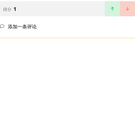
1
得分
添加一条评论