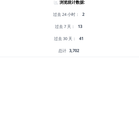
浏览统计数据:
过去 24 小时：
2
过去 7 天：
13
过去 30 天：
41
总计
3,702