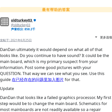
最有帮助的答案
oldturkey03
@oldturkey03
声誉积分: 858.2千
更多选项
发帖于:
2021年6月25日
DanDan ultimately it would depend on what all of that
looks like. Do you continue to have sound? It could be the
main board, which is my primary suspect from your
information. Post some good pictures with your
QUESTION. That way we can see what you see. Use this
guide
在已经存在的问题里加入图片
for that.
Update
DanDan that looks like a failed graphics processor. My first
step would be to change the main board. Schematics for
most mainboards are not readily available so a repair