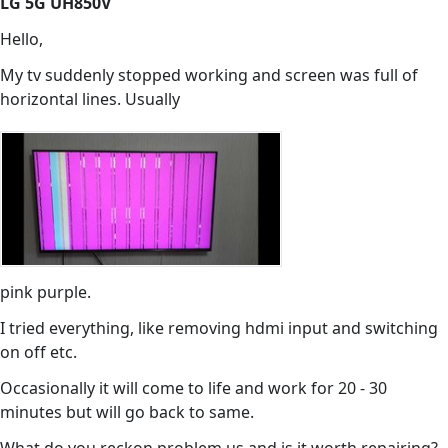
LG 5G UH850V
Hello,
My tv suddenly stopped working and screen was full of
horizontal lines. Usually
pink purple.
I tried everything, like removing hdmi input and switching
on off etc.
Occasionally it will come to life and work for 20 - 30
minutes but will go back to same.
What do you reckon problem us and is it worth repairing?