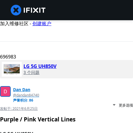
加入维修社区 -
创建账户
696983
LG 5G UH850V
3 个问题
Dan Dan
@dandan84740
声誉积分: 86
更多选项
发帖于:
2021年6月25日
Purple / Pink Vertical Lines