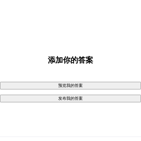
添加你的答案
预览我的答案
发布我的答案