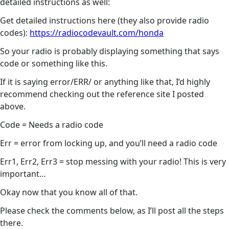
detailed instructions as well:
Get detailed instructions here (they also provide radio
codes):
https://radiocodevault.com/honda
So your radio is probably displaying something that says
code or something like this.
If it is saying error/ERR/ or anything like that, I’d highly
recommend checking out the reference site I posted
above.
Code = Needs a radio code
Err = error from locking up, and you’ll need a radio code
Err1, Err2, Err3 = stop messing with your radio! This is very
important…
Okay now that you know all of that.
Please check the comments below, as I’ll post all the steps
there.