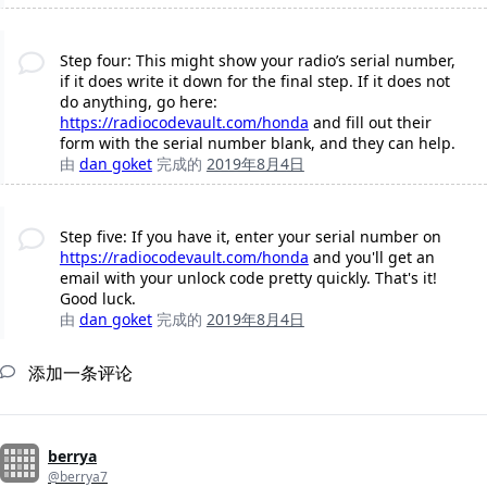
Step four: This might show your radio’s serial number,
if it does write it down for the final step. If it does not
do anything, go here:
https://radiocodevault.com/honda
and fill out their
form with the serial number blank, and they can help.
由
dan goket
完成的
2019年8月4日
Step five: If you have it, enter your serial number on
https://radiocodevault.com/honda
and you'll get an
email with your unlock code pretty quickly. That's it!
Good luck.
由
dan goket
完成的
2019年8月4日
添加一条评论
berrya
@berrya7