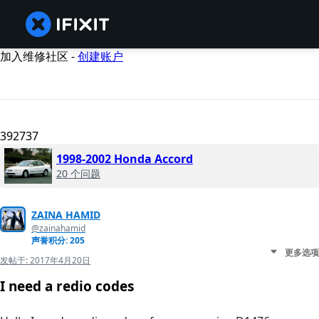
加入维修社区 -
创建账户
392737
1998-2002 Honda Accord
20 个问题
ZAINA HAMID
@zainahamid
声誉积分: 205
更多选项
发帖于:
2017年4月20日
I need a redio codes