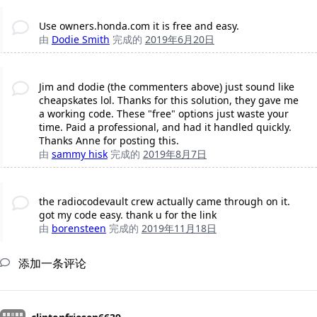
Use owners.honda.com it is free and easy.
由
Dodie Smith
完成的
2019年6月20日
Jim and dodie (the commenters above) just sound like
cheapskates lol. Thanks for this solution, they gave me
a working code. These "free" options just waste your
time. Paid a professional, and had it handled quickly.
Thanks Anne for posting this.
由
sammy hisk
完成的
2019年8月7日
the radiocodevault crew actually came through on it.
got my code easy. thank u for the link
由
borensteen
完成的
2019年11月18日
添加一条评论