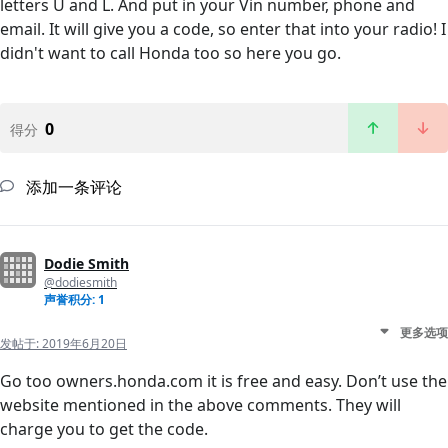
letters U and L. And put in your Vin number, phone and
email. It will give you a code, so enter that into your radio! I
didn't want to call Honda too so here you go.
0
得分
添加一条评论
Dodie Smith
@dodiesmith
声誉积分: 1
更多选项
发帖于:
2019年6月20日
Go too owners.honda.com it is free and easy. Don’t use the
website mentioned in the above comments. They will
charge you to get the code.