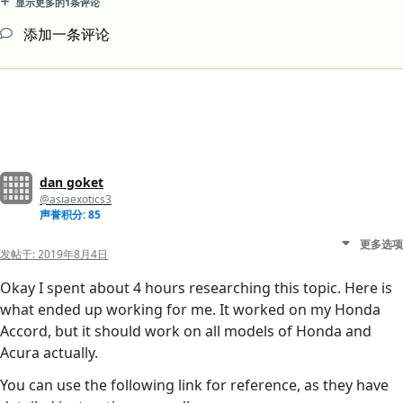
显示更多的1条评论
添加一条评论
dan goket
@asiaexotics3
声誉积分: 85
更多选项
发帖于:
2019年8月4日
Okay I spent about 4 hours researching this topic. Here is
what ended up working for me. It worked on my Honda
Accord, but it should work on all models of Honda and
Acura actually.
You can use the following link for reference, as they have