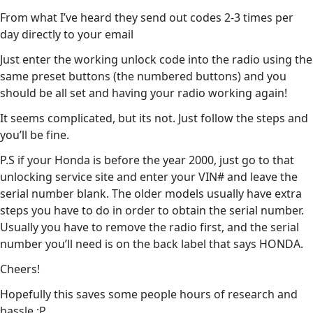
From what I’ve heard they send out codes 2-3 times per
day directly to your email
Just enter the working unlock code into the radio using the
same preset buttons (the numbered buttons) and you
should be all set and having your radio working again!
It seems complicated, but its not. Just follow the steps and
you’ll be fine.
P.S if your Honda is before the year 2000, just go to that
unlocking service site and enter your VIN# and leave the
serial number blank. The older models usually have extra
steps you have to do in order to obtain the serial number.
Usually you have to remove the radio first, and the serial
number you’ll need is on the back label that says HONDA.
Cheers!
Hopefully this saves some people hours of research and
hassle :P