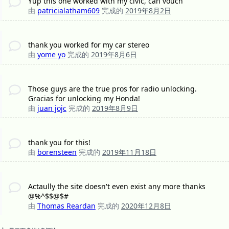
Yup this one worked with my civic, can vouch
由
patricialatham609
完成的
2019年8月2日
thank you worked for my car stereo
由
yome yo
完成的
2019年8月6日
Those guys are the true pros for radio unlocking.
Gracias for unlocking my Honda!
由
juan jojc
完成的
2019年8月9日
thank you for this!
由
borensteen
完成的
2019年11月18日
Actaully the site doesn't even exist any more thanks
@%^$$@$#
由
Thomas Reardan
完成的
2020年12月8日