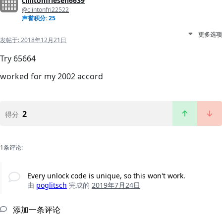
clintonfriesen6639
@clintonfri22522
声誉积分: 25
更多选项
发帖于:
2018年12月21日
Try 65664
worked for my 2002 accord
2
得分
1条评论:
Every unlock code is unique, so this won't work.
由
poglitsch
完成的
2019年7月24日
添加一条评论