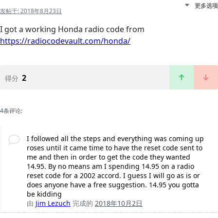
更多选项
发帖于:
2018年8月23日
I got a working Honda radio code from
https://radiocodevault.com/honda/
2
得分
4条评论:
I followed all the steps and everything was coming up
roses until it came time to have the reset code sent to
me and then in order to get the code they wanted
14.95. By no means am I spending 14.95 on a radio
reset code for a 2002 accord. I guess I will go as is or
does anyone have a free suggestion. 14.95 you gotta
be kidding
由
Jim Lezuch
完成的
2018年10月2日