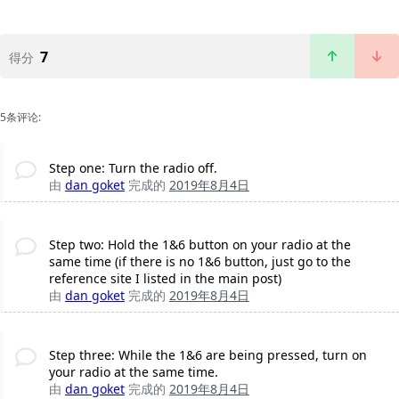
7
得分
5条评论:
Step one: Turn the radio off.
由
dan goket
完成的
2019年8月4日
Step two: Hold the 1&6 button on your radio at the
same time (if there is no 1&6 button, just go to the
reference site I listed in the main post)
由
dan goket
完成的
2019年8月4日
Step three: While the 1&6 are being pressed, turn on
your radio at the same time.
由
dan goket
完成的
2019年8月4日