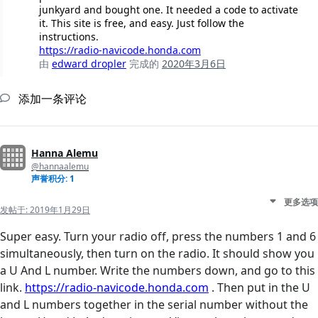
junkyard and bought one. It needed a code to activate
it. This site is free, and easy. Just follow the
instructions.
https://radio-navicode.honda.com
由
edward dropler
完成的
2020年3月6日
添加一条评论
Hanna Alemu
@hannaalemu
声誉积分: 1
更多选项
发帖于:
2019年1月29日
Super easy. Turn your radio off, press the numbers 1 and 6
simultaneously, then turn on the radio. It should show you
a U And L number. Write the numbers down, and go to this
link.
https://radio-navicode.honda.com
. Then put in the U
and L numbers together in the serial number without the