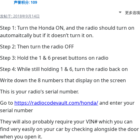
声誉积分: 109
更多选项
发帖于:
2018年9月14日
Step 1: Turn the Honda ON, and the radio should turn on
automaitcally but if it doesn’t turn it on.
Step 2: Then turn the radio OFF
Step 3: Hold the 1 & 6 preset buttons on radio
Step 4: While still holding 1 & 6, turn the radio back on
Write down the 8 numbers that display on the screen
This is your radio’s serial number.
Go to
https://radiocodevault.com/honda/
and enter your
serial number
They will also probably require your VIN# which you can
find very easily on your car by checking alongside the door
when you open it.