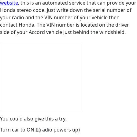
website
, this is an automated service that can provide your
Honda stereo code. Just write down the serial number of
your radio and the VIN number of your vehicle then
contact Honda. The VIN number is located on the driver
side of your Accord vehicle just behind the windshield.
You could also give this a try:
Turn car to ON II(radio powers up)