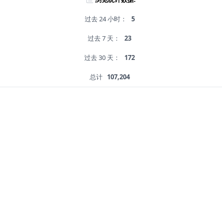
过去 24 小时：
5
过去 7 天：
23
过去 30 天：
172
总计
107,204