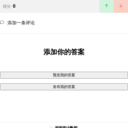
0
得分
添加一条评论
添加你的答案
预览我的答案
发布我的答案
浏览统计数据: