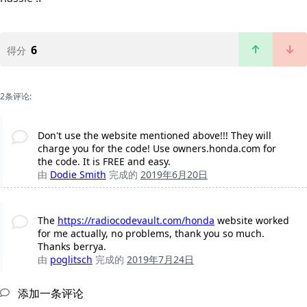
6
得分
2条评论:
Don't use the website mentioned above!!! They will
charge you for the code! Use owners.honda.com for
the code. It is FREE and easy.
由
Dodie Smith
完成的
2019年6月20日
The
https://radiocodevault.com/honda
website worked
for me actually, no problems, thank you so much.
Thanks berrya.
由
poglitsch
完成的
2019年7月24日
添加一条评论