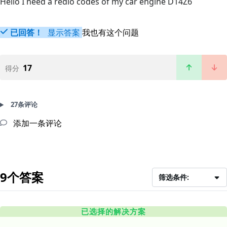
Hello I need a redio codes of my car engine D14Z6
已回答！
显示答案
我也有这个问题
17
得分
27条评论
添加一条评论
9个答案
筛选条件:
已选择的解决方案