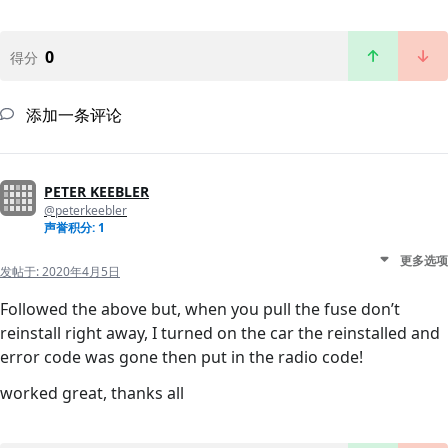
0
得分
添加一条评论
PETER KEEBLER
@peterkeebler
声誉积分: 1
更多选项
发帖于:
2020年4月5日
Followed the above but, when you pull the fuse don’t
reinstall right away, I turned on the car the reinstalled and
error code was gone then put in the radio code!
worked great, thanks all