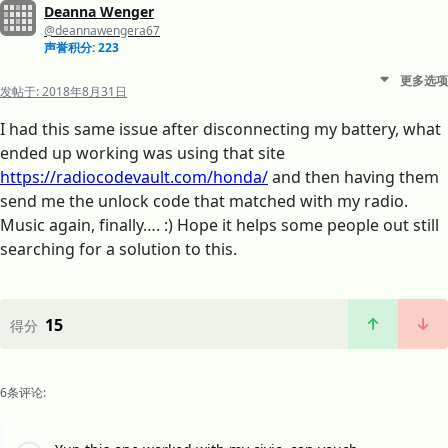
Deanna Wenger
@deannawengera67
声誉积分: 223
更多选项
发帖于:
2018年8月31日
I had this same issue after disconnecting my battery, what
ended up working was using that site
https://radiocodevault.com/honda/
and then having them
send me the unlock code that matched with my radio.
Music again, finally…. :) Hope it helps some people out still
searching for a solution to this.
15
得分
6条评论: