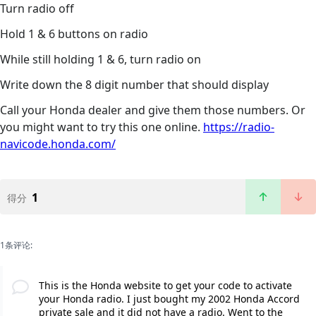
Turn radio off
Hold 1 & 6 buttons on radio
While still holding 1 & 6, turn radio on
Write down the 8 digit number that should display
Call your Honda dealer and give them those numbers. Or
you might want to try this one online.
https://radio-
navicode.honda.com/
1
得分
1条评论:
This is the Honda website to get your code to activate
your Honda radio. I just bought my 2002 Honda Accord
private sale and it did not have a radio. Went to the