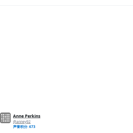
Anne Perkins
@anney92
声誉积分: 673