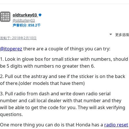
oldturkey03
@oldturkey03
声誉积分: 858.2千
更多选项
发帖于:
2018年2月10日
@itoperez
there are a couple of things you can try:
1. Look in glove box for small sticker with numbers, should
be 5 digits with numbers no greater then 6.
2. Pull out the ashtray and see if the sticker is on the back
of there.(older models that have them)
3. Pull radio from dash and write down radio serial
number and call local dealer with that number and they
will be able to get the code for you. They will ask verifying
questions.
One more thing you can do is that Honda has a
radio reset