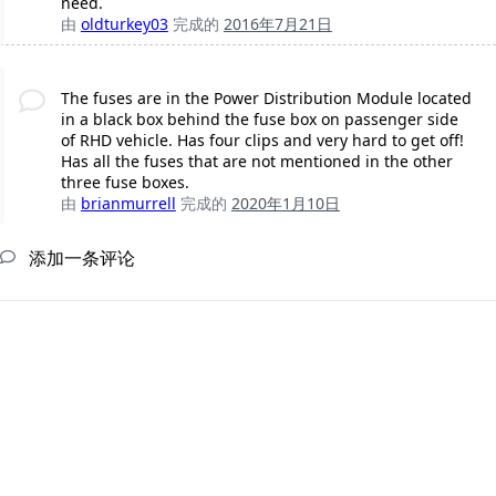
need.
由
oldturkey03
完成的
2016年7月21日
The fuses are in the Power Distribution Module located
in a black box behind the fuse box on passenger side
of RHD vehicle. Has four clips and very hard to get off!
Has all the fuses that are not mentioned in the other
three fuse boxes.
由
brianmurrell
完成的
2020年1月10日
添加一条评论