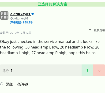
已选择的解决方案
oldturkey03
@oldturkey03
声誉积分: 858.3千
更多选项
发帖于:
2010年12月12日
Okay just checked in the service manual and it looks like
the following: 30 headlamp L low, 20 headlamp R low, 28
headlamp L high, 27 headlamp R high, hope this helps.
1
得分
添加一条评论