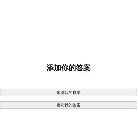
添加你的答案
预览我的答案
发布我的答案