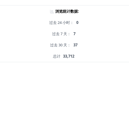
浏览统计数据:
过去 24 小时：
0
过去 7 天：
7
过去 30 天：
37
总计
33,712