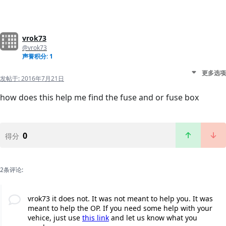
vrok73
@vrok73
声誉积分: 1
更多选项
发帖于:
2016年7月21日
how does this help me find the fuse and or fuse box
0
得分
2条评论:
vrok73 it does not. It was not meant to help you. It was
meant to help the OP. If you need some help with your
vehice, just use
this link
and let us know what you