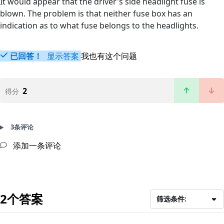
It would appear that the driver's side headlight fuse is
blown. The problem is that neither fuse box has an
indication as to what fuse belongs to the headlights.
已回答！
显示答案
我也有这个问题
2
得分
3条评论
添加一条评论
2个答案
筛选条件: