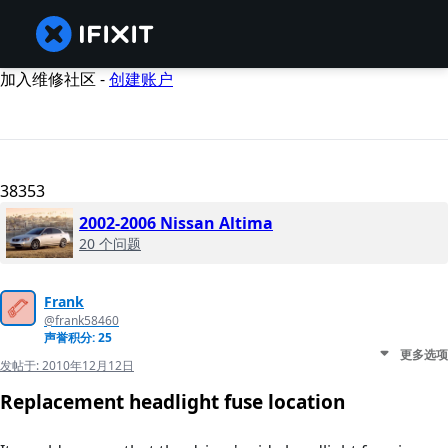
加入维修社区 -
创建账户
38353
2002-2006 Nissan Altima
20 个问题
Frank
@frank58460
声誉积分: 25
更多选项
发帖于:
2010年12月12日
Replacement headlight fuse location