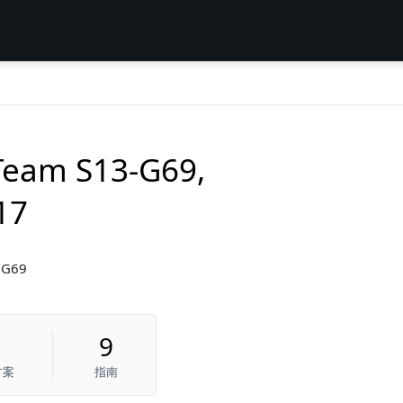
Team S13-G69,
17
3G69
9
方案
指南