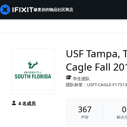
修复你的物品
社区
商店
USF Tampa, 
Cagle Fall 20
学生团队
团队标签：USFT-CAGLE-F17S1
4 名成员
367
0
声望
解决