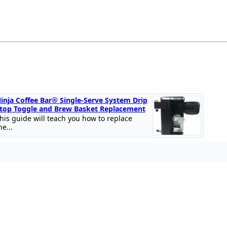
inja Coffee Bar® Single-Serve System Drip
top Toggle and Brew Basket Replacement
his guide will teach you how to replace
he...