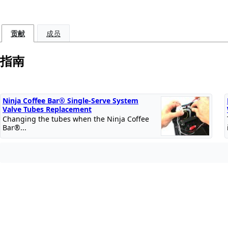
贡献
成员
指南
Ninja Coffee Bar® Single-Serve System
Valve Tubes Replacement
Changing the tubes when the Ninja Coffee
Bar®...