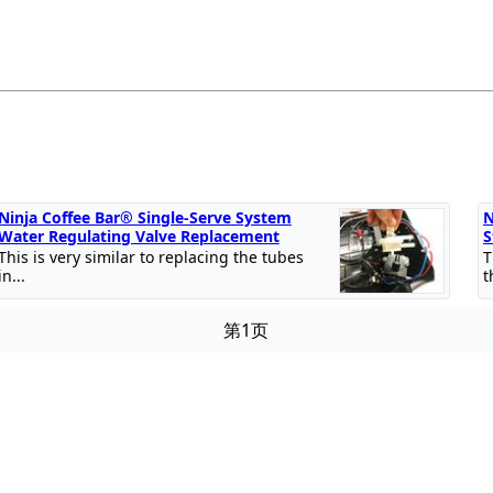
Ninja Coffee Bar® Single-Serve System
N
Water Regulating Valve Replacement
S
This is very similar to replacing the tubes
T
in...
t
第1页