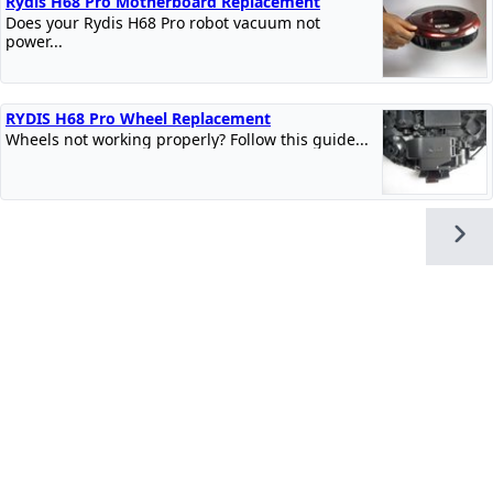
Rydis H68 Pro Motherboard Replacement
Does your Rydis H68 Pro robot vacuum not
power...
RYDIS H68 Pro Wheel Replacement
Wheels not working properly? Follow this guide...