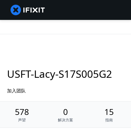
USFT-Lacy-S17S005G2
加入团队
578
0
15
声望
解决方案
指南