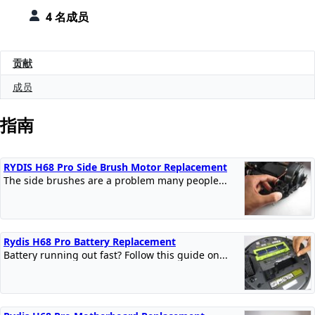
4 名成员
贡献
成员
指南
RYDIS H68 Pro Side Brush Motor Replacement
The side brushes are a problem many people...
Rydis H68 Pro Battery Replacement
Battery running out fast? Follow this guide on...