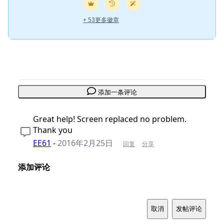
+ 53更多徽章
添加一条评论
Great help! Screen replaced no problem.
Thank you
EE61
-
2016年2月25日
回复
分享
添加评论
取消
发帖评论