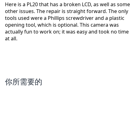
Here is a PL20 that has a broken LCD, as well as some
other issues. The repair is straight forward. The only
tools used were a Phillips screwdriver and a plastic
opening tool, which is optional. This camera was
actually fun to work on; it was easy and took no time
at all.
你所需要的