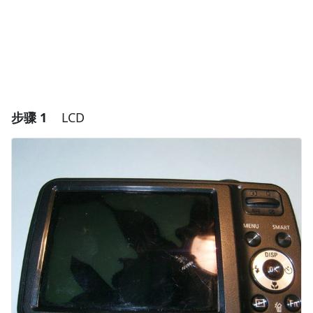
步骤 1
LCD