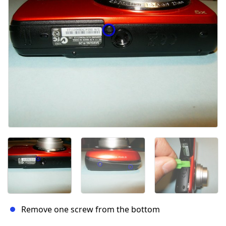
Remove one screw from the bottom