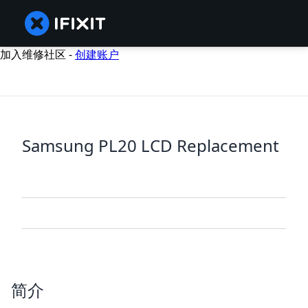
加入维修社区 -
创建账户
Samsung PL20 LCD Replacement
简介