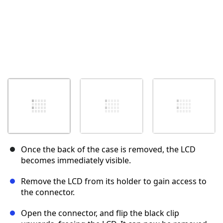
Once the back of the case is removed, the LCD
becomes immediately visible.
Remove the LCD from its holder to gain access to
the connector.
Open the connector, and flip the black clip