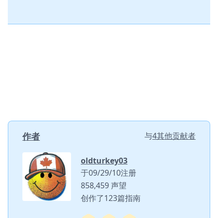
作者
与
4其他贡献者
oldturkey03
于09/29/10注册
858,459 声望
创作了123篇指南