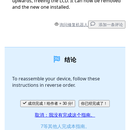
upwards, freeing the LCD. It can now be removed
and the new one installed.
询问修复机器人
添加一条评论
添加一条评论
结论
添加评论
To reassemble your device, follow these
instructions in reverse order.
取消
发帖评论
成功完成！给作者 + 30 分!
你已经完成了！
取消：我没有完成这个指南。
7等其他人完成本指南。