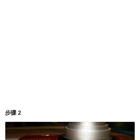
添加一条评论
添加评论
取消
发帖评论
步骤 2