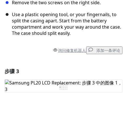
Remove the two screws on the right side.
Use a plastic opening tool, or your fingernails, to
split the casing apart. Start from the battery
compartment and work your way around the case.
The case should split easily.
询问修复机器人
添加一条评论
步骤 3
添加一条评论
添加评论
取消
发帖评论