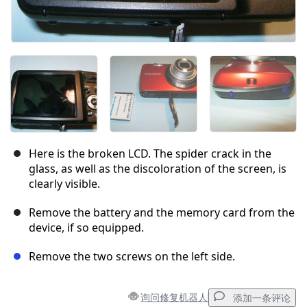
Here is the broken LCD. The spider crack in the
glass, as well as the discoloration of the screen, is
clearly visible.
Remove the battery and the memory card from the
device, if so equipped.
Remove the two screws on the left side.
询问修复机器人
添加一条评论