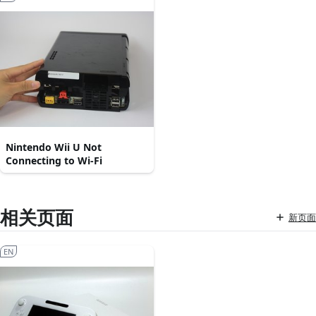
Nintendo Wii U Not
Connecting to Wi-Fi
相关页面
新页面
EN