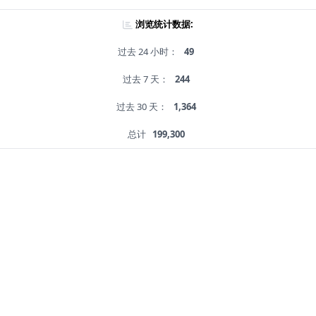
浏览统计数据:
过去 24 小时：
49
过去 7 天：
244
过去 30 天：
1,364
总计
199,300