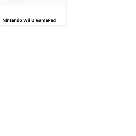
Nintendo Wii U GamePad