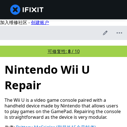
加入维修社区 -
创建账户
可修复性:
8
/ 10
Nintendo Wii U
Repair
The Wii U is a video game console paired with a
handheld device made by Nintendo that allows users
to play games on the GamePad. Repairing the console
is straightforward as the device is very modular.