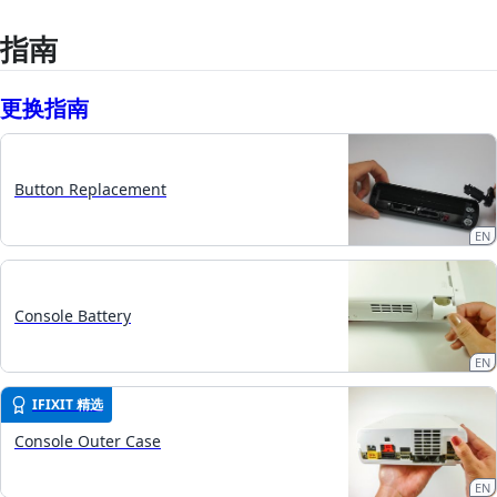
指南
更换指南
Button Replacement
EN
Console Battery
EN
IFIXIT 精选
Console Outer Case
EN