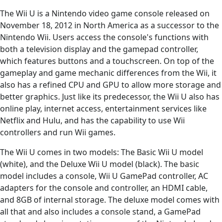
The Wii U is a Nintendo video game console released on
November 18, 2012 in North America as a successor to the
Nintendo Wii. Users access the console's functions with
both a television display and the gamepad controller,
which features buttons and a touchscreen. On top of the
gameplay and game mechanic differences from the Wii, it
also has a refined CPU and GPU to allow more storage and
better graphics. Just like its predecessor, the Wii U also has
online play, internet access, entertainment services like
Netflix and Hulu, and has the capability to use Wii
controllers and run Wii games.
The Wii U comes in two models: The Basic Wii U model
(white), and the Deluxe Wii U model (black). The basic
model includes a console, Wii U GamePad controller, AC
adapters for the console and controller, an HDMI cable,
and 8GB of internal storage. The deluxe model comes with
all that and also includes a console stand, a GamePad