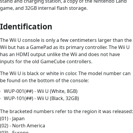
stand and charging station, a copy of the Nintendo Land
game, and 32GB internal flash storage.
Identification
The Wii U console is only a few centimeters larger than the
Wii but has a GamePad as its primary controller. The Wii U
has an HDMI output unlike the Wii and does not have
inputs for the old GameCube controllers.
The Wii U is black or white in color. The model number can
be found on the bottom of the console:
WUP-001(##) - Wii U (White, 8GB)
WUP-101(##) - Wii U (Black, 32GB)
The bracketed numbers refer to the region it was released:
(01) - Japan
(02) - North America
(03) - Europe