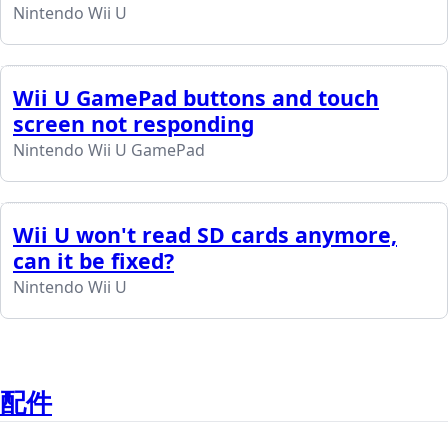
Nintendo Wii U
Wii U GamePad buttons and touch
screen not responding
Nintendo Wii U GamePad
Wii U won't read SD cards anymore,
can it be fixed?
Nintendo Wii U
配件