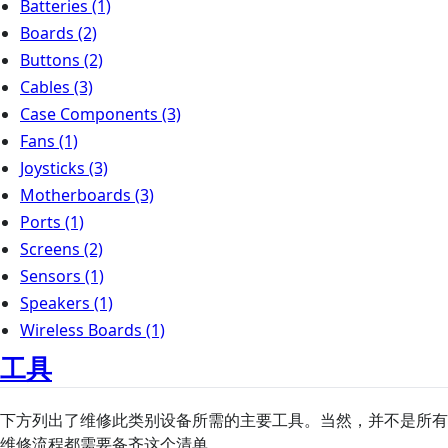
Batteries
(1)
Boards
(2)
Buttons
(2)
Cables
(3)
Case Components
(3)
Fans
(1)
Joysticks
(3)
Motherboards
(3)
Ports
(1)
Screens
(2)
Sensors
(1)
Speakers
(1)
Wireless Boards
(1)
工具
下方列出了维修此类别设备所需的主要工具。当然，并不是所有
维修流程都需要备齐这个清单。