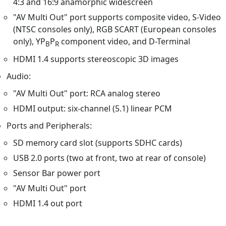
4:3 and 16:9 anamorphic widescreen
"AV Multi Out" port supports composite video, S-Video
(NTSC consoles only), RGB SCART (European consoles
only), YP
P
component video, and D-Terminal
B
R
HDMI 1.4 supports stereoscopic 3D images
Audio:
"AV Multi Out" port: RCA analog stereo
HDMI output: six-channel (5.1) linear PCM
Ports and Peripherals:
SD memory card slot (supports SDHC cards)
USB 2.0 ports (two at front, two at rear of console)
Sensor Bar power port
"AV Multi Out" port
HDMI 1.4 out port