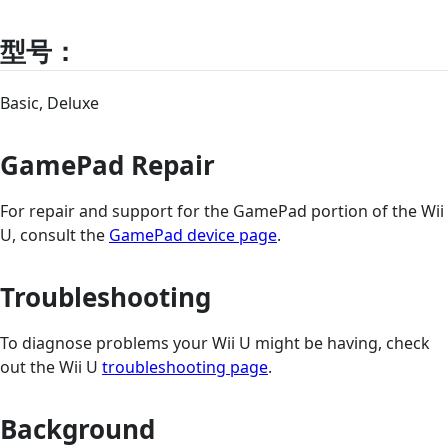
型号：
Basic, Deluxe
GamePad Repair
For repair and support for the GamePad portion of the Wii
U, consult the
GamePad device page
.
Troubleshooting
To diagnose problems your Wii U might be having, check
out the Wii U
troubleshooting page
.
Background