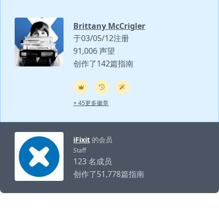
Brittany McCrigler
于03/05/12注册
91,006 声望
创作了142篇指南
+ 45更多徽章
iFixit
的会员
Staff
123 名成员
创作了51,778篇指南