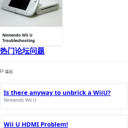
Nintendo Wii U
Troubleshooting
热门论坛问题
提问
Is there anyway to unbrick a WiiU?
Nintendo Wii U
Wii U HDMI Problem!