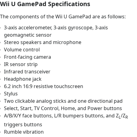
Wii U GamePad Specifications
The components of the Wii U GamePad are as follows:
3-axis accelerometer, 3-axis gyroscope, 3-axis
geomagnetic sensor
Stereo speakers and microphone
Volume control
Front-facing camera
IR sensor strip
Infrared transceiver
Headphone jack
6.2 inch 16:9 resistive touchscreen
Stylus
Two clickable analog sticks and one directional pad
Select, Start, TV Control, Home, and Power buttons
A/B/X/Y face buttons, L/R bumpers buttons, and Z
/Z
L
R
triggers buttons
Rumble vibration