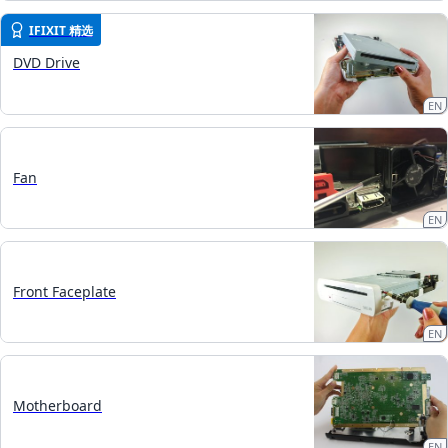
IFIXIT 精选
DVD Drive
EN
Fan
EN
Front Faceplate
EN
Motherboard
EN