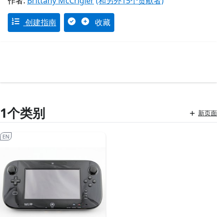
作者:
Brittany McCrigler
(和另外15个贡献者)
创建指南
收藏
1个类别
新页面
EN