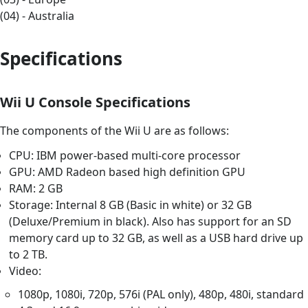
(04) - Australia
Specifications
Wii U Console Specifications
The components of the Wii U are as follows:
CPU: IBM power-based multi-core processor
GPU: AMD Radeon based high definition GPU
RAM: 2 GB
Storage: Internal 8 GB (Basic in white) or 32 GB
(Deluxe/Premium in black). Also has support for an SD
memory card up to 32 GB, as well as a USB hard drive up
to 2 TB.
Video:
1080p, 1080i, 720p, 576i (PAL only), 480p, 480i, standard