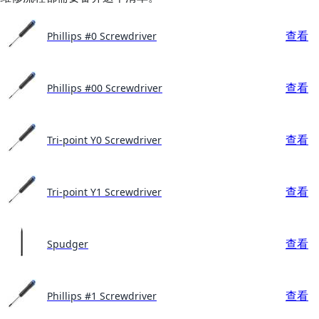
查看
Phillips #0 Screwdriver
查看
Phillips #00 Screwdriver
查看
Tri-point Y0 Screwdriver
查看
Tri-point Y1 Screwdriver
查看
Spudger
查看
Phillips #1 Screwdriver