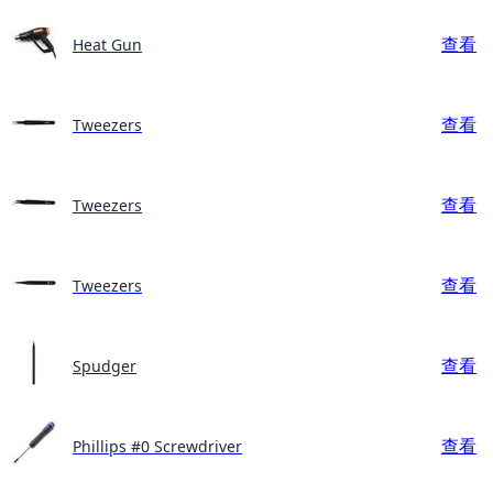
查看
Heat Gun
查看
Tweezers
查看
Tweezers
查看
Tweezers
查看
Spudger
查看
Phillips #0 Screwdriver