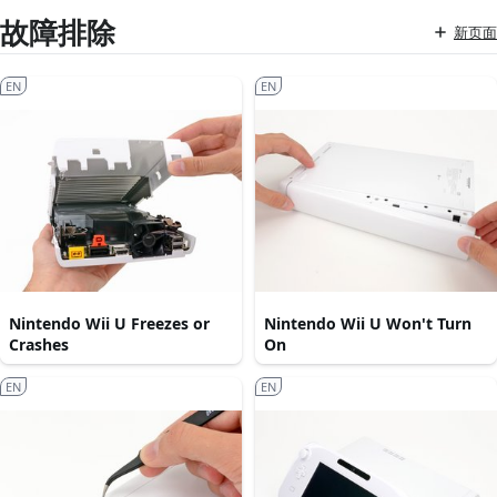
故障排除
新页面
EN
EN
Nintendo Wii U Freezes or
Nintendo Wii U Won't Turn
Crashes
On
EN
EN