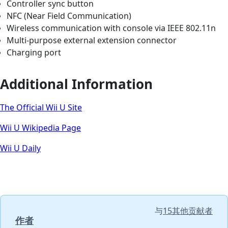
Controller sync button
NFC (Near Field Communication)
Wireless communication with console via IEEE 802.11n
Multi-purpose external extension connector
Charging port
Additional Information
The Official Wii U Site
Wii U Wikipedia Page
Wii U Daily
与
15其他贡献者
作者