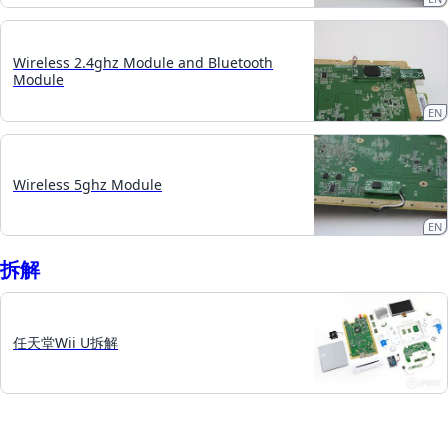
Wireless 2.4ghz Module and Bluetooth
Module
EN
Wireless 5ghz Module
EN
拆​解
任天堂Wii U拆解