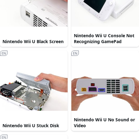
Nintendo Wii U Console Not
Nintendo Wii U Black Screen
Recognizing GamePad
EN
EN
Nintendo Wii U No Sound or
Nintendo Wii U Stuck Disk
Video
EN