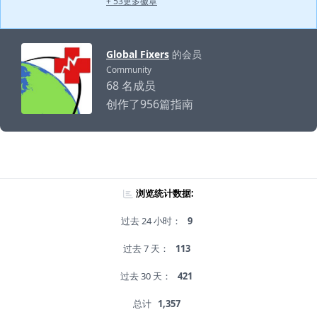
+ 53更多徽章
Global Fixers
的会员
Community
68 名成员
创作了956篇指南
浏览统计数据:
过去 24 小时：
9
过去 7 天：
113
过去 30 天：
421
总计
1,357