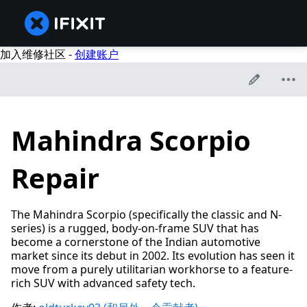
加入维修社区 -
创建账户
Mahindra Scorpio
Repair
The Mahindra Scorpio (specifically the classic and N-
series) is a rugged, body-on-frame SUV that has
become a cornerstone of the Indian automotive
market since its debut in 2002. Its evolution has seen it
move from a purely utilitarian workhorse to a feature-
rich SUV with advanced safety tech.