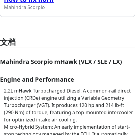
Mahindra Scorpio
文档
Mahindra Scorpio mHawk (VLX / SLE / LX)
Engine and Performance
2.2L mHawk Turbocharged Diesel: A common-rail direct
injection (CRDe) engine utilizing a Variable Geometry
Turbocharger (VGT). It produces 120 hp and 214 lb-ft
(290 Nm) of torque, featuring a top-mounted intercooler
for optimized intake air cooling.
Micro-Hybrid System: An early implementation of start-
stop technology managed by the ECU. It automatically