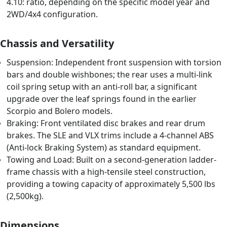
4.10: ratio, depending on the specific model year and
2WD/4x4 configuration.
Chassis and Versatility
Suspension: Independent front suspension with torsion
bars and double wishbones; the rear uses a multi-link
coil spring setup with an anti-roll bar, a significant
upgrade over the leaf springs found in the earlier
Scorpio and Bolero models.
Braking: Front ventilated disc brakes and rear drum
brakes. The SLE and VLX trims include a 4-channel ABS
(Anti-lock Braking System) as standard equipment.
Towing and Load: Built on a second-generation ladder-
frame chassis with a high-tensile steel construction,
providing a towing capacity of approximately 5,500 lbs
(2,500kg).
Dimensions