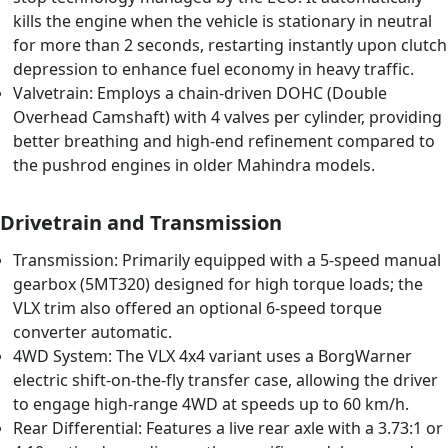
kills the engine when the vehicle is stationary in neutral
for more than 2 seconds, restarting instantly upon clutch
depression to enhance fuel economy in heavy traffic.
Valvetrain: Employs a chain-driven DOHC (Double
Overhead Camshaft) with 4 valves per cylinder, providing
better breathing and high-end refinement compared to
the pushrod engines in older Mahindra models.
Drivetrain and Transmission
Transmission: Primarily equipped with a 5-speed manual
gearbox (5MT320) designed for high torque loads; the
VLX trim also offered an optional 6-speed torque
converter automatic.
4WD System: The VLX 4x4 variant uses a BorgWarner
electric shift-on-the-fly transfer case, allowing the driver
to engage high-range 4WD at speeds up to 60 km/h.
Rear Differential: Features a live rear axle with a 3.73:1 or