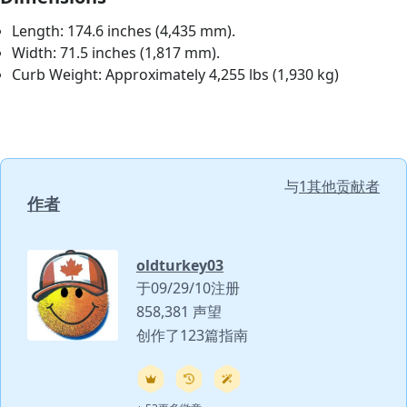
Length: 174.6 inches (4,435 mm).
Width: 71.5 inches (1,817 mm).
Curb Weight: Approximately 4,255 lbs (1,930 kg)
与
1其他贡献者
作者
oldturkey03
于09/29/10注册
858,381 声望
创作了123篇指南