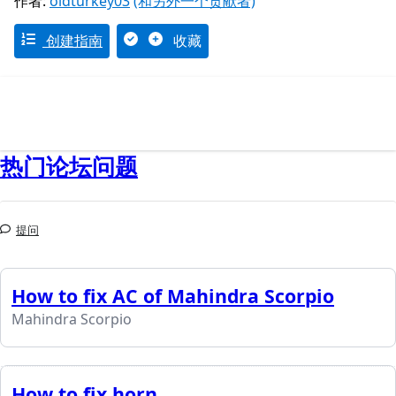
作者:
oldturkey03
(和另外一个贡献者)
创建指南
收藏
热门论坛问题
提问
How to fix AC of Mahindra Scorpio
Mahindra Scorpio
How to fix horn