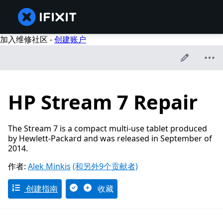
加入维修社区 -
创建账户
HP Stream 7 Repair
The Stream 7 is a compact multi-use tablet produced
by Hewlett-Packard and was released in September of
2014.
作者:
Alek Minkis
(和另外9个贡献者)
创建指南
收藏