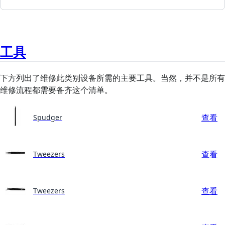
工具
下方列出了维修此类别设备所需的主要工具。当然，并不是所有
维修流程都需要备齐这个清单。
查看
Spudger
查看
Tweezers
查看
Tweezers