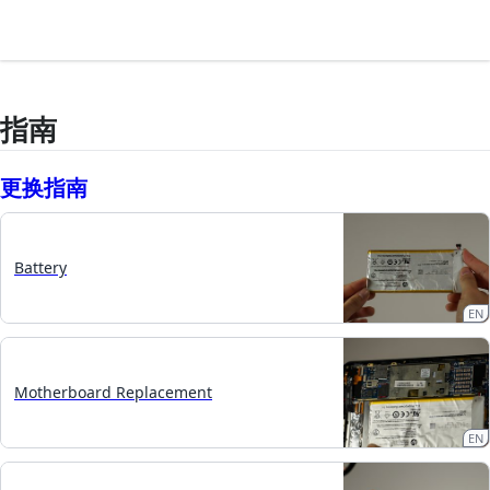
指南
更换指南
Battery
EN
Motherboard Replacement
EN