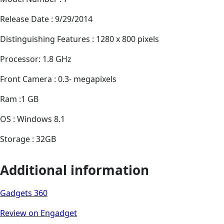
Release Date : 9/29/2014
Distinguishing Features : 1280 x 800 pixels
Processor: 1.8 GHz
Front Camera : 0.3- megapixels
Ram :1 GB
OS : Windows 8.1
Storage : 32GB
Additional information
Gadgets 360
Review on Engadget