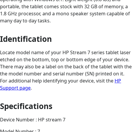
portable, the tablet comes stock with 32 GB of memory, a
1.8 GHz processor, and a mono speaker system capable of
many day to day tasks.
Identification
Locate model name of your HP Stream 7 series tablet laser
etched on the bottom, top or bottom edge of your device.
There may also be a label on the back of the tablet with the
the model number and serial number (SN) printed on it.
For additional help identifying your device, visit the
HP
Support page
.
Specifications
Device Number : HP stream 7
Model Number : 7