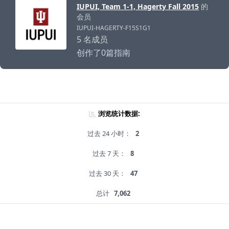
IUPUI, Team 1-1, Hagerty Fall 2015
的
会员
IUPUI-HAGERTY-F15S1G1
5 名成员
创作了0篇指南
浏览统计数据:
过去 24 小时：
2
过去 7 天：
8
过去 30 天：
47
总计
7,062