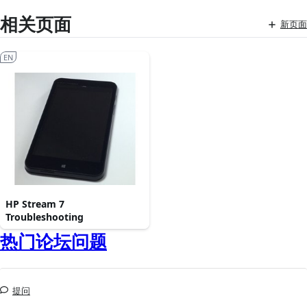
相关页面
新页面
EN
HP Stream 7
Troubleshooting
热门论坛问题
提问