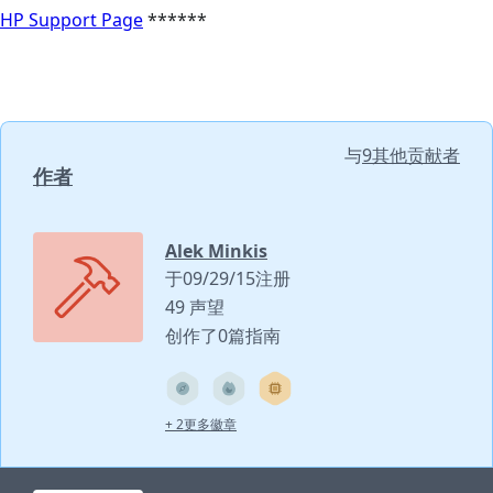
HP Support Page
******
与
9其他贡献者
作者
Alek Minkis
于09/29/15注册
49 声望
创作了0篇指南
+ 2更多徽章