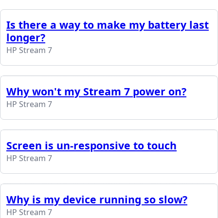
Is there a way to make my battery last
longer?
HP Stream 7
Why won't my Stream 7 power on?
HP Stream 7
Screen is un-responsive to touch
HP Stream 7
Why is my device running so slow?
HP Stream 7