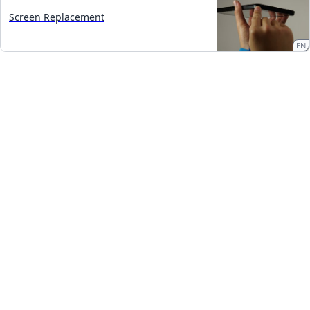
Screen Replacement
EN