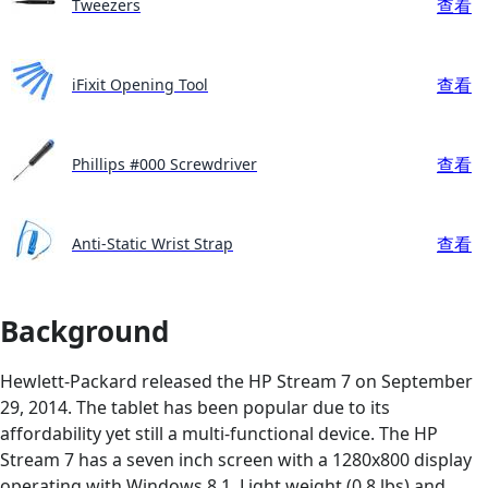
查看
Tweezers
查看
iFixit Opening Tool
查看
Phillips #000 Screwdriver
查看
Anti-Static Wrist Strap
Background
Hewlett-Packard released the HP Stream 7 on September
29, 2014. The tablet has been popular due to its
affordability yet still a multi-functional device. The HP
Stream 7 has a seven inch screen with a 1280x800 display
operating with Windows 8.1. Light weight (0.8 lbs) and