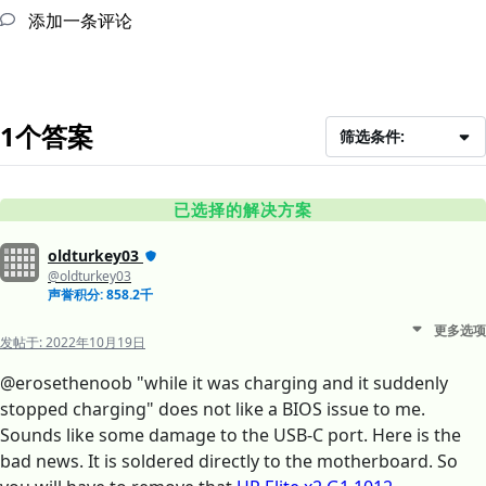
添加一条评论
1个答案
筛选条件:
已选择的解决方案
oldturkey03
@oldturkey03
声誉积分: 858.2千
更多选项
发帖于:
2022年10月19日
@erosethenoob "while it was charging and it suddenly
stopped charging" does not like a BIOS issue to me.
Sounds like some damage to the USB-C port. Here is the
bad news. It is soldered directly to the motherboard. So