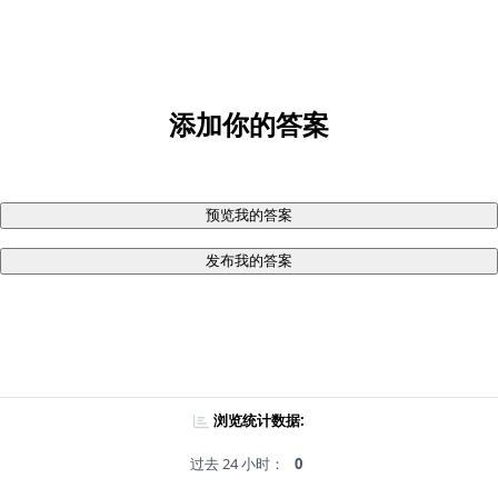
添加你的答案
预览我的答案
发布我的答案
浏览统计数据:
过去 24 小时：
0