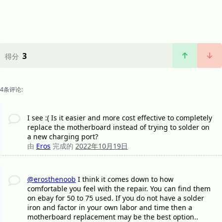
3
得分
4条评论:
I see :( Is it easier and more cost effective to completely
replace the motherboard instead of trying to solder on
a new charging port?
由
Eros
完成的
2022年10月19日
@erosthenoob
I think it comes down to how
comfortable you feel with the repair. You can find them
on ebay for 50 to 75 used. If you do not have a solder
iron and factor in your own labor and time then a
motherboard replacement may be the best option..