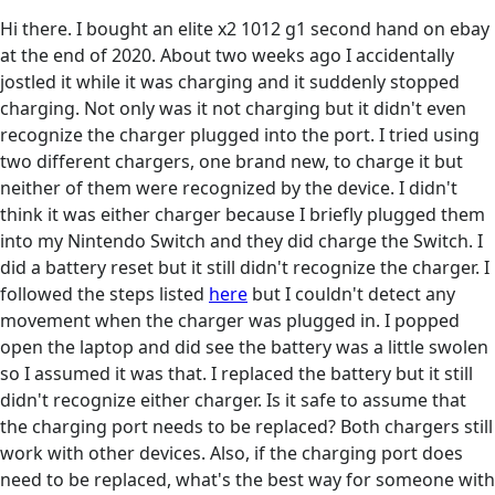
Hi there. I bought an elite x2 1012 g1 second hand on ebay
at the end of 2020. About two weeks ago I accidentally
jostled it while it was charging and it suddenly stopped
charging. Not only was it not charging but it didn't even
recognize the charger plugged into the port. I tried using
two different chargers, one brand new, to charge it but
neither of them were recognized by the device. I didn't
think it was either charger because I briefly plugged them
into my Nintendo Switch and they did charge the Switch. I
did a battery reset but it still didn't recognize the charger. I
followed the steps listed
here
but I couldn't detect any
movement when the charger was plugged in. I popped
open the laptop and did see the battery was a little swolen
so I assumed it was that. I replaced the battery but it still
didn't recognize either charger. Is it safe to assume that
the charging port needs to be replaced? Both chargers still
work with other devices. Also, if the charging port does
need to be replaced, what's the best way for someone with