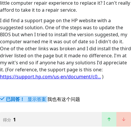
little computer repair experience to replace it? I can't really
afford to take it to a repair service.
I did find a support page on the HP website with a
suggested solution. One of the steps was to update the
BIOS but when I tried to install the version suggested, my
computer warned me it was out of date so I didn't do it.
One of the other links was broken and I did install the third
driver listed on the page but it made no difference. I'm at
my wit's end so if anyone has any solutions I'd appreciate
it. (For reference, the support page is this one:
https://support.hp.com/us-en/document/c0...
)
已回答！
显示答案
我也有这个问题
1
得分