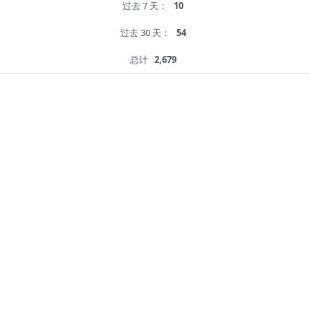
过去 7 天：
10
过去 30 天：
54
总计
2,679