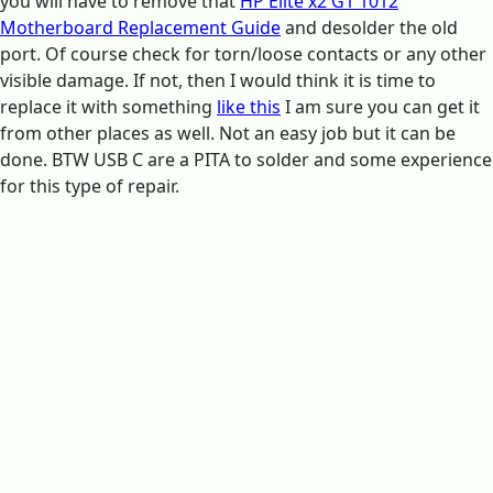
you will have to remove that
HP Elite x2 G1 1012
Motherboard Replacement Guide
and desolder the old
port. Of course check for torn/loose contacts or any other
visible damage. If not, then I would think it is time to
replace it with something
like this
I am sure you can get it
from other places as well. Not an easy job but it can be
done. BTW USB C are a PITA to solder and some experience
for this type of repair.