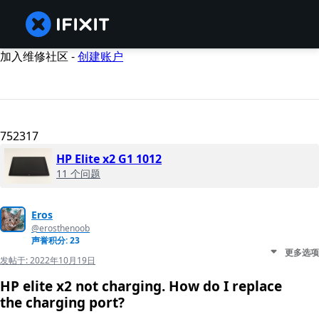
加入维修社区 -
创建账户
752317
HP Elite x2 G1 1012
11 个问题
Eros
@erosthenoob
声誉积分: 23
更多选项
发帖于:
2022年10月19日
HP elite x2 not charging. How do I replace
the charging port?