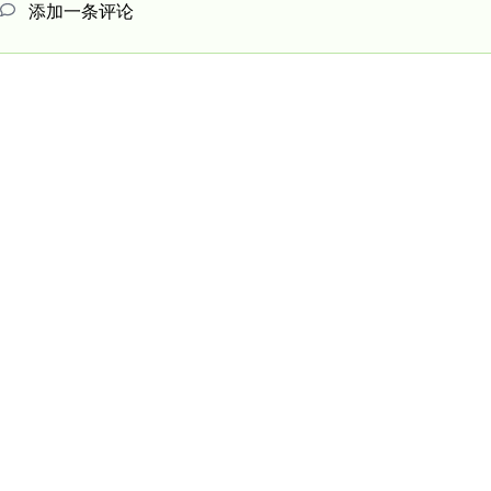
添加一条评论