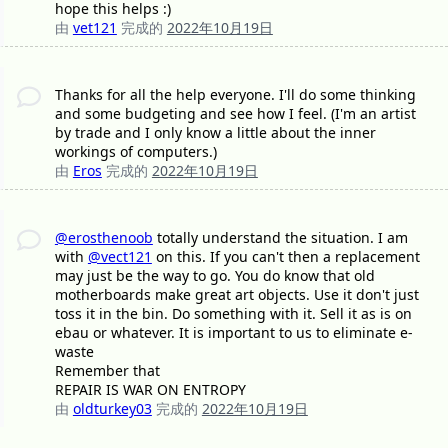
hope this helps :)
由
vet121
完成的
2022年10月19日
Thanks for all the help everyone. I'll do some thinking
and some budgeting and see how I feel. (I'm an artist
by trade and I only know a little about the inner
workings of computers.)
由
Eros
完成的
2022年10月19日
@erosthenoob
totally understand the situation. I am
with
@vect121
on this. If you can't then a replacement
may just be the way to go. You do know that old
motherboards make great art objects. Use it don't just
toss it in the bin. Do something with it. Sell it as is on
ebau or whatever. It is important to us to eliminate e-
waste
Remember that
REPAIR IS WAR ON ENTROPY
由
oldturkey03
完成的
2022年10月19日