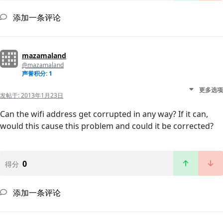
添加一条评论
mazamaland
@mazamaland
声誉积分: 1
更多选项
发帖于:
2013年1月23日
Can the wifi address get corrupted in any way? If it can,
would this cause this problem and could it be corrected?
0
得分
添加一条评论