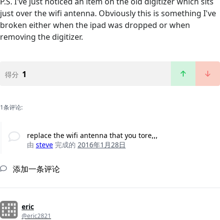
P.S. I've just noticed an item on the old digitizer which sits
just over the wifi antenna. Obviously this is something I've
broken either when the ipad was dropped or when
removing the digitizer.
1
得分
1条评论:
replace the wifi antenna that you tore,,,
由
steve
完成的
2016年1月28日
添加一条评论
eric
@eric2821