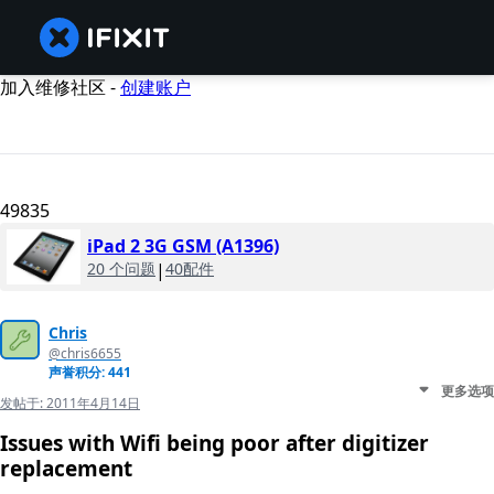
加入维修社区 -
创建账户
49835
iPad 2 3G GSM (A1396)
20 个问题
|
40配件
Chris
@chris6655
声誉积分: 441
更多选项
发帖于:
2011年4月14日
Issues with Wifi being poor after digitizer
replacement