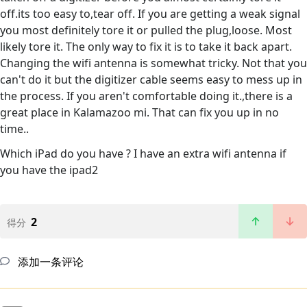
off.its too easy to,tear off. If you are getting a weak signal
you most definitely tore it or pulled the plug,loose. Most
likely tore it. The only way to fix it is to take it back apart.
Changing the wifi antenna is somewhat tricky. Not that you
can't do it but the digitizer cable seems easy to mess up in
the process. If you aren't comfortable doing it.,there is a
great place in Kalamazoo mi. That can fix you up in no
time..
Which iPad do you have ? I have an extra wifi antenna if
you have the ipad2
2
得分
添加一条评论