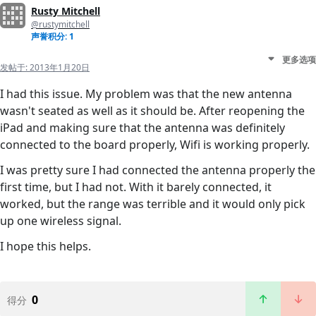
Rusty Mitchell
@rustymitchell
声誉积分: 1
更多选项
发帖于:
2013年1月20日
I had this issue. My problem was that the new antenna
wasn't seated as well as it should be. After reopening the
iPad and making sure that the antenna was definitely
connected to the board properly, Wifi is working properly.
I was pretty sure I had connected the antenna properly the
first time, but I had not. With it barely connected, it
worked, but the range was terrible and it would only pick
up one wireless signal.
I hope this helps.
0
得分