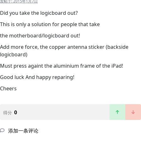
发帖于:
2015年1月7日
Did you take the logicboard out?
This is only a solution for people that take
the motherboard/logicboard out!
Add more force, the copper antenna sticker (backside
logicboard)
Must press againt the aluminium frame of the iPad!
Good luck And happy reparing!
Cheers
0
得分
添加一条评论