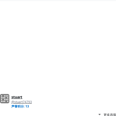
stuart
@stuart74793
声誉积分: 13
更多选项