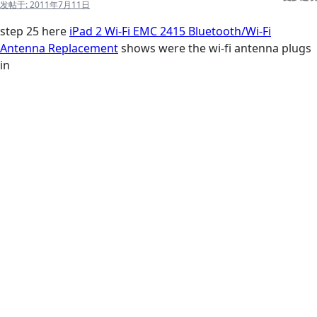
发帖于:
2011年7月11日
step 25 here
iPad 2 Wi-Fi EMC 2415 Bluetooth/Wi-Fi
Antenna Replacement
shows were the wi-fi antenna plugs
in