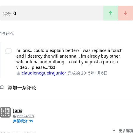
0
得分
1条评论:
hi joris.. could u explain better? i was replace a touch
and i destroy the wifi antenna... im alredy buy other
wifi antena and nothing... could you post a pic or a
video .. please...tks!
由
claudionogueirajunior
完成的
2015年1月6日
添加一条评论
Joris
@joris24618
声誉积分: 19
更多选项