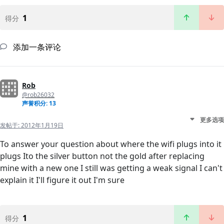
1
得分
添加一条评论
Rob
@rob26032
声誉积分: 13
更多选项
发帖于:
2012年1月19日
To answer your question about where the wifi plugs into it
plugs Ito the silver button not the gold after replacing
mine with a new one I still was getting a weak signal I can't
explain it I'll figure it out I'm sure
1
得分