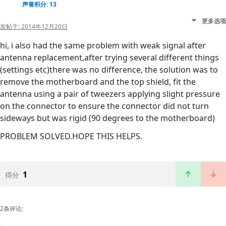
声誉积分: 13
更多选项
发帖于:
2014年12月20日
hi, i also had the same problem with weak signal after
antenna replacement,after trying several different things
(settings etc)there was no difference, the solution was to
remove the motherboard and the top shield, fit the
antenna using a pair of tweezers applying slight pressure
on the connector to ensure the connector did not turn
sideways but was rigid (90 degrees to the motherboard)
PROBLEM SOLVED.HOPE THIS HELPS.
1
得分
2条评论: