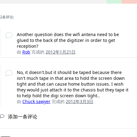
2条评论:
Another question does the wifi antena need to be
glued to the back of the digitizer in order to get
reception?
由
Rob
完成的
2012年1月21日
No, it doesn't.but it should be taped because there
isn't much tape in that area to hold the screen down
tight and that can cause home button issues. I wish
they would just attach it to the chassis but they tape it
to help hold the digi screen down tight..
由
Chuck sawyer
完成的
2012年3月3日
添加一条评论