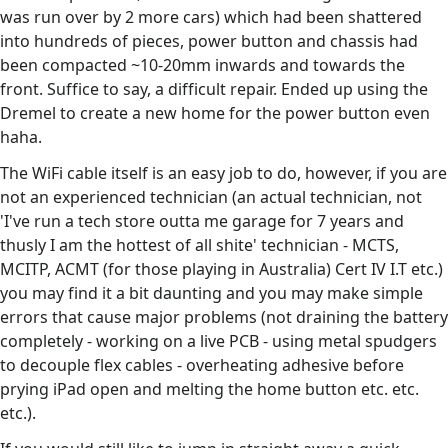
was run over by 2 more cars) which had been shattered
into hundreds of pieces, power button and chassis had
been compacted ~10-20mm inwards and towards the
front. Suffice to say, a difficult repair. Ended up using the
Dremel to create a new home for the power button even
haha.
The WiFi cable itself is an easy job to do, however, if you are
not an experienced technician (an actual technician, not
'I've run a tech store outta me garage for 7 years and
thusly I am the hottest of all shite' technician - MCTS,
MCITP, ACMT (for those playing in Australia) Cert IV I.T etc.)
you may find it a bit daunting and you may make simple
errors that cause major problems (not draining the battery
completely - working on a live PCB - using metal spudgers
to decouple flex cables - overheating adhesive before
prying iPad open and melting the home button etc. etc.
etc.).