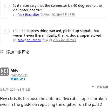
Is it necessary that the connector be 90 degrees to the
daughter board??
由
Rick Bourdier
完成的
2015年7月13日
that 90 degrees thing worked, picked up signals that
weren't even there initially, thanks dude, super stoked
由
Mokgadi Matli
完成的
2017年1月25日
添加一条评论
Aldo
@aldo55035
声誉积分: 1
更多选项
发帖于:
2011年8月12日
Hey chris its because the antenna flex cable tape is broken
even in the guide on replacing the digitizer on the pad 2