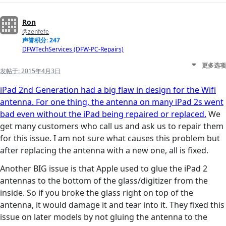
Ron
@zenfefe
声誉积分: 247
DFWTechServices (DFW-PC-Repairs)
更多选项
发帖于:
2015年4月3日
iPad 2nd Generation had a big flaw in design for the Wifi
antenna. For one thing, the antenna on many iPad 2s went
bad even without the iPad being repaired or replaced.
We
get many customers who call us and ask us to repair them
for this issue. I am not sure what causes this problem but
after replacing the antenna with a new one, all is fixed.
Another BIG issue is that Apple used to glue the iPad 2
antennas to the bottom of the glass/digitizer from the
inside. So if you broke the glass right on top of the
antenna, it would damage it and tear into it. They fixed this
issue on later models by not gluing the antenna to the