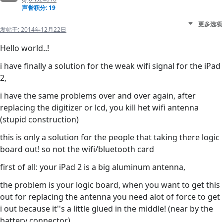
声誉积分: 19
更多选项
发帖于:
2014年12月22日
Hello world..!
i have finally a solution for the weak wifi signal for the iPad
2,
i have the same problems over and over again, after
replacing the digitizer or lcd, you kill het wifi antenna
(stupid construction)
this is only a solution for the people that taking there logic
board out! so not the wifi/bluetooth card
first of all: your iPad 2 is a big aluminum antenna,
the problem is your logic board, when you want to get this
out for replacing the antenna you need alot of force to get
i out because it''s a little glued in the middle! (near by the
battery connector)