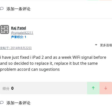
添加一条评论
Raj Patel
@rajpatel42211
声誉积分: 1
更多选项
发帖于:
2014年8月22日
i have just fixed i iPad 2 and as a week WiFi signal before
and so decided to replace it, replace it but the same
problem accord can sugestions
0
得分
添加一条评论