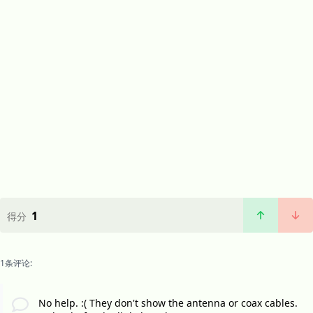
1
得分
1条评论:
No help. :( They don't show the antenna or coax cables.