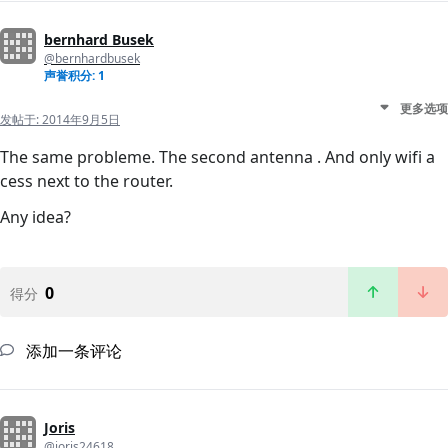
bernhard Busek
@bernhardbusek
声誉积分: 1
更多选项
发帖于:
2014年9月5日
The same probleme. The second antenna . And only wifi a
cess next to the router.
Any idea?
0
得分
添加一条评论
Joris
@joris24618