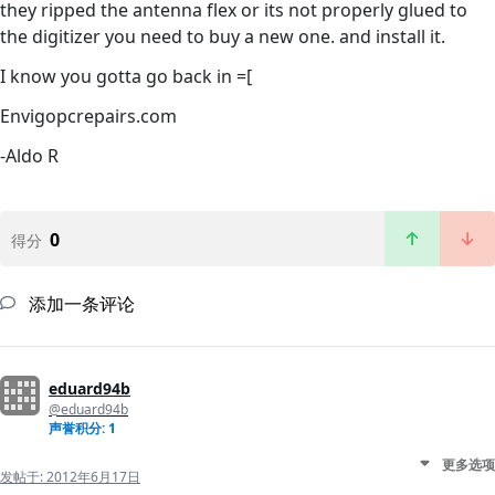
they ripped the antenna flex or its not properly glued to
the digitizer you need to buy a new one. and install it.
I know you gotta go back in =[
Envigopcrepairs.com
-Aldo R
0
得分
添加一条评论
eduard94b
@eduard94b
声誉积分: 1
更多选项
发帖于:
2012年6月17日