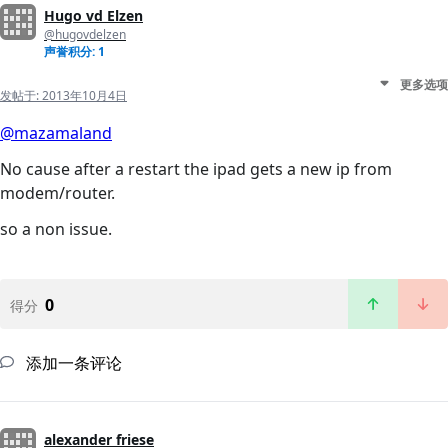
Hugo vd Elzen
@hugovdelzen
声誉积分: 1
更多选项
发帖于:
2013年10月4日
@mazamaland
No cause after a restart the ipad gets a new ip from
modem/router.
so a non issue.
0
得分
添加一条评论
alexander friese