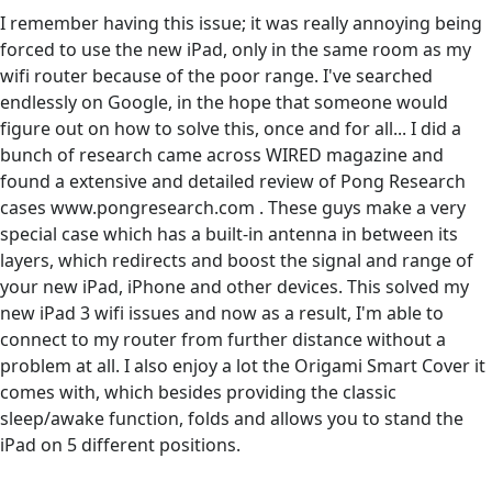
I remember having this issue; it was really annoying being
forced to use the new iPad, only in the same room as my
wifi router because of the poor range. I've searched
endlessly on Google, in the hope that someone would
figure out on how to solve this, once and for all... I did a
bunch of research came across WIRED magazine and
found a extensive and detailed review of Pong Research
cases www.pongresearch.com . These guys make a very
special case which has a built-in antenna in between its
layers, which redirects and boost the signal and range of
your new iPad, iPhone and other devices. This solved my
new iPad 3 wifi issues and now as a result, I'm able to
connect to my router from further distance without a
problem at all. I also enjoy a lot the Origami Smart Cover it
comes with, which besides providing the classic
sleep/awake function, folds and allows you to stand the
iPad on 5 different positions.