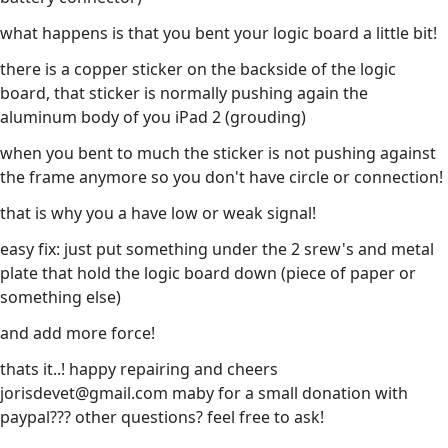
what happens is that you bent your logic board a little bit!
there is a copper sticker on the backside of the logic
board, that sticker is normally pushing again the
aluminum body of you iPad 2 (grouding)
when you bent to much the sticker is not pushing against
the frame anymore so you don't have circle or connection!
that is why you a have low or weak signal!
easy fix: just put something under the 2 srew's and metal
plate that hold the logic board down (piece of paper or
something else)
and add more force!
thats it..! happy repairing and cheers
jorisdevet@gmail.com maby for a small donation with
paypal??? other questions? feel free to ask!