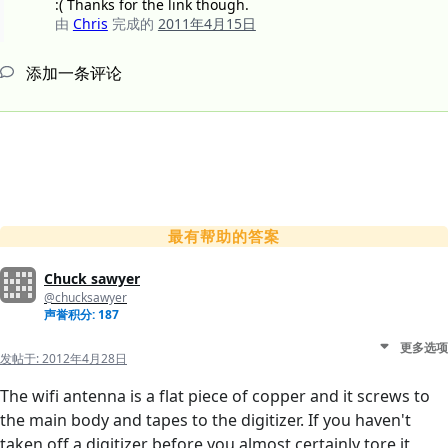
:( Thanks for the link though.
由
Chris
完成的
2011年4月15日
添加一条评论
最有帮助的答案
Chuck sawyer
@chucksawyer
声誉积分: 187
更多选项
发帖于:
2012年4月28日
The wifi antenna is a flat piece of copper and it screws to
the main body and tapes to the digitizer. If you haven't
taken off a digitizer before you almost certainly tore it