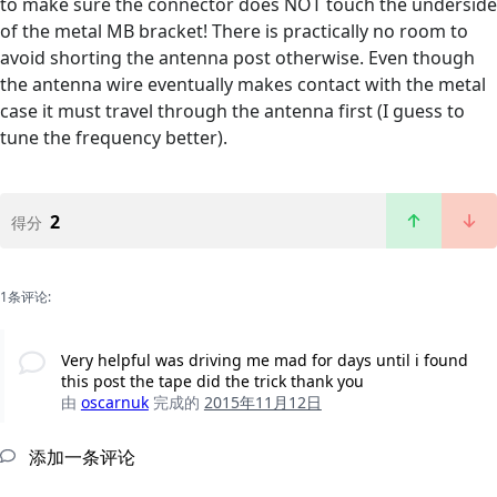
to make sure the connector does NOT touch the underside
of the metal MB bracket! There is practically no room to
avoid shorting the antenna post otherwise. Even though
the antenna wire eventually makes contact with the metal
case it must travel through the antenna first (I guess to
tune the frequency better).
2
得分
1条评论:
Very helpful was driving me mad for days until i found
this post the tape did the trick thank you
由
oscarnuk
完成的
2015年11月12日
添加一条评论