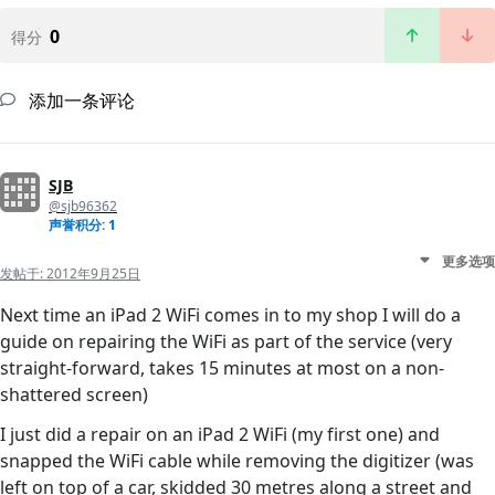
0
得分
添加一条评论
SJB
@sjb96362
声誉积分: 1
更多选项
发帖于:
2012年9月25日
Next time an iPad 2 WiFi comes in to my shop I will do a
guide on repairing the WiFi as part of the service (very
straight-forward, takes 15 minutes at most on a non-
shattered screen)
I just did a repair on an iPad 2 WiFi (my first one) and
snapped the WiFi cable while removing the digitizer (was
left on top of a car, skidded 30 metres along a street and