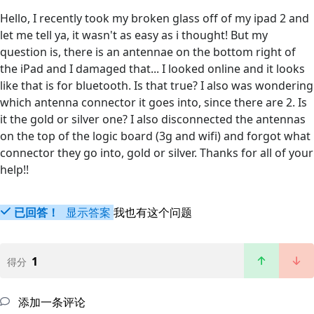
Hello, I recently took my broken glass off of my ipad 2 and
let me tell ya, it wasn't as easy as i thought! But my
question is, there is an antennae on the bottom right of
the iPad and I damaged that... I looked online and it looks
like that is for bluetooth. Is that true? I also was wondering
which antenna connector it goes into, since there are 2. Is
it the gold or silver one? I also disconnected the antennas
on the top of the logic board (3g and wifi) and forgot what
connector they go into, gold or silver. Thanks for all of your
help!!
已回答！
显示答案
我也有这个问题
1
得分
添加一条评论