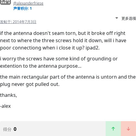
@alexanderfriese
声誉积分: 1
更多选项
发帖于:
2014年7月3日
if the antenna doesn't seam torn, but it broke off right
next to where the three screws hold it down, will i have
poor connectiong when i close it up? ipad2.
i worry the screws have some kind of grounding or
extention to the antenna purpose...
the main rectangular part of the antenna is untorn and the
plug never got pulled out.
thanks,
-alex
0
得分