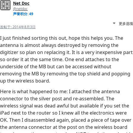
Net Doc
@netdoc
声誉积分: 49
更多选项
发帖于:
2014年8月3日
I just finished sorting this out, hope this helps you. The
antenna is almost always destroyed by removing the
digitizer so plan on replacing it. It is a very inexpensive part
so order it at the same time. One end attaches to the
underside of the MB but can be accessed without
removing the MB by removing the top shield and popping
up the wireless board.
Here is what happened to me: I attached the antenna
connector to the silver post and re-assembled. The
wireless signal was dead awful but available if you set the
iPad next to the router so I knew all the electronics were
OK. Then I disassembled again, placed a piece of tape over
the antenna connector at the post on the wireless board