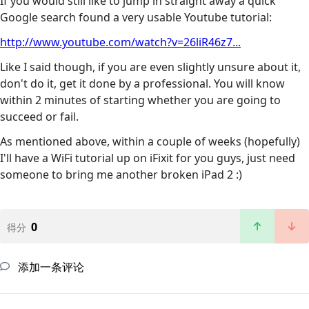
If you would still like to jump in straight away a quick
Google search found a very usable Youtube tutorial:
http://www.youtube.com/watch?v=26liR46z7...
Like I said though, if you are even slightly unsure about it,
don't do it, get it done by a professional. You will know
within 2 minutes of starting whether you are going to
succeed or fail.
As mentioned above, within a couple of weeks (hopefully)
I'll have a WiFi tutorial up on iFixit for you guys, just need
someone to bring me another broken iPad 2 :)
0
得分
添加一条评论