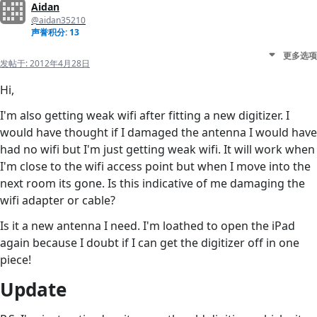
Aidan
@aidan35210
声誉积分: 13
更多选项
发帖于:
2012年4月28日
Hi,
I'm also getting weak wifi after fitting a new digitizer. I
would have thought if I damaged the antenna I would have
had no wifi but I'm just getting weak wifi. It will work when
I'm close to the wifi access point but when I move into the
next room its gone. Is this indicative of me damaging the
wifi adapter or cable?
Is it a new antenna I need. I'm loathed to open the iPad
again because I doubt if I can get the digitizer off in one
piece!
Update