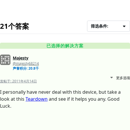
21个答案
筛选条件:
已选择的解决方案
Majesty
@majesty68214
声誉积分: 20.8千
更多选项
发帖于:
2011年4月14日
I personally have never deal with this device, but take a
look at this
Teardown
and see if it helps you any. Good
Luck.