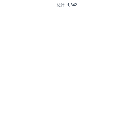
总计
1,342