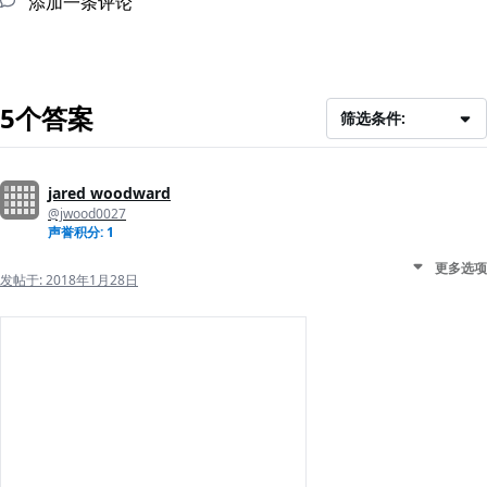
添加一条评论
5个答案
筛选条件:
jared woodward
@jwood0027
声誉积分: 1
更多选项
发帖于:
2018年1月28日