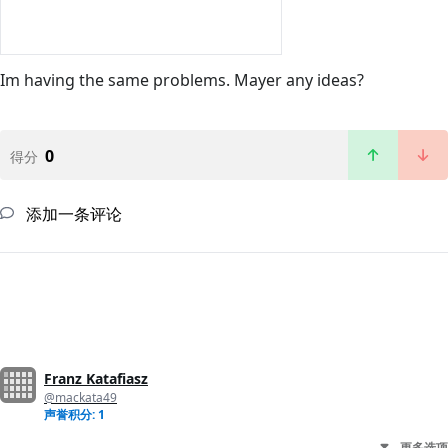
Im having the same problems. Mayer any ideas?
0
得分
添加一条评论
Franz Katafiasz
@mackata49
声誉积分: 1
更多选项