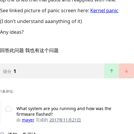
See linked picture of panic screen here:
Kernel panic
(I don’t understand aaanything of it)
Any ideas?
回答此问题
我也有这个问题
1
得分
1条评论:
What system are you running and how was the
firmware flashed?
由
mayer
完成的
2017年11月21日