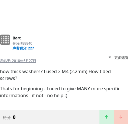
Bart
@bart88840
声誉积分: 227
更多选项
发帖于:
2018年6月27日
how thick washers? I used 2 M4 (2.2mm) How tided
screws?
Thats for beginning - I need to give MANY more specific
informations - if not - no help :(
0
得分