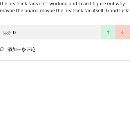
the heatsink fans isn’t working and I can’t figure out why,
maybe the board, maybe the heatsink fan itself. Good luck!
0
得分
添加一条评论