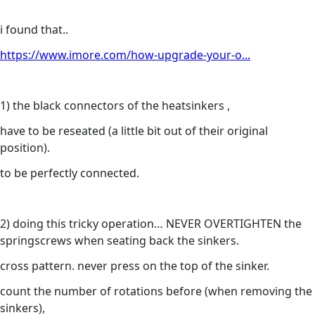
i found that..
https://www.imore.com/how-upgrade-your-o...
1) the black connectors of the heatsinkers ,
have to be reseated (a little bit out of their original
position).
to be perfectly connected.
2) doing this tricky operation… NEVER OVERTIGHTEN the
springscrews when seating back the sinkers.
cross pattern. never press on the top of the sinker.
count the number of rotations before (when removing the
sinkers),