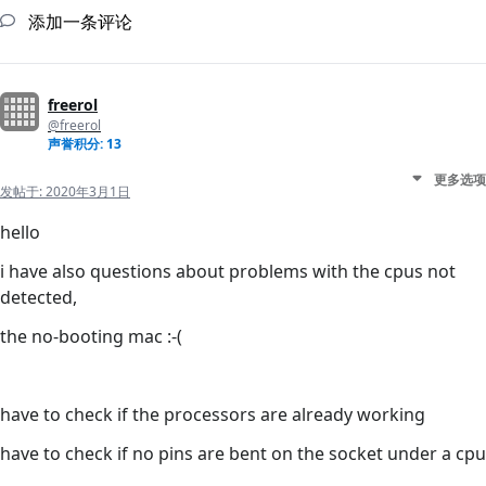
添加一条评论
freerol
@freerol
声誉积分: 13
更多选项
发帖于:
2020年3月1日
hello
i have also questions about problems with the cpus not
detected,
the no-booting mac :-(
have to check if the processors are already working
have to check if no pins are bent on the socket under a cpu