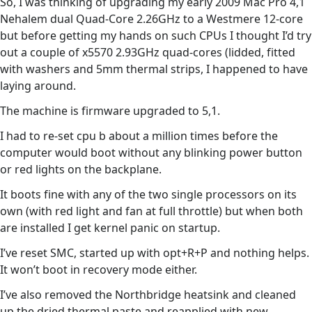
So, I was thinking of upgrading my early 2009 Mac Pro 4,1
Nehalem dual Quad-Core 2.26GHz to a Westmere 12-core
but before getting my hands on such CPUs I thought I’d try
out a couple of x5570 2.93GHz quad-cores (lidded, fitted
with washers and 5mm thermal strips, I happened to have
laying around.
The machine is firmware upgraded to 5,1.
I had to re-set cpu b about a million times before the
computer would boot without any blinking power button
or red lights on the backplane.
It boots fine with any of the two single processors on its
own (with red light and fan at full throttle) but when both
are installed I get kernel panic on startup.
I’ve reset SMC, started up with opt+R+P and nothing helps.
It won’t boot in recovery mode either.
I’ve also removed the Northbridge heatsink and cleaned
up the dried thermal paste and reapplied with new.