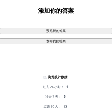
添加你的答案
预览我的答案
发布我的答案
浏览统计数据:
过去 24 小时：
1
过去 7 天：
5
过去 30 天：
22