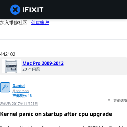
加入维修社区 -
创建账户
442102
Mac Pro 2009-2012
20 个问题
Daniel
@pherson
声誉积分: 13
更多选项
发帖于:
2017年11月21日
Kernel panic on startup after cpu upgrade