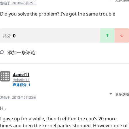
发帖于:
2018年6月25日
Did you solve the problem? I've got the same trouble
0
得分
添加一条评论
daniel11
@daniel11
声誉积分: 1
更多选项
发帖于:
2018年6月25日
Hi,
I gave up for a while, then I refitted the cpu’s 20 more
times and then the kernel panics stopped. However one of