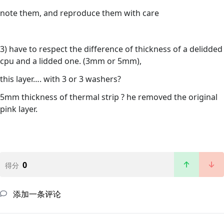
note them, and reproduce them with care
3) have to respect the difference of thickness of a delidded
cpu and a lidded one. (3mm or 5mm),
this layer…. with 3 or 3 washers?
5mm thickness of thermal strip ? he removed the original
pink layer.
0
得分
添加一条评论