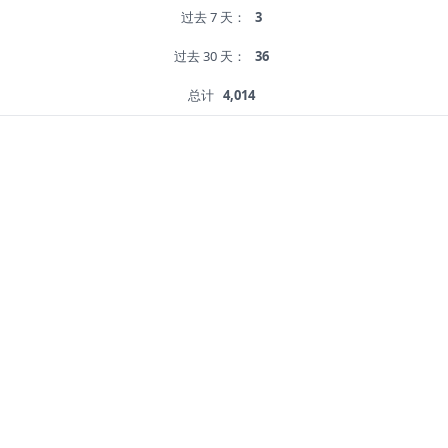
过去 7 天：
3
过去 30 天：
36
总计
4,014