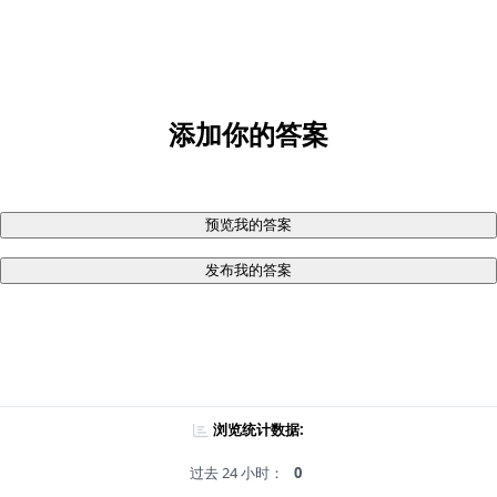
添加你的答案
预览我的答案
发布我的答案
浏览统计数据:
过去 24 小时：
0