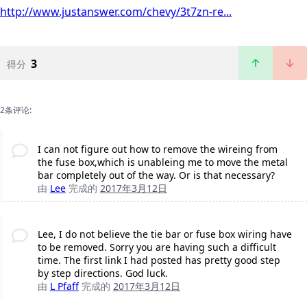
http://www.justanswer.com/chevy/3t7zn-re...
3
得分
2条评论:
I can not figure out how to remove the wireing from
the fuse box,which is unableing me to move the metal
bar completely out of the way. Or is that necessary?
由
Lee
完成的
2017年3月12日
Lee, I do not believe the tie bar or fuse box wiring have
to be removed. Sorry you are having such a difficult
time. The first link I had posted has pretty good step
by step directions. God luck.
由
L Pfaff
完成的
2017年3月12日