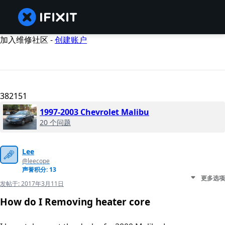
加入维修社区 -
创建账户
382151
1997-2003 Chevrolet Malibu
20 个问题
Lee
@leecope
声誉积分: 13
更多选项
发帖于:
2017年3月11日
How do I Removing heater core