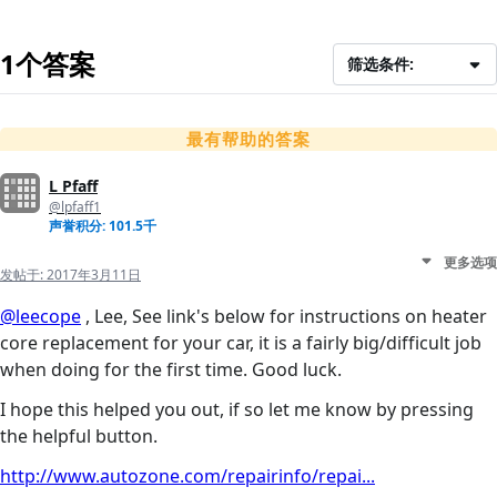
1个答案
筛选条件:
最有帮助的答案
L Pfaff
@lpfaff1
声誉积分: 101.5千
更多选项
发帖于:
2017年3月11日
@leecope
, Lee, See link's below for instructions on heater
core replacement for your car, it is a fairly big/difficult job
when doing for the first time. Good luck.
I hope this helped you out, if so let me know by pressing
the helpful button.
http://www.autozone.com/repairinfo/repai...