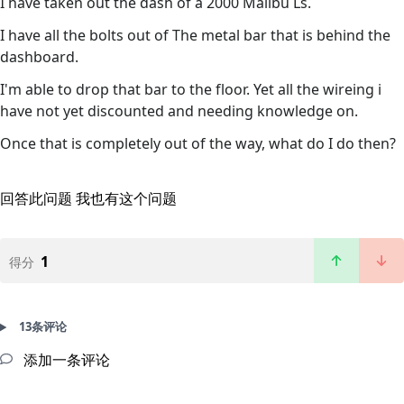
I have taken out the dash of a 2000 Malibu Ls.
I have all the bolts out of The metal bar that is behind the
dashboard.
I'm able to drop that bar to the floor. Yet all the wireing i
have not yet discounted and needing knowledge on.
Once that is completely out of the way, what do I do then?
回答此问题
我也有这个问题
1
得分
13条评论
添加一条评论