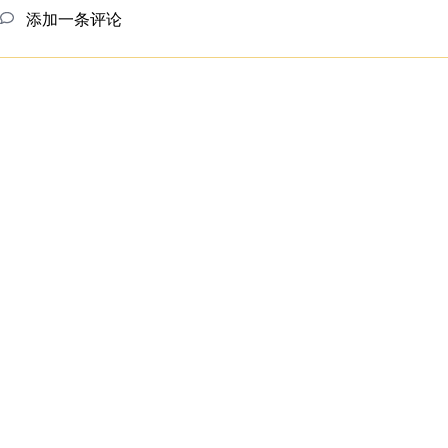
添加一条评论