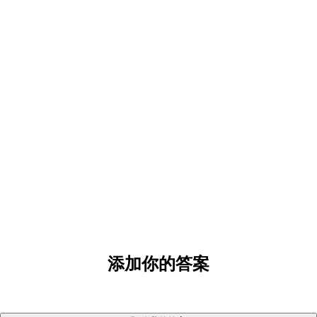
添加你的答案