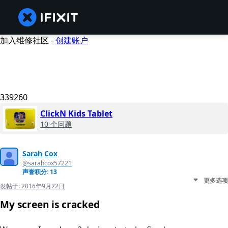
加入维修社区 -
创建账户
339260
ClickN Kids Tablet
10 个问题
Sarah Cox
@sarahcox57221
声誉积分: 13
更多选项
发帖于:
2016年9月22日
My screen is cracked