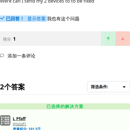
Were can I send my 2 devices to to be fixed
已回答！
显示答案
我也有这个问题
1
得分
添加一条评论
2个答案
筛选条件:
已选择的解决方案
L Pfaff
@lpfaff1
声誉积分: 101.5千