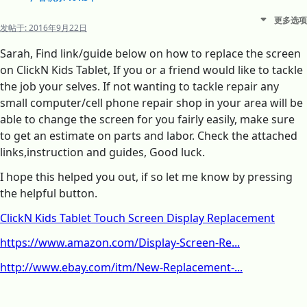
更多选项
发帖于:
2016年9月22日
Sarah, Find link/guide below on how to replace the screen
on ClickN Kids Tablet, If you or a friend would like to tackle
the job your selves. If not wanting to tackle repair any
small computer/cell phone repair shop in your area will be
able to change the screen for you fairly easily, make sure
to get an estimate on parts and labor. Check the attached
links,instruction and guides, Good luck.
I hope this helped you out, if so let me know by pressing
the helpful button.
ClickN Kids Tablet Touch Screen Display Replacement
https://www.amazon.com/Display-Screen-Re...
http://www.ebay.com/itm/New-Replacement-...