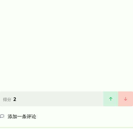
2
得分
添加一条评论