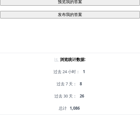
预览我的答案
发布我的答案
浏览统计数据:
过去 24 小时：
1
过去 7 天：
8
过去 30 天：
26
总计
1,086