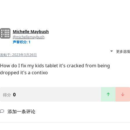
Michelle Maybush
@michellemaybush
声誉积分: 1
更多选项
发帖于:
2023年3月26日
How do I fix my kids tablet it's cracked from being
dropped it's a contixo
0
得分
添加一条评论