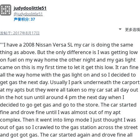
judydoolittle51
@judydoolittle51
声誉积分: 37
更多选项
发帖于:
2017年8月17日
'''I have a 2008 Nissan Versa SL my car is doing the same
thing as above. But the only difference is I was getting low
on fuel on my way home the other night and my gas light
came on this is my first time to let it get this low. It ran fine
all the way home with the gas light on and so I decided to
get gas the next day. Usually I park underneath the carport
at my apts but they were all taken so my car sat all day out
in the hot sun until around 4 pm the next day when I
decided to go get gas and go to the store. The car started
fine and drove fine until I was almost out of my apt
complex. Then it went into limp mode I just thought I was
out of gas so I crawled to the gas station across the street
and got got gas. The car started again and drove fine all