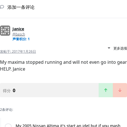
添加一条评论
Janice
@basch
声誉积分: 1
更多选项
发帖于:
2017年1月26日
My maxima stopped running and will not even go into gear
HELP. Janice
0
得分
2条评论:
My 2005 Nissan Altima it's start an idel but if you mash