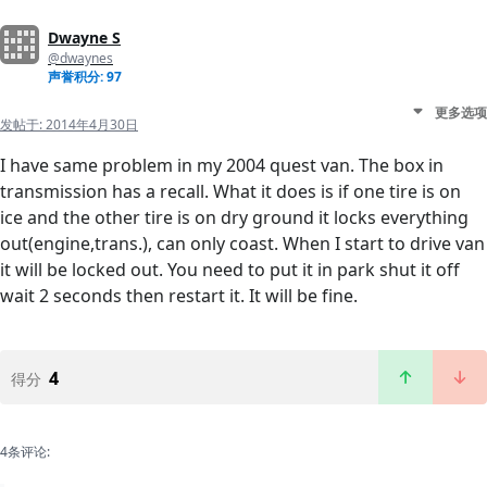
Dwayne S
@dwaynes
声誉积分: 97
更多选项
发帖于:
2014年4月30日
I have same problem in my 2004 quest van. The box in
transmission has a recall. What it does is if one tire is on
ice and the other tire is on dry ground it locks everything
out(engine,trans.), can only coast. When I start to drive van
it will be locked out. You need to put it in park shut it off
wait 2 seconds then restart it. It will be fine.
4
得分
4条评论: