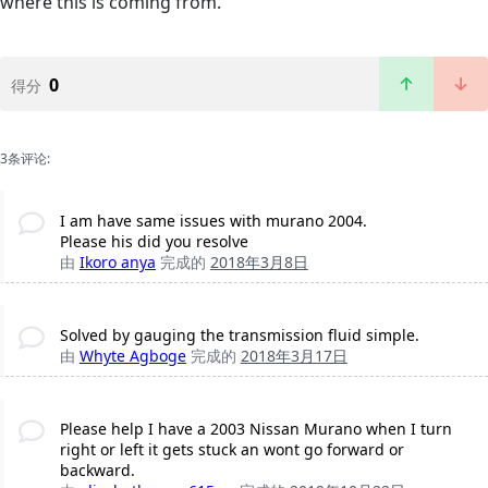
where this is coming from.
0
得分
3条评论:
I am have same issues with murano 2004.
Please his did you resolve
由
Ikoro anya
完成的
2018年3月8日
Solved by gauging the transmission fluid simple.
由
Whyte Agboge
完成的
2018年3月17日
Please help I have a 2003 Nissan Murano when I turn
right or left it gets stuck an wont go forward or
backward.