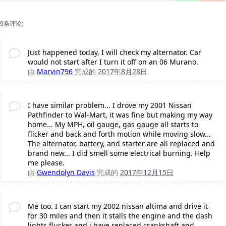
9条评论:
Just happened today, I will check my alternator. Car
would not start after I turn it off on an 06 Murano.
由
Marvin796
完成的
2017年8月28日
I have similar problem... I drove my 2001 Nissan
Pathfinder to Wal-Mart, it was fine but making my way
home... My MPH, oil gauge, gas gauge all starts to
flicker and back and forth motion while moving slow...
The alternator, battery, and starter are all replaced and
brand new... I did smell some electrical burning. Help
me please.
由
Gwendolyn Davis
完成的
2017年12月15日
Me too. I can start my 2002 nissan altima and drive it
for 30 miles and then it stalls the engine and the dash
lights flucker and i have replaced crankshaft and