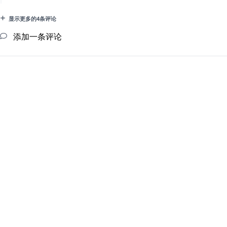
显示更多的4条评论
添加一条评论