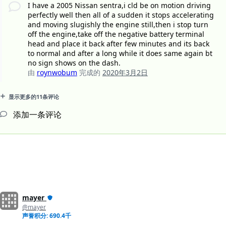
I have a 2005 Nissan sentra,i cld be on motion driving
perfectly well then all of a sudden it stops accelerating
and moving slugishly the engine still,then i stop turn
off the engine,take off the negative battery terminal
head and place it back after few minutes and its back
to normal and after a long while it does same again bt
no sign shows on the dash.
由
roynwobum
完成的
2020年3月2日
显示更多的11条评论
添加一条评论
mayer
@mayer
声誉积分: 690.4千