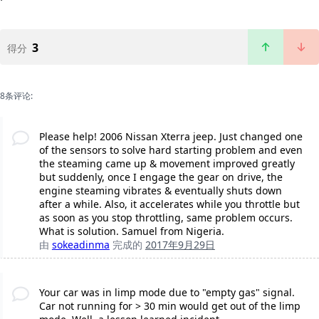
3
得分
8条评论:
Please help! 2006 Nissan Xterra jeep. Just changed one
of the sensors to solve hard starting problem and even
the steaming came up & movement improved greatly
but suddenly, once I engage the gear on drive, the
engine steaming vibrates & eventually shuts down
after a while. Also, it accelerates while you throttle but
as soon as you stop throttling, same problem occurs.
What is solution. Samuel from Nigeria.
由
sokeadinma
完成的
2017年9月29日
Your car was in limp mode due to "empty gas" signal.
Car not running for > 30 min would get out of the limp