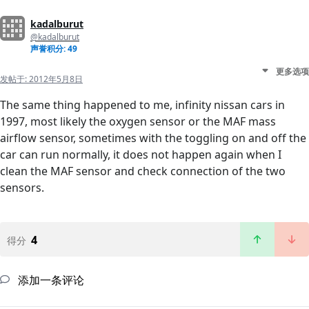
kadalburut
@kadalburut
声誉积分: 49
更多选项
发帖于:
2012年5月8日
The same thing happened to me, infinity nissan cars in
1997, most likely the oxygen sensor or the MAF mass
airflow sensor, sometimes with the toggling on and off the
car can run normally, it does not happen again when I
clean the MAF sensor and check connection of the two
sensors.
4
得分
添加一条评论