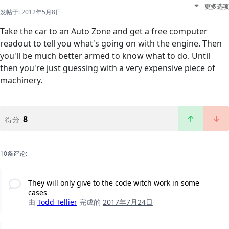
更多选项
发帖于:
2012年5月8日
Take the car to an Auto Zone and get a free computer
readout to tell you what's going on with the engine. Then
you'll be much better armed to know what to do. Until
then you're just guessing with a very expensive piece of
machinery.
8
得分
10条评论:
They will only give to the code witch work in some
cases
由
Todd Tellier
完成的
2017年7月24日