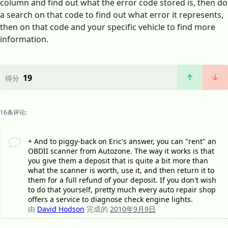
column and find out what the error code stored is, then do
a search on that code to find out what error it represents,
then on that code and your specific vehicle to find more
information.
19
得分
16条评论:
+ And to piggy-back on Eric's answer, you can "rent" an
OBDII scanner from Autozone. The way it works is that
you give them a deposit that is quite a bit more than
what the scanner is worth, use it, and then return it to
them for a full refund of your deposit. If you don't wish
to do that yourself, pretty much every auto repair shop
offers a service to diagnose check engine lights.
由
David Hodson
完成的
2010年9月9日