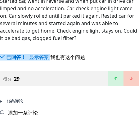
Started car, went in reverse and when put car in drive car
limped and no acceleration. Car check engine light came
on. Car slowly rolled until I parked it again. Rested car for
several minutes and started again and was able to
accelerate to get home. Check engine light stays on. Could
it be bad gas, clogged fuel filter?
已回答！
显示答案
我也有这个问题
29
得分
16条评论
添加一条评论