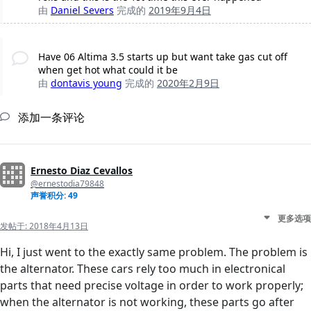
由
Daniel Severs
完成的
2019年9月4日
Have 06 Altima 3.5 starts up but want take gas cut off
when get hot what could it be
由
dontavis young
完成的
2020年2月9日
添加一条评论
Ernesto Diaz Cevallos
@ernestodia79848
声誉积分: 49
更多选项
发帖于:
2018年4月13日
Hi, I just went to the exactly same problem. The problem is
the alternator. These cars rely too much in electronical
parts that need precise voltage in order to work properly;
when the alternator is not working, these parts go after