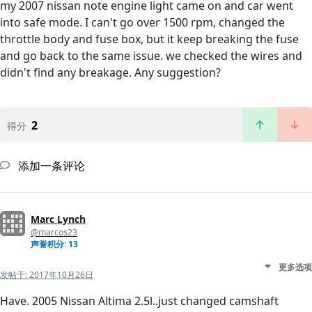
my 2007 nissan note engine light came on and car went
into safe mode. I can't go over 1500 rpm, changed the
throttle body and fuse box, but it keep breaking the fuse
and go back to the same issue. we checked the wires and
didn't find any breakage. Any suggestion?
2
得分
添加一条评论
Marc Lynch
@marcos23
声誉积分: 13
更多选项
发帖于:
2017年10月26日
Have. 2005 Nissan Altima 2.5l..just changed camshaft