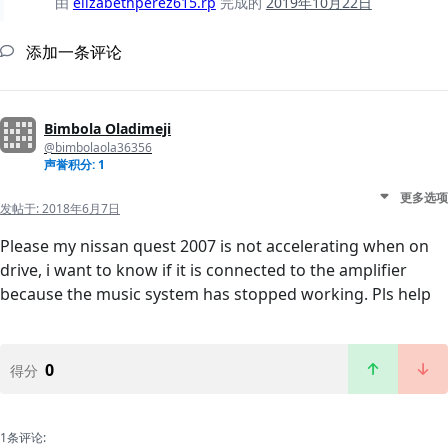
由
elizabethperez615.rp
完成的
2019年10月22日
添加一条评论
Bimbola Oladimeji
@bimbolaola36356
声誉积分: 1
更多选项
发帖于:
2018年6月7日
Please my nissan quest 2007 is not accelerating when on
drive, i want to know if it is connected to the amplifier
because the music system has stopped working. Pls help
0
得分
1条评论: