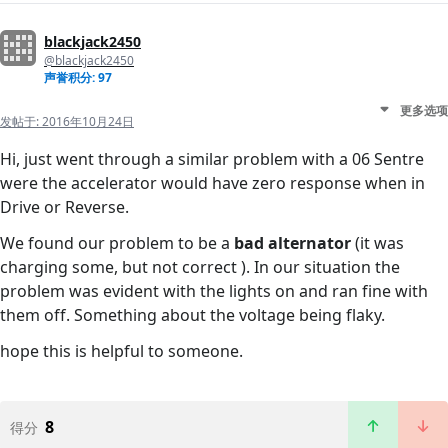
blackjack2450
@blackjack2450
声誉积分: 97
更多选项
发帖于:
2016年10月24日
Hi, just went through a similar problem with a 06 Sentre
were the accelerator would have zero response when in
Drive or Reverse.
We found our problem to be a
bad alternator
(it was
charging some, but not correct ). In our situation the
problem was evident with the lights on and ran fine with
them off. Something about the voltage being flaky.
hope this is helpful to someone.
8
得分