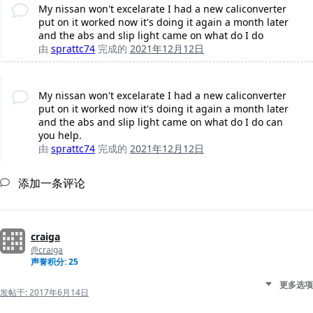
My nissan won't excelarate I had a new caliconverter
put on it worked now it's doing it again a month later
and the abs and slip light came on what do I do
由
sprattc74
完成的
2021年12月12日
My nissan won't excelarate I had a new caliconverter
put on it worked now it's doing it again a month later
and the abs and slip light came on what do I do can
you help.
由
sprattc74
完成的
2021年12月12日
添加一条评论
craiga
@craiga
声誉积分: 25
更多选项
发帖于:
2017年6月14日