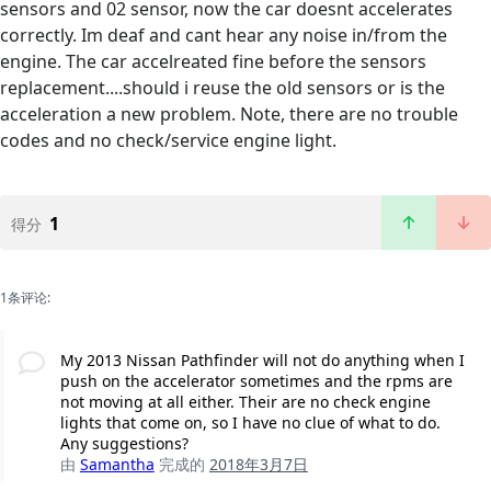
sensors and 02 sensor, now the car doesnt accelerates
correctly. Im deaf and cant hear any noise in/from the
engine. The car accelreated fine before the sensors
replacement....should i reuse the old sensors or is the
acceleration a new problem. Note, there are no trouble
codes and no check/service engine light.
1
得分
1条评论:
My 2013 Nissan Pathfinder will not do anything when I
push on the accelerator sometimes and the rpms are
not moving at all either. Their are no check engine
lights that come on, so I have no clue of what to do.
Any suggestions?
由
Samantha
完成的
2018年3月7日