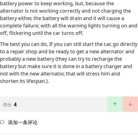
battery power to keep working, but, because the
alternator is not working correctly and not charging the
battery either, the battery will drain and it will cause a
complete failure; with all the warning lights turning on and
off, flickering until the car turns off.
The best you can do, If you can still start the car, go directly
to a repair shop and be ready to get a new alternator and
probably a new battery (they can try to recharge the
battery but make sure it is done in a battery charger and
not with the new alternator, that will stress him and
shorten its lifespan.).
4
得分
添加一条评论