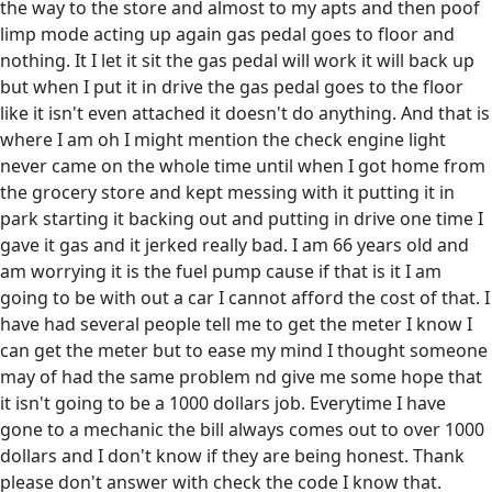
the way to the store and almost to my apts and then poof
limp mode acting up again gas pedal goes to floor and
nothing. It I let it sit the gas pedal will work it will back up
but when I put it in drive the gas pedal goes to the floor
like it isn't even attached it doesn't do anything. And that is
where I am oh I might mention the check engine light
never came on the whole time until when I got home from
the grocery store and kept messing with it putting it in
park starting it backing out and putting in drive one time I
gave it gas and it jerked really bad. I am 66 years old and
am worrying it is the fuel pump cause if that is it I am
going to be with out a car I cannot afford the cost of that. I
have had several people tell me to get the meter I know I
can get the meter but to ease my mind I thought someone
may of had the same problem nd give me some hope that
it isn't going to be a 1000 dollars job. Everytime I have
gone to a mechanic the bill always comes out to over 1000
dollars and I don't know if they are being honest. Thank
please don't answer with check the code I know that.