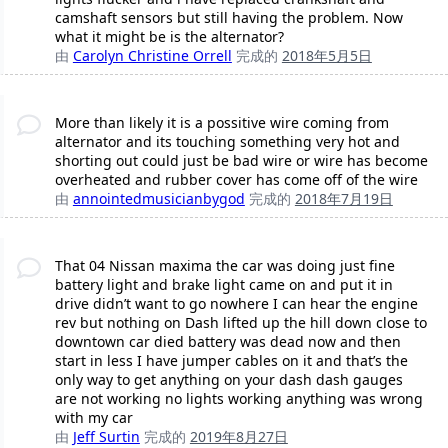
camshaft sensors but still having the problem. Now
what it might be is the alternator?
由
Carolyn Christine Orrell
完成的
2018年5月5日
More than likely it is a possitive wire coming from
alternator and its touching something very hot and
shorting out could just be bad wire or wire has become
overheated and rubber cover has come off of the wire
由
annointedmusicianbygod
完成的
2018年7月19日
That 04 Nissan maxima the car was doing just fine
battery light and brake light came on and put it in
drive didn’t want to go nowhere I can hear the engine
rev but nothing on Dash lifted up the hill down close to
downtown car died battery was dead now and then
start in less I have jumper cables on it and that’s the
only way to get anything on your dash dash gauges
are not working no lights working anything was wrong
with my car
由
Jeff Surtin
完成的
2019年8月27日