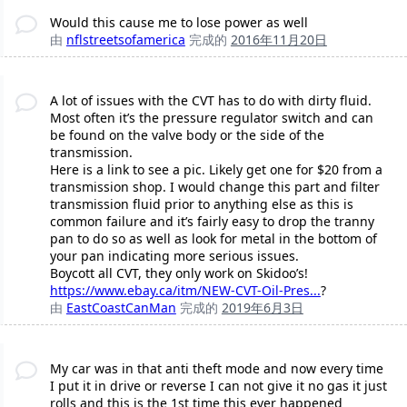
Would this cause me to lose power as well
由
nflstreetsofamerica
完成的
2016年11月20日
A lot of issues with the CVT has to do with dirty fluid.
Most often it’s the pressure regulator switch and can
be found on the valve body or the side of the
transmission.
Here is a link to see a pic. Likely get one for $20 from a
transmission shop. I would change this part and filter
transmission fluid prior to anything else as this is
common failure and it’s fairly easy to drop the tranny
pan to do so as well as look for metal in the bottom of
your pan indicating more serious issues.
Boycott all CVT, they only work on Skidoo’s!
https://www.ebay.ca/itm/NEW-CVT-Oil-Pres...
?
由
EastCoastCanMan
完成的
2019年6月3日
My car was in that anti theft mode and now every time
I put it in drive or reverse I can not give it no gas it just
rolls and this is the 1st time this ever happened