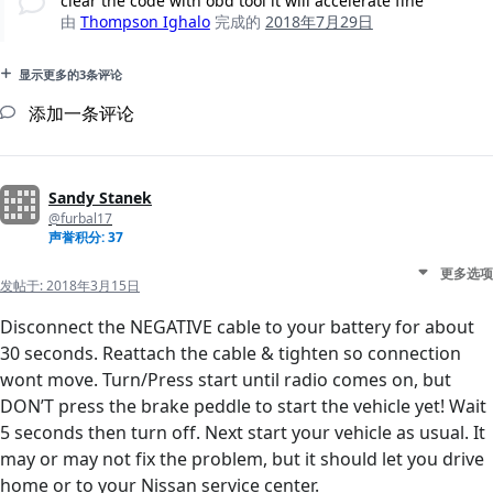
clear the code with obd tool it will accelerate fine
由
Thompson Ighalo
完成的
2018年7月29日
显示更多的3条评论
添加一条评论
Sandy Stanek
@furbal17
声誉积分: 37
更多选项
发帖于:
2018年3月15日
Disconnect the NEGATIVE cable to your battery for about
30 seconds. Reattach the cable & tighten so connection
wont move. Turn/Press start until radio comes on, but
DON’T press the brake peddle to start the vehicle yet! Wait
5 seconds then turn off. Next start your vehicle as usual. It
may or may not fix the problem, but it should let you drive
home or to your Nissan service center.