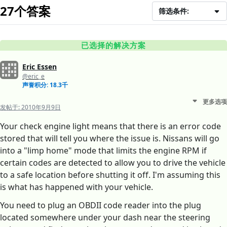
27个答案
筛选条件:
已选择的解决方案
Eric Essen
@eric_e
声誉积分: 18.3千
更多选项
发帖于:
2010年9月9日
Your check engine light means that there is an error code
stored that will tell you where the issue is. Nissans will go
into a "limp home" mode that limits the engine RPM if
certain codes are detected to allow you to drive the vehicle
to a safe location before shutting it off. I'm assuming this
is what has happened with your vehicle.
You need to plug an OBDII code reader into the plug
located somewhere under your dash near the steering