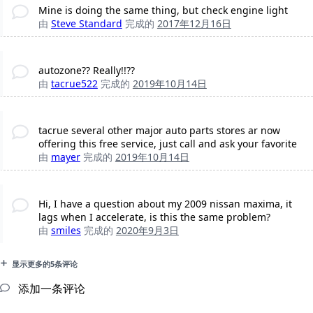
Mine is doing the same thing, but check engine light
由
Steve Standard
完成的
2017年12月16日
autozone?? Really!!??
由
tacrue522
完成的
2019年10月14日
tacrue several other major auto parts stores ar now
offering this free service, just call and ask your favorite
由
mayer
完成的
2019年10月14日
Hi, I have a question about my 2009 nissan maxima, it
lags when I accelerate, is this the same problem?
由
smiles
完成的
2020年9月3日
显示更多的5条评论
添加一条评论