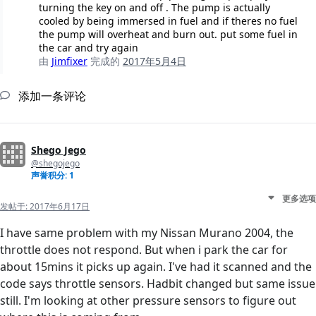
turning the key on and off . The pump is actually
cooled by being immersed in fuel and if theres no fuel
the pump will overheat and burn out. put some fuel in
the car and try again
由
Jimfixer
完成的
2017年5月4日
添加一条评论
Shego Jego
@shegojego
声誉积分: 1
更多选项
发帖于:
2017年6月17日
I have same problem with my Nissan Murano 2004, the
throttle does not respond. But when i park the car for
about 15mins it picks up again. I've had it scanned and the
code says throttle sensors. Hadbit changed but same issue
still. I'm looking at other pressure sensors to figure out