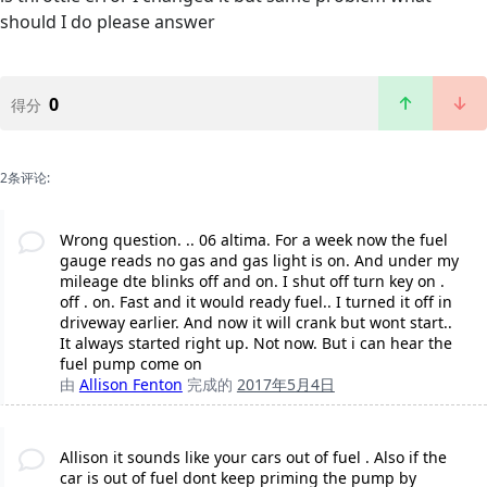
should I do please answer
0
得分
2条评论:
Wrong question. .. 06 altima. For a week now the fuel
gauge reads no gas and gas light is on. And under my
mileage dte blinks off and on. I shut off turn key on .
off . on. Fast and it would ready fuel.. I turned it off in
driveway earlier. And now it will crank but wont start..
It always started right up. Not now. But i can hear the
fuel pump come on
由
Allison Fenton
完成的
2017年5月4日
Allison it sounds like your cars out of fuel . Also if the
car is out of fuel dont keep priming the pump by