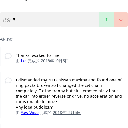
3
得分
4条评论:
Thanks, worked for me
由
Ike
完成的
2018年10月6日
I dismantled my 2009 nissan maxima and found one of
ring packs broken so I changed the cvt chain
completely. Fix the tranny but still, emmediately I put
the car into either reverse or drive, no acceleration and
car is unable to move
Any idea buddies??
由
Yaw Wise
完成的
2018年12月5日