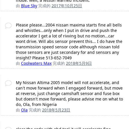
mode. Well, a lesson learned incident.
由
Blue Sky
完成的
2017年10月25日
Please please...2004 nissan maxima starts fine all bells
and whistles...only when I put in drive and push the
accelerator I get a lot of rivving but no motion...car
wont drive. Will abs sensor prevent this... I do have the
transmission speed sensor code although nissan told
those sensors are just secondary for and sensors any
insight? Please 513-652-7049
由
Coolwaters Max
完成的
2018年5月9日
My Nissan Altima 2005 model will not accelerate, and
can't move forward when I engaged forward, but move
at reverse, just change camshaft sensor and fuse box
but doesn't move forward, please advise me on what to
do, Ola, from Nigeria
由
Ola
完成的
2018年5月23日