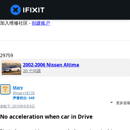
加入维修社区 -
创建账户
29759
2002-2006 Nissan Altima
20 个问题
Mary
@mary18178
声誉积分: 349
更多选项
发帖于:
2010年9月9日
No acceleration when car in Drive