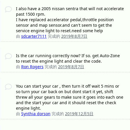
I also have a 2005 nissan sentra that will not accelerate
past 1500 rpm.
I have replaced accelerator pedal,throttle position
sensor and map sensor.and can't seem to get the
service engine light to reset.need some help
由
sdcarter7111
完成的
2019年8月7日
Is the car running correctly now? If so. get Auto-Zone
to reset the engine light and clear the code.
由
Ron Rogers
完成的
2019年8月7日
You can start your car , then turn it off wait 5 mins or
so turn your car back on but dont start it yet, shift
threw all your gears to make sure it goes into each one
and the start your car and it should reset the check
engine light.
由
Synthia dorson
完成的
2019年12月5日