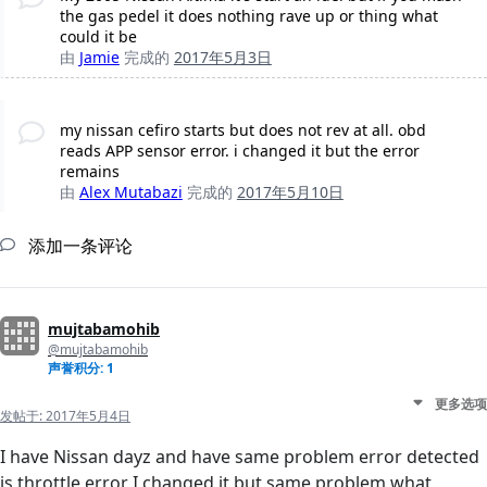
the gas pedel it does nothing rave up or thing what
could it be
由
Jamie
完成的
2017年5月3日
my nissan cefiro starts but does not rev at all. obd
reads APP sensor error. i changed it but the error
remains
由
Alex Mutabazi
完成的
2017年5月10日
添加一条评论
mujtabamohib
@mujtabamohib
声誉积分: 1
更多选项
发帖于:
2017年5月4日
I have Nissan dayz and have same problem error detected
is throttle error I changed it but same problem what