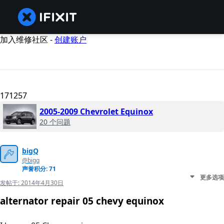
加入维修社区 -
创建账户
171257
2005-2009 Chevrolet Equinox
20 个问题
bigQ
@bigq
声誉积分: 71
更多选项
发帖于:
2014年4月30日
alternator repair 05 chevy equinox