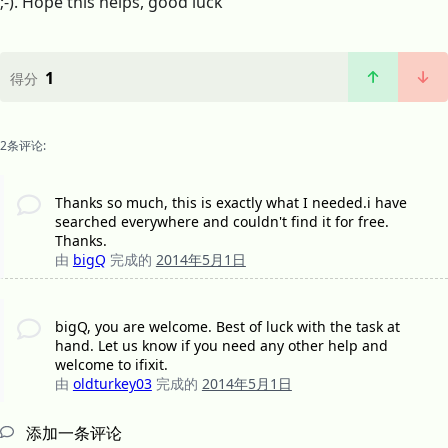
;-). Hope this helps, good luck
1
得分
2条评论:
Thanks so much, this is exactly what I needed.i have
searched everywhere and couldn't find it for free.
Thanks.
由
bigQ
完成的
2014年5月1日
bigQ, you are welcome. Best of luck with the task at
hand. Let us know if you need any other help and
welcome to ifixit.
由
oldturkey03
完成的
2014年5月1日
添加一条评论