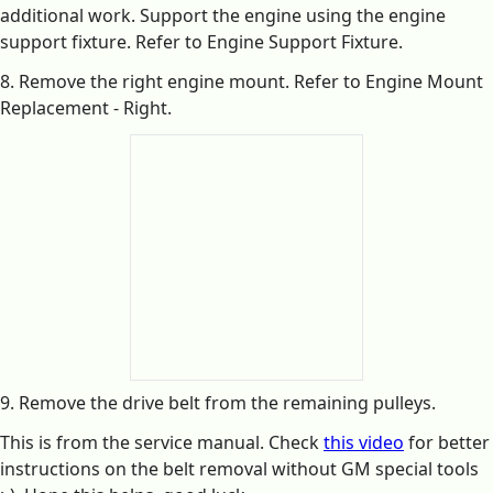
additional work. Support the engine using the engine
support fixture. Refer to Engine Support Fixture.
8. Remove the right engine mount. Refer to Engine Mount
Replacement - Right.
9. Remove the drive belt from the remaining pulleys.
This is from the service manual. Check
this video
for better
instructions on the belt removal without GM special tools