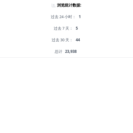
浏览统计数据:
过去 24 小时：
1
过去 7 天：
5
过去 30 天：
44
总计
23,938