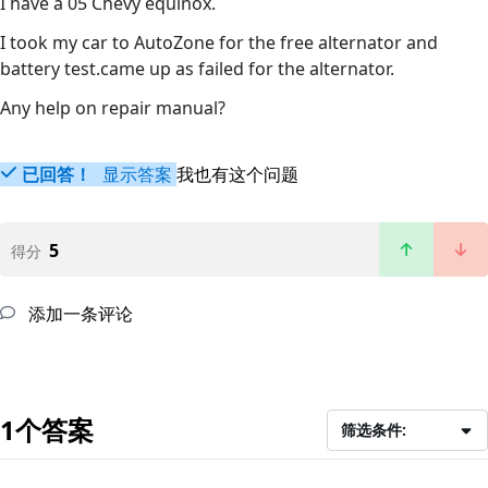
I have a 05 Chevy equinox.
I took my car to AutoZone for the free alternator and
battery test.came up as failed for the alternator.
Any help on repair manual?
已回答！
显示答案
我也有这个问题
5
得分
添加一条评论
1个答案
筛选条件: