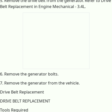
5. Remove the drive belt from the generator. Refer to Drive
Belt Replacement in Engine Mechanical - 3.4L.
6. Remove the generator bolts.
7. Remove the generator from the vehicle.
Drive Belt Replacement
DRIVE BELT REPLACEMENT
Tools Required