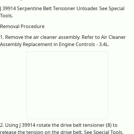
J 39914 Serpentine Belt Tensioner Unloader. See Special
Tools.
Removal Procedure
1. Remove the air cleaner assembly. Refer to Air Cleaner
Assembly Replacement in Engine Controls - 3.4L.
2. Using J 39914 rotate the drive belt tensioner (8) to
release the tension on the drive belt. See Special Tools.