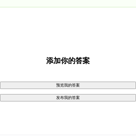
添加你的答案
预览我的答案
发布我的答案