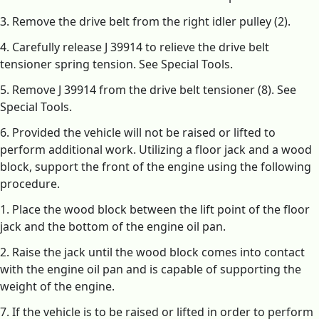
3. Remove the drive belt from the right idler pulley (2).
4. Carefully release J 39914 to relieve the drive belt
tensioner spring tension. See Special Tools.
5. Remove J 39914 from the drive belt tensioner (8). See
Special Tools.
6. Provided the vehicle will not be raised or lifted to
perform additional work. Utilizing a floor jack and a wood
block, support the front of the engine using the following
procedure.
1. Place the wood block between the lift point of the floor
jack and the bottom of the engine oil pan.
2. Raise the jack until the wood block comes into contact
with the engine oil pan and is capable of supporting the
weight of the engine.
7. If the vehicle is to be raised or lifted in order to perform