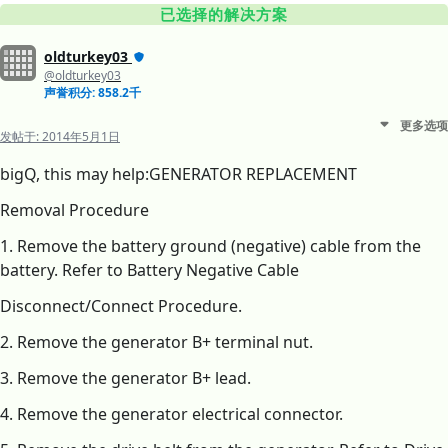
已选择的解决方案
oldturkey03
@oldturkey03
声誉积分: 858.2千
更多选项
发帖于:
2014年5月1日
bigQ, this may help:GENERATOR REPLACEMENT
Removal Procedure
1. Remove the battery ground (negative) cable from the
battery. Refer to Battery Negative Cable
Disconnect/Connect Procedure.
2. Remove the generator B+ terminal nut.
3. Remove the generator B+ lead.
4. Remove the generator electrical connector.