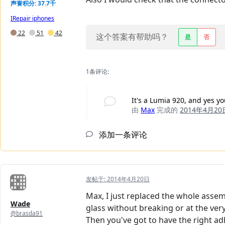
声誉积分: 37.7千
IRepair iphones
22
51
42
这个答案有帮助吗？
是
否
1条评论:
It's a Lumia 920, and yes y
由
Max
完成的
2014年4月20
添加一条评论
发帖于:
2014年4月20日
Max, I just replaced the whole asse
Wade
glass without breaking or at the ver
@brasda91
Then you've got to have the right ad