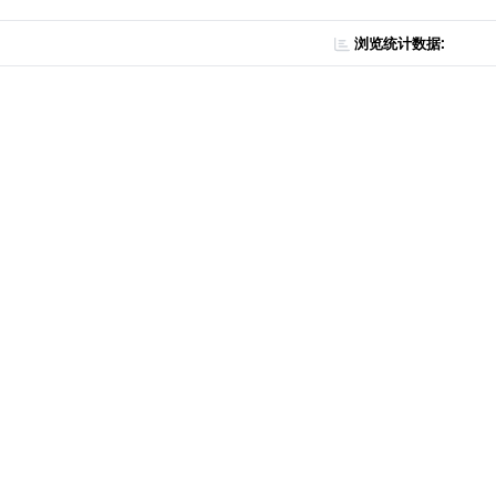
浏览统计数据: