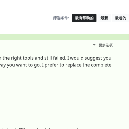
筛选条件:
最有帮助的
最新
最老的
更多选项
the right tools and still failed. I would suggest you
way you want to go. I prefer to replace the complete