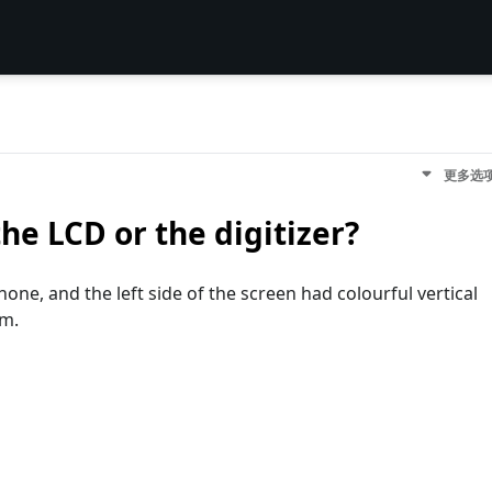
更多选
the LCD or the digitizer?
ne, and the left side of the screen had colourful vertical
om.