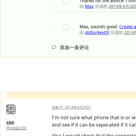
Thanks for the advice! I thi
由
Max
完成的
2014年4月20
Max, sounds good.
Create 
由
oldturkey03
完成的
201
添加一条评论
发帖于:
2014年4月20日
I'm not sure what phone that is or w
con
and see if it can be seperated if it ca
@con82159
Also I would check that the connect