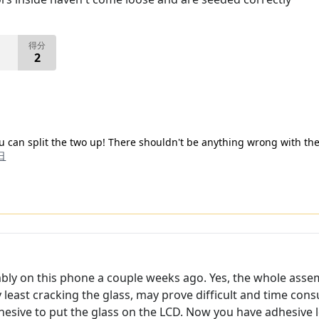
得分
2
ou can split the two up! There shouldn't be anything wrong with the
日
mbly on this phone a couple weeks ago. Yes, the whole asse
y least cracking the glass, may prove difficult and time co
hesive to put the glass on the LCD. Now you have adhesive le