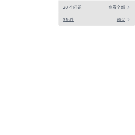
20 个问题
查看全部
3配件
购买