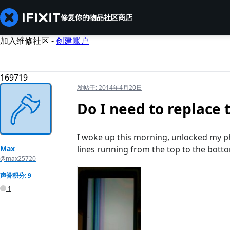
修复你的物品
社区
商店
加入维修社区 -
创建账户
169719
发帖于:
2014年4月20日
Do I need to replace 
I woke up this morning, unlocked my pho
Max
lines running from the top to the bott
@max25720
声誉积分: 9
1