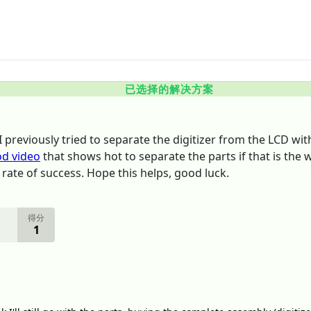
已选择的解决方案
 previously tried to separate the digitizer from the LCD with 
od video
that shows hot to separate the parts if that is the 
 rate of success. Hope this helps, good luck.
得分
1