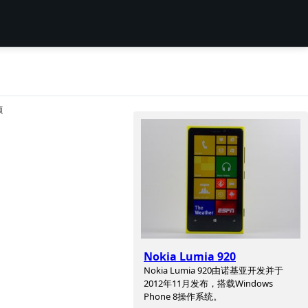
项
Nokia Lumia 920
Nokia Lumia 920由诺基亚开发并于
2012年11月发布，搭载Windows
Phone 8操作系统。