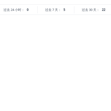
过去 24 小时：
0
过去 7 天：
5
过去 30 天：
22