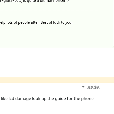
er+glass+LCD) is quite a bit more pricer :/
lp lots of people after. Best of luck to you.
更多选项
s like lcd damage look up the guide for the phone