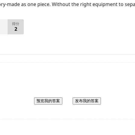
tory-made as one piece. Without the right equipment to sepa
得分
2
预览我的答案
发布我的答案