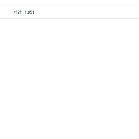
总计
1,951