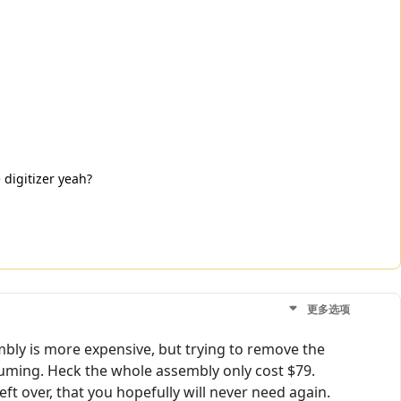
 digitizer yeah?
更多选项
mbly is more expensive, but trying to remove the
nsuming. Heck the whole assembly only cost $79.
ft over, that you hopefully will never need again.