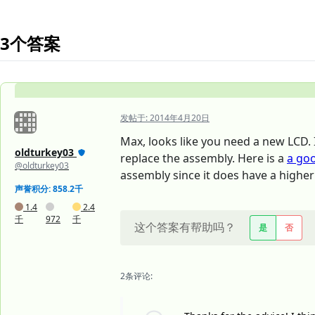
3个答案
发帖于:
2014年4月20日
Max, looks like you need a new LCD. I
oldturkey03
replace the assembly. Here is a
a go
@oldturkey03
assembly since it does have a higher
声誉积分: 858.2千
1.4
2.4
千
972
千
这个答案有帮助吗？
是
否
2条评论: