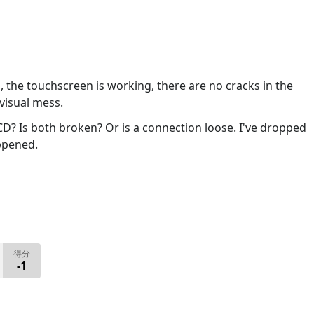
l, the touchscreen is working, there are no cracks in the
 visual mess.
CD? Is both broken? Or is a connection loose. I've dropped
ppened.
得分
-1