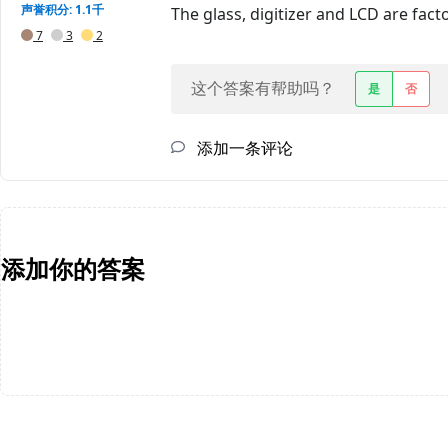
声誉积分: 1.1千
The glass, digitizer and LCD are fac
7
3
2
这个答案有帮助吗？
是
否
添加一条评论
添加你的答案