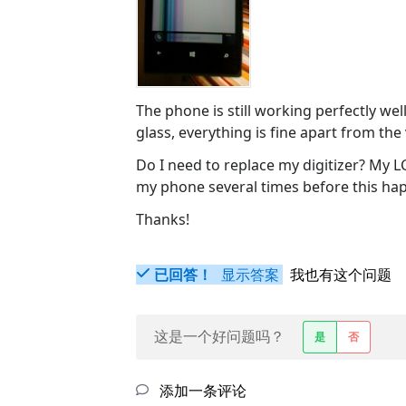
The phone is still working perfectly wel
glass, everything is fine apart from the
Do I need to replace my digitizer? My L
my phone several times before this ha
Thanks!
已回答！
显示答案
我也有这个问题
这是一个好问题吗？
是
否
添加一条评论