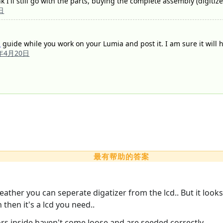
nk I'll still go with the parts, buying the complete assembly (digitiz
日
a
guide while you work on your Lumia and post it. I am sure it will he
4年4月20日
最有帮助的答案
eather you can seperate digatizer from the lcd.. But it look
n then it's a lcd you need..
ors inside haven't come loose and are seeded correctly