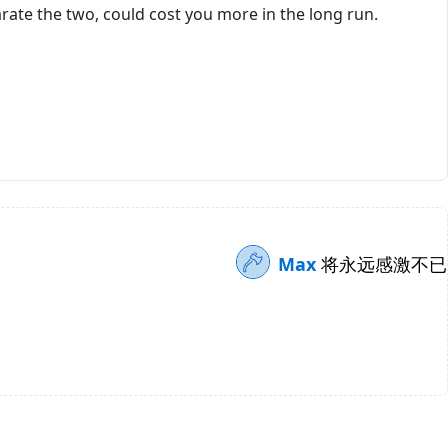
rate the two, could cost you more in the long run.
Max
将永远感激不已