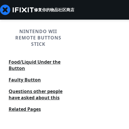
修复你的物品
社区
商店
NINTENDO WII
REMOTE BUTTONS
STICK
Food/Liquid Under the
Button
Faulty Button
Questions other people
have asked about this
Related Pages