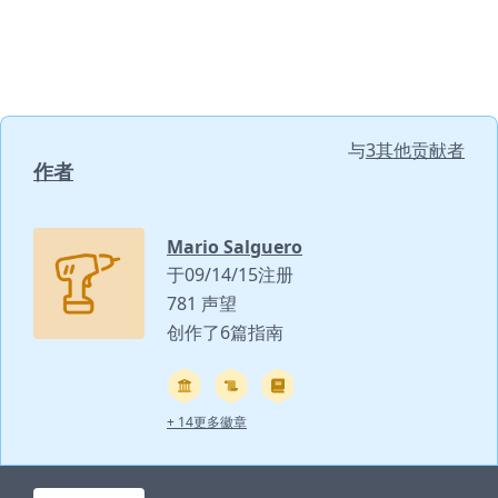
与
3其他贡献者
作者
Mario Salguero
于09/14/15注册
781 声望
创作了6篇指南
+ 14更多徽章