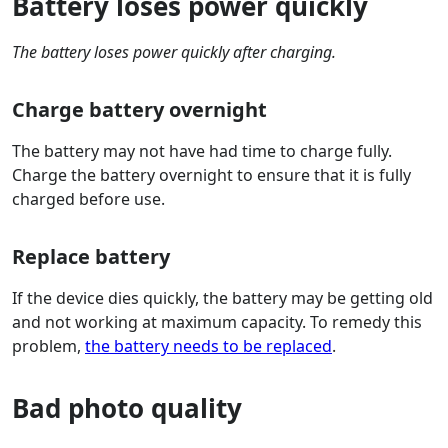
Battery loses power quickly
The battery loses power quickly after charging.
Charge battery overnight
The battery may not have had time to charge fully.
Charge the battery overnight to ensure that it is fully
charged before use.
Replace battery
If the device dies quickly, the battery may be getting old
and not working at maximum capacity. To remedy this
problem,
the battery needs to be replaced
.
Bad photo quality