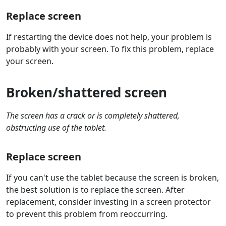
Replace screen
If restarting the device does not help, your problem is
probably with your screen. To fix this problem, replace
your screen.
Broken/shattered screen
The screen has a crack or is completely shattered,
obstructing use of the tablet.
Replace screen
If you can't use the tablet because the screen is broken,
the best solution is to replace the screen. After
replacement, consider investing in a screen protector
to prevent this problem from reoccurring.