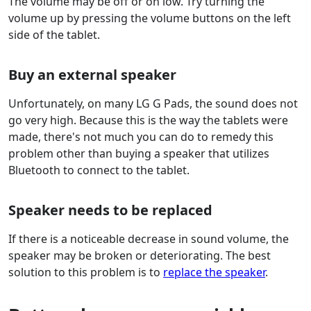
The volume may be off or on low. Try turning the
volume up by pressing the volume buttons on the left
side of the tablet.
Buy an external speaker
Unfortunately, on many LG G Pads, the sound does not
go very high. Because this is the way the tablets were
made, there's not much you can do to remedy this
problem other than buying a speaker that utilizes
Bluetooth to connect to the tablet.
Speaker needs to be replaced
If there is a noticeable decrease in sound volume, the
speaker may be broken or deteriorating. The best
solution to this problem is to
replace the speaker
.