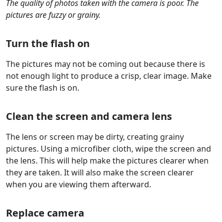
The quality of photos taken with the camera is poor. The
pictures are fuzzy or grainy.
Turn the flash on
The pictures may not be coming out because there is
not enough light to produce a crisp, clear image. Make
sure the flash is on.
Clean the screen and camera lens
The lens or screen may be dirty, creating grainy
pictures. Using a microfiber cloth, wipe the screen and
the lens. This will help make the pictures clearer when
they are taken. It will also make the screen clearer
when you are viewing them afterward.
Replace camera