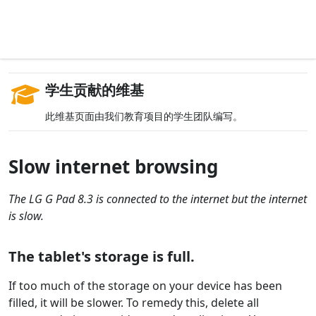
学生贡献的维基
此维基页面由我们教育项目的学生团队编写。
Slow internet browsing
The LG G Pad 8.3 is connected to the internet but the internet
is slow.
The tablet's storage is full.
If too much of the storage on your device has been
filled, it will be slower. To remedy this, delete all