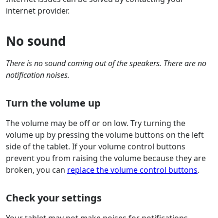
internet provider.
No sound
There is no sound coming out of the speakers. There are no
notification noises.
Turn the volume up
The volume may be off or on low. Try turning the
volume up by pressing the volume buttons on the left
side of the tablet. If your volume control buttons
prevent you from raising the volume because they are
broken, you can
replace the volume control buttons
.
Check your settings