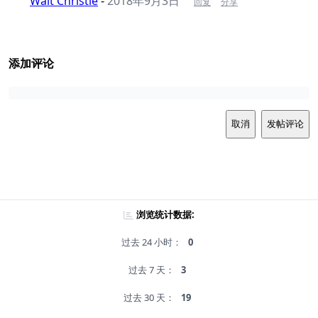
Walt Christie
-
2018年9月3日
回复
分享
添加评论
取消
发帖评论
浏览统计数据:
过去 24 小时：
0
过去 7 天：
3
过去 30 天：
19