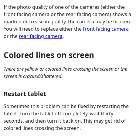
If the photo quality of one of the cameras (either the
front facing camera or the rear facing camera) shows a
marked decrease in quality, the camera may be broken.
You will need to replace either the
front facing camera
or the
rear facing camera
.
Colored lines on screen
There are yellow or colored lines crossing the screen or the
screen is cracked/shattered.
Restart tablet
Sometimes this problem can be fixed by restarting the
tablet. Turn the tablet off completely, wait thirty
seconds, and then turn it back on. This may get rid of
colored lines crossing the screen.