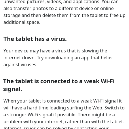
unwanted pictures, videos, and applications. You can
also transfer photos to a different device or online
storage and then delete them from the tablet to free up
additional space.
The tablet has a virus.
Your device may have a virus that is slowing the
internet down. Try downloading an app that helps
against viruses.
The tablet is connected to a weak Wi-Fi
signal.
When your tablet is connected to a weak Wi-Fi signal it
will have a hard time loading surfing the Web. Switch to
a stronger Wi-Fi signal if possible. There might be a
problem with your internet, rather than with the tablet.
Internet issues can be solved by contacting your