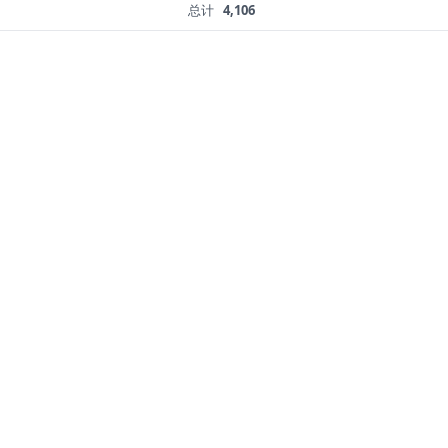
总计
4,106