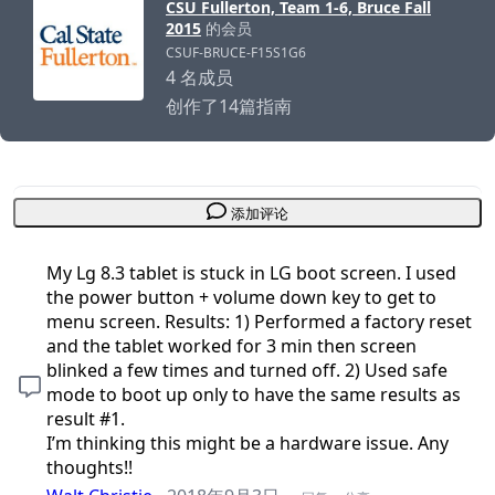
CSU Fullerton, Team 1-6, Bruce Fall
2015
的会员
CSUF-BRUCE-F15S1G6
4 名成员
创作了14篇指南
添加评论
My Lg 8.3 tablet is stuck in LG boot screen. I used
the power button + volume down key to get to
menu screen. Results: 1) Performed a factory reset
and the tablet worked for 3 min then screen
blinked a few times and turned off. 2) Used safe
mode to boot up only to have the same results as
result #1.
I’m thinking this might be a hardware issue. Any
thoughts!!