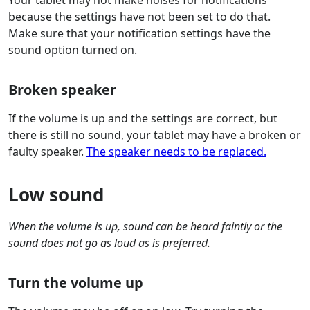
Your tablet may not make noises for notifications
because the settings have not been set to do that.
Make sure that your notification settings have the
sound option turned on.
Broken speaker
If the volume is up and the settings are correct, but
there is still no sound, your tablet may have a broken or
faulty speaker.
The speaker needs to be replaced.
Low sound
When the volume is up, sound can be heard faintly or the
sound does not go as loud as is preferred.
Turn the volume up