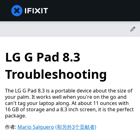
LG G Pad 8.3
Troubleshooting
The LG G Pad 8.3 is a portable device about the size of
your palm. It works well when you're on the go and
can't tag your laptop along. At about 11 ounces with
16 GB of storage and a 8.3 inch screen, it is the perfect
package.
作者:
Mario Salguero
(和另外3个贡献者)