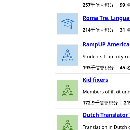
257千
信誉积分
99
Roma Tre, Lingua 
214千
信誉积分
31
RampUP America,
Students from city-r
193千
信誉积分
45
Kid fixers
Members of iFixit und
172.9千
信誉积分
21
Dutch Translator
Translation in Dutch 