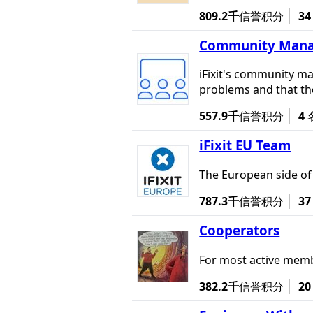
809.2千
信誉积分
34
Community Manage
iFixit's community ma
problems and that the
557.9千
信誉积分
4
iFixit EU Team
The European side of i
787.3千
信誉积分
37
Cooperators
For most active membe
382.2千
信誉积分
20