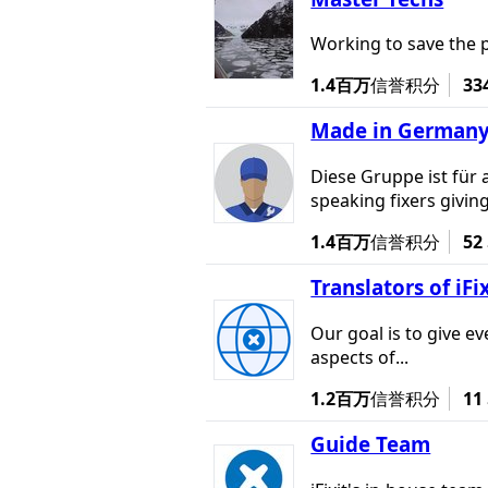
Working to save the 
1.4百万
信誉积分
33
Made in German
Diese Gruppe ist für 
speaking fixers giving
1.4百万
信誉积分
52
Translators of iFi
Our goal is to give e
aspects of...
1.2百万
信誉积分
11
Guide Team