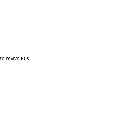
o revive PCs.