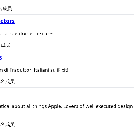
名成员
ctors
r and enforce the rules.
名成员
s
 di Traduttori Italiani su iFixit!
名成员
tical about all things Apple. Lovers of well executed design 
名成员