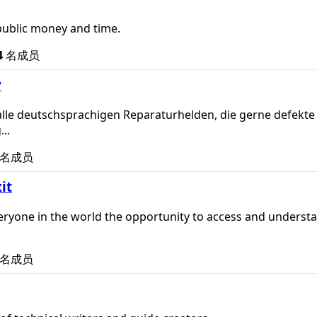
public money and time.
4
名成员
y
alle deutschsprachigen Reparaturhelden, die gerne defekte G
...
名成员
xit
veryone in the world the opportunity to access and understand
名成员