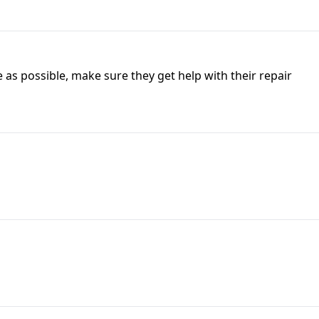
as possible, make sure they get help with their repair