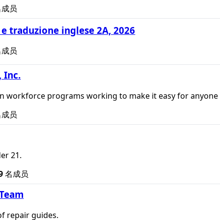
名成员
e traduzione inglese 2A, 2026
名成员
 Inc.
un workforce programs working to make it easy for anyone t
名成员
er 21.
9
名成员
 Team
of repair guides.