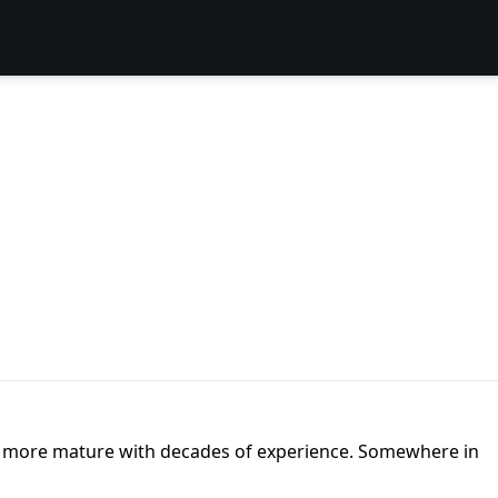
t are more mature with decades of experience. Somewhere in