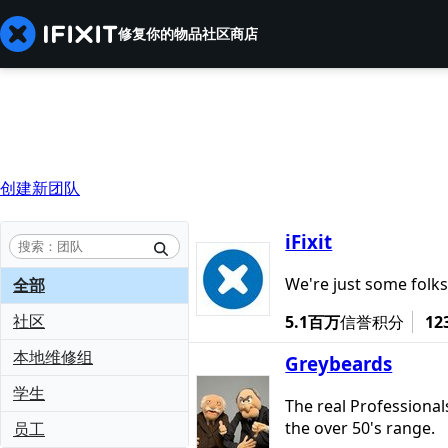
修复你的物品
社区
商店
创建新团队
iFixit
We're just some folks
全部
社区
5.1百万
信誉积分
12
本地维修组
Greybeards
学生
The real Professional
the over 50's range.
员工