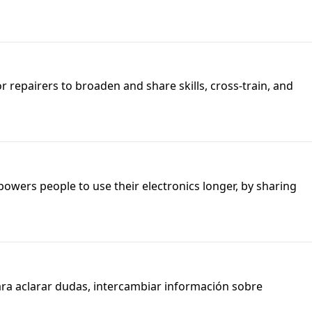
or repairers to broaden and share skills, cross-train, and
owers people to use their electronics longer, by sharing
ara aclarar dudas, intercambiar información sobre