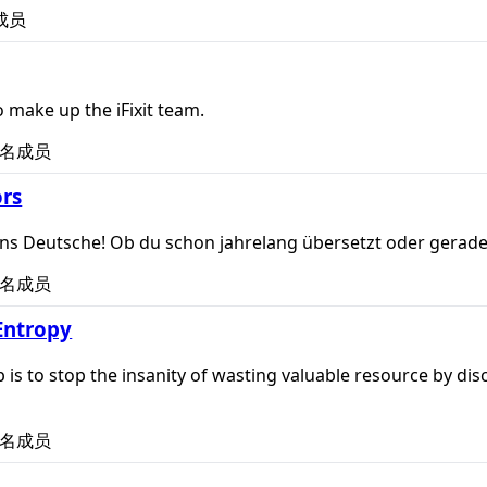
成员
 make up the iFixit team.
名成员
rs
t ins Deutsche! Ob du schon jahrelang übersetzt oder gerad
名成员
Entropy
p is to stop the insanity of wasting valuable resource by dis
名成员