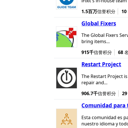
iFixit's in-house team
1.5百万
信誉积分
10
Global Fixers
The Global Fixers Serv
bring items...
915千
信誉积分
68
Restart Project
The Restart Project i
repair and...
906.7千
信誉积分
29
Comunidad para t
Esta comunidad es pa
nuestro idioma y todo 