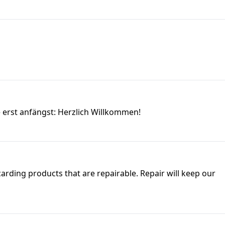
e erst anfängst: Herzlich Willkommen!
carding products that are repairable. Repair will keep our