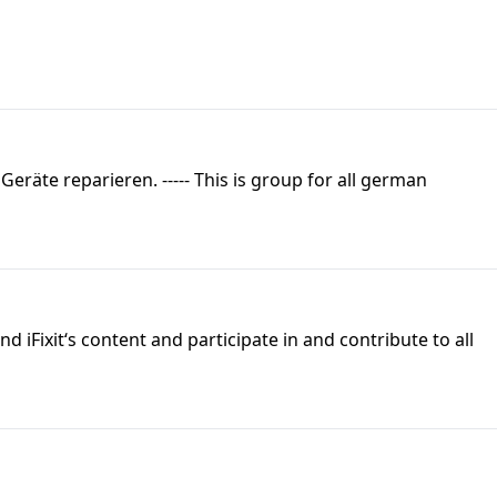
eräte reparieren. ----- This is group for all german
 iFixit‘s content and participate in and contribute to all