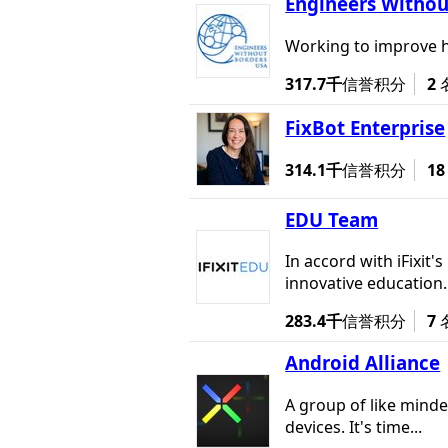
Engineers Withou
Working to improve h
317.7千
信誉积分
2
FixBot Enterprise
314.1千
信誉积分
18
EDU Team
In accord with iFixit
innovative education..
283.4千
信誉积分
7
Android Alliance
A group of like minde
devices. It's time...