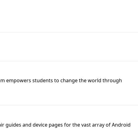
DU Team empowers students to change the world through
ir guides and device pages for the vast array of Android