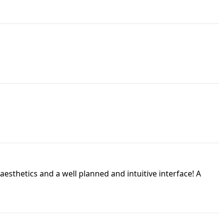
aesthetics and a well planned and intuitive interface! A