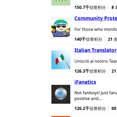
150.7千
信誉积分
8
Community Prote
For those who monito
140千
信誉积分
21
Italian Translator
Unisciti al nostro Team
126.3千
信誉积分
21
iFanatics
Not fanboys! Just fana
positive and...
126.2千
信誉积分
69