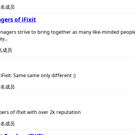
名成员
rs of iFixit
nagers strive to bring together as many like-minded people 
y...
名成员
Fixit: Same same only different ;)
名成员
rs of ifixit with over 2k reputation
名成员