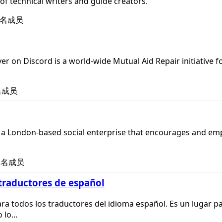
 of technical writers and guide creators.
名成员
er on Discord is a world-wide Mutual Aid Repair initiative f
名成员
s a London-based social enterprise that encourages and emp
名成员
raductores de español
ra todos los traductores del idioma español. Es un lugar p
lo...