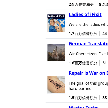
2百万
信誉积分
8
名
Ladies of iFixit
We are the ladies who
1.7百万
信誉积分
44
German Translato
Wir übersetzen iFixi
1.6百万
信誉积分
51
Repair is War on 
The goal of this grou
hard-earned...
1.5百万
信誉积分
38
Master Techs