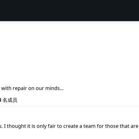
 with repair on our minds...
3
名成员
s. I thought it is only fair to create a team for those tha