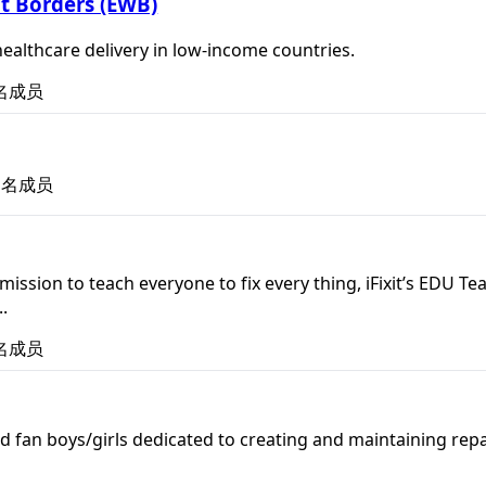
t Borders (EWB)
ealthcare delivery in low-income countries.
名成员
名成员
's mission to teach everyone to fix every thing, iFixit’s E
.
名成员
d fan boys/girls dedicated to creating and maintaining repa