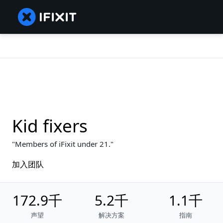
Kid fixers
Members of iFixit under 21.
加入团队
172.9千
5.2千
1.1千
声望
解决方案
指南