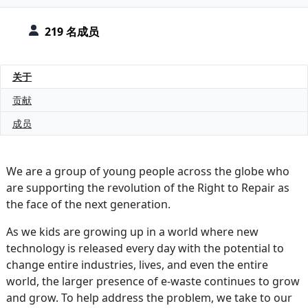
219 名成员
关于
贡献
成员
We are a group of young people across the globe who
are supporting the revolution of the Right to Repair as
the face of the next generation.
As we kids are growing up in a world where new
technology is released every day with the potential to
change entire industries, lives, and even the entire
world, the larger presence of e-waste continues to grow
and grow. To help address the problem, we take to our