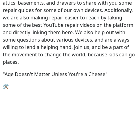
attics, basements, and drawers to share with you some
repair guides for some of our own devices. Additionally,
we are also making repair easier to reach by taking
some of the best YouTube repair videos on the platform
and directly linking them here. We also help out with
some questions about various devices, and are always
willing to lend a helping hand. Join us, and be a part of
the movement to change the world, because kids can go
places.
"Age Doesn't Matter Unless You're a Cheese"
🛠️