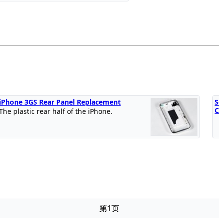
iPhone 3GS Rear Panel Replacement
S
C
The plastic rear half of the iPhone.
第1页