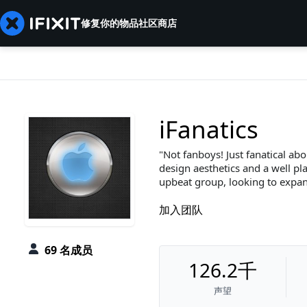
修复你的物品
社区
商店
iFanatics
Not fanboys! Just fanatical abo
design aesthetics and a well pla
upbeat group, looking to expan
加入团队
69 名成员
126.2千
声望