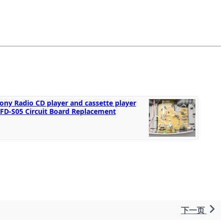
ony Radio CD player and cassette player
FD-S05 Circuit Board Replacement
下一页