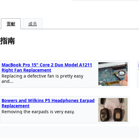
贡献
成员
指南
MacBook Pro 15" Core 2 Duo Model A1211
Right Fan Replacement
Replacing a defective fan is pretty easy
and...
Bowers and Wilkins P5 Headphones Earpad
Replacement
Removing the earpads is very easy.