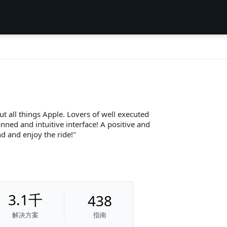
ut all things Apple. Lovers of well executed
nned and intuitive interface! A positive and
d and enjoy the ride!
3.1千
438
解决方案
指南