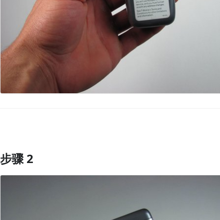
步骤 2
添加评论