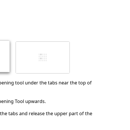
取消
发帖评论
pening tool under the tabs near the top of
Opening Tool upwards.
 the tabs and release the upper part of the