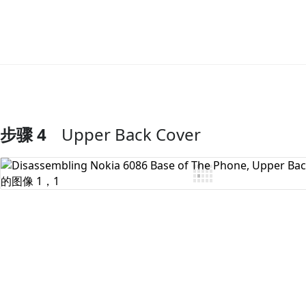
步骤 4
Upper Back Cover
添加评论