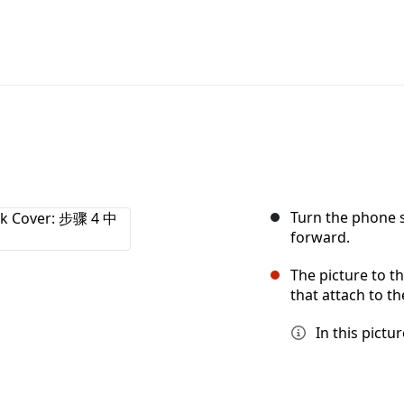
Turn the phone s
forward.
The picture to th
that attach to t
In this pict