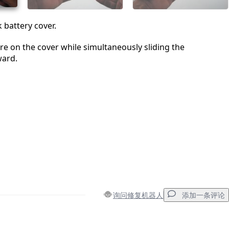
battery cover.
re on the cover while simultaneously sliding the
ard.
询问修复机器人
添加一条评论