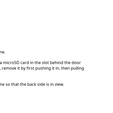
ne.
s a microSD card in the slot behind the door
, remove it by first pushing it in, then pulling
e so that the back side is in view.