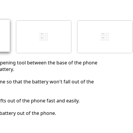
添加一条评论
取消
发帖评论
opening tool between the base of the phone
ttery.
e so that the battery won't fall out of the
ifts out of the phone fast and easily.
e battery out of the phone.