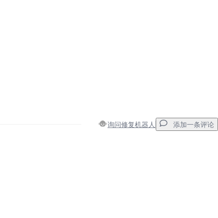
询问修复机器人
添加一条评论
添加一条评论