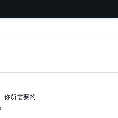
你所需要的
s