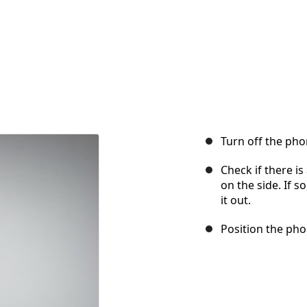
Turn off the pho
Check if there i
on the side. If so
it out.
Position the phon