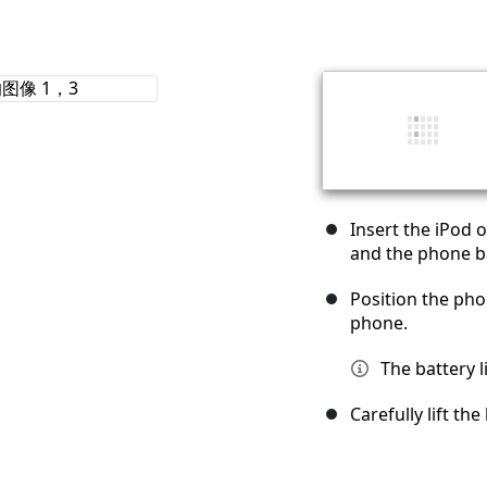
Insert the iPod 
and the phone ba
Position the phon
phone.
The battery l
Carefully lift th