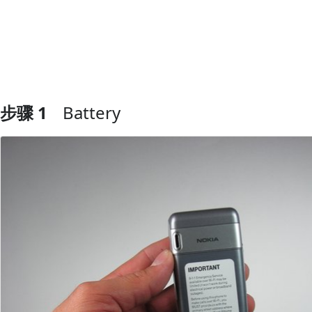
步骤 1
Battery