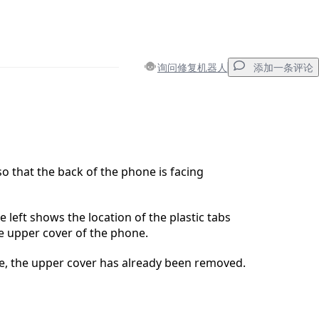
询问修复机器人
添加一条评论
添加一条评论
o that the back of the phone is facing
取消
发帖评论
e left shows the location of the plastic tabs
he upper cover of the phone.
ure, the upper cover has already been removed.