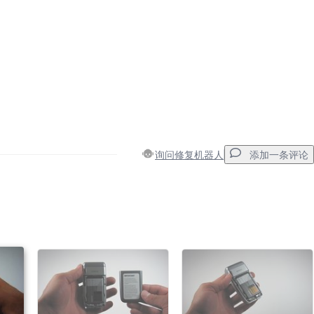
询问修复机器人
添加一条评论
添加一条评论
取消
发帖评论