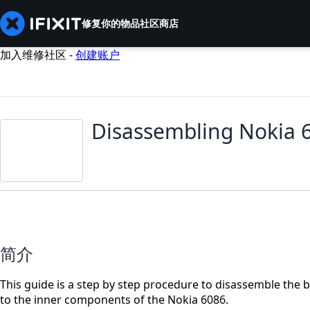
修复你的物品
社区
商店
加入维修社区 -
创建账户
Disassembling Nokia 
简介
This guide is a step by step procedure to disassemble the ba
to the inner components of the Nokia 6086.