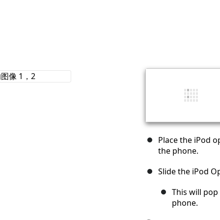
Place the iPod o
the phone.
Slide the iPod 
This will pop
phone.