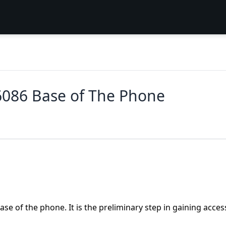
6086 Base of The Phone
se of the phone. It is the preliminary step in gaining acces