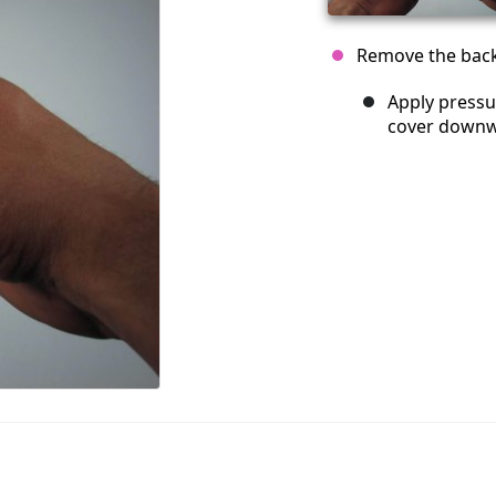
Remove the back 
Apply pressu
cover downw