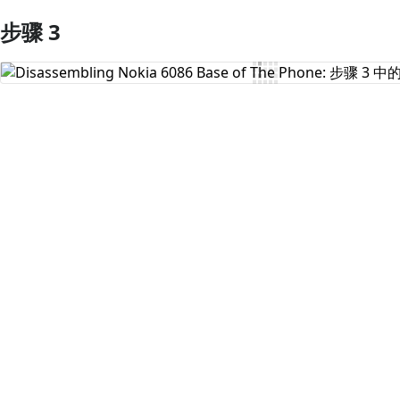
步骤 3
添加评论