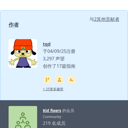
与
2其他贡献者
作者
tqd
于04/09/25注册
3,297 声望
创作了17篇指南
+ 25更多徽章
Kid fixers
的会员
Community
219 名成员