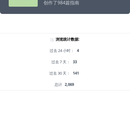
创作了984篇指南
浏览统计数据:
过去 24 小时：
4
过去 7 天：
33
过去 30 天：
141
总计
2,069