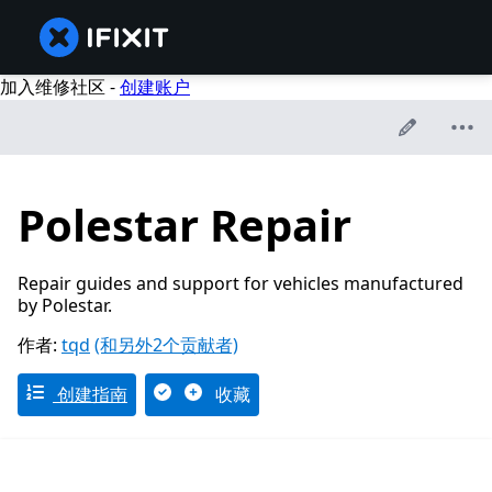
加入维修社区 -
创建账户
Polestar Repair
Repair guides and support for vehicles manufactured
by Polestar.
作者:
tqd
(和另外2个贡献者)
创建指南
收藏