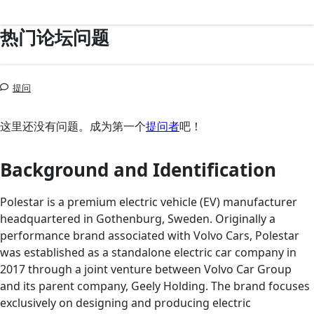
热门论坛问题
提问
这里还没有问题。成为第一个
提问者
吧！
Background and Identification
Polestar is a premium electric vehicle (EV) manufacturer
headquartered in Gothenburg, Sweden. Originally a
performance brand associated with Volvo Cars, Polestar
was established as a standalone electric car company in
2017 through a joint venture between Volvo Car Group
and its parent company, Geely Holding. The brand focuses
exclusively on designing and producing electric