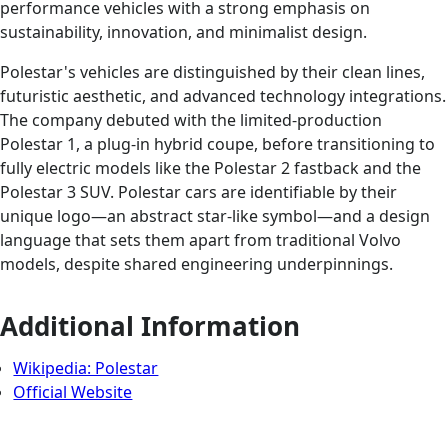
performance vehicles with a strong emphasis on
sustainability, innovation, and minimalist design.
Polestar's vehicles are distinguished by their clean lines,
futuristic aesthetic, and advanced technology integrations.
The company debuted with the limited-production
Polestar 1, a plug-in hybrid coupe, before transitioning to
fully electric models like the Polestar 2 fastback and the
Polestar 3 SUV. Polestar cars are identifiable by their
unique logo—an abstract star-like symbol—and a design
language that sets them apart from traditional Volvo
models, despite shared engineering underpinnings.
Additional Information
Wikipedia: Polestar
Official Website