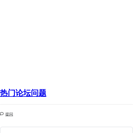
热门论坛问题
提问