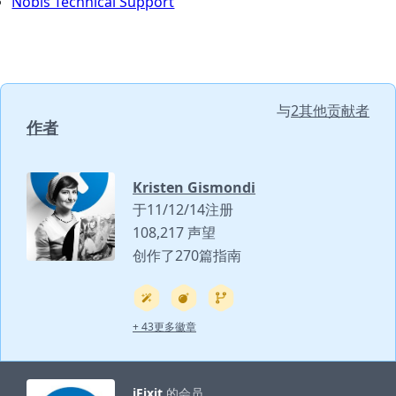
Nobis Technical Support
与
2其他贡献者
作者
Kristen Gismondi
于11/12/14注册
108,217 声望
创作了270篇指南
+ 43更多徽章
iFixit
的会员