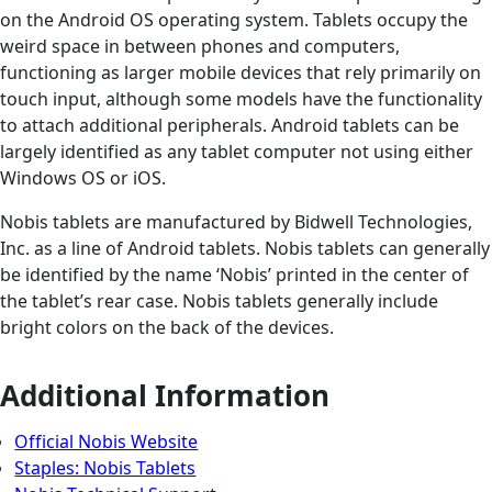
on the Android OS operating system. Tablets occupy the
weird space in between phones and computers,
functioning as larger mobile devices that rely primarily on
touch input, although some models have the functionality
to attach additional peripherals. Android tablets can be
largely identified as any tablet computer not using either
Windows OS or iOS.
Nobis tablets are manufactured by Bidwell Technologies,
Inc. as a line of Android tablets. Nobis tablets can generally
be identified by the name ‘Nobis’ printed in the center of
the tablet’s rear case. Nobis tablets generally include
bright colors on the back of the devices.
Additional Information
Official Nobis Website
Staples: Nobis Tablets