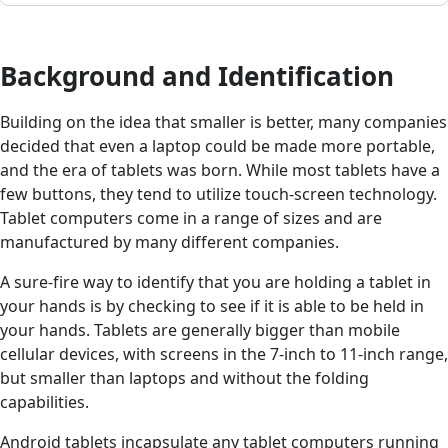
Background and Identification
Building on the idea that smaller is better, many companies
decided that even a laptop could be made more portable,
and the era of tablets was born. While most tablets have a
few buttons, they tend to utilize touch-screen technology.
Tablet computers come in a range of sizes and are
manufactured by many different companies.
A sure-fire way to identify that you are holding a tablet in
your hands is by checking to see if it is able to be held in
your hands. Tablets are generally bigger than mobile
cellular devices, with screens in the 7-inch to 11-inch range,
but smaller than laptops and without the folding
capabilities.
Android tablets incapsulate any tablet computers running