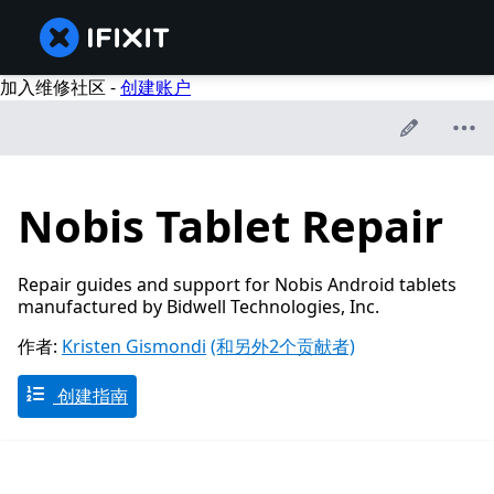
加入维修社区 -
创建账户
Nobis Tablet Repair
Repair guides and support for Nobis Android tablets
manufactured by Bidwell Technologies, Inc.
作者:
Kristen Gismondi
(和另外2个贡献者)
创建指南