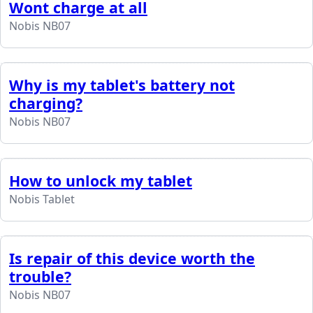
Wont charge at all
Nobis NB07
Why is my tablet's battery not
charging?
Nobis NB07
How to unlock my tablet
Nobis Tablet
Is repair of this device worth the
trouble?
Nobis NB07