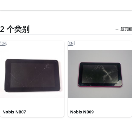
2 个类别
新页面
EN
EN
Nobis NB07
Nobis NB09