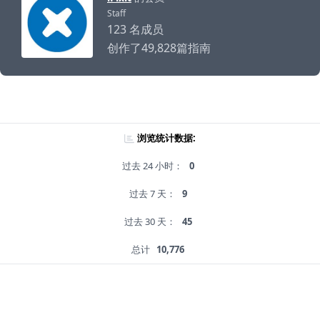
Staff
123 名成员
创作了49,828篇指南
浏览统计数据:
过去 24 小时：
0
过去 7 天：
9
过去 30 天：
45
总计
10,776