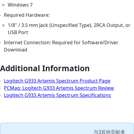
Windows 7
Required Hardware:
1/8" / 3.5 mm Jack (Unspecified Type), 2RCA Output, or
USB Port
Internet Connection: Required for Software/Driver
Download
Additional Information
Logitech G933 Artemis Spectrum Product Page
PCMag: Logitech G933 Artemis Spectrum Review
Logitech G933 Artemis Spectrum Specifications
与
3其他贡献者