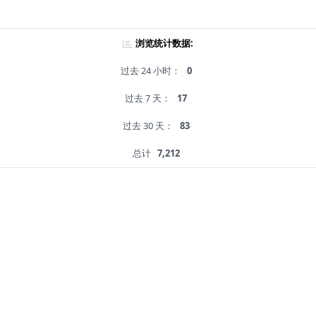
浏览统计数据:
过去 24 小时：
0
过去 7 天：
17
过去 30 天：
83
总计
7,212