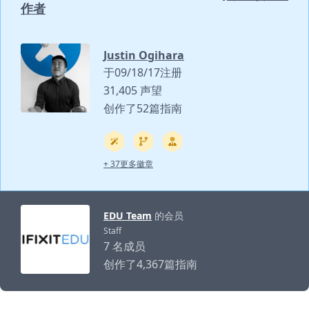
作者
Justin Ogihara
于09/18/17注册
31,405 声望
创作了52篇指南
+ 37更多徽章
EDU Team
的会员
Staff
7 名成员
创作了4,367篇指南