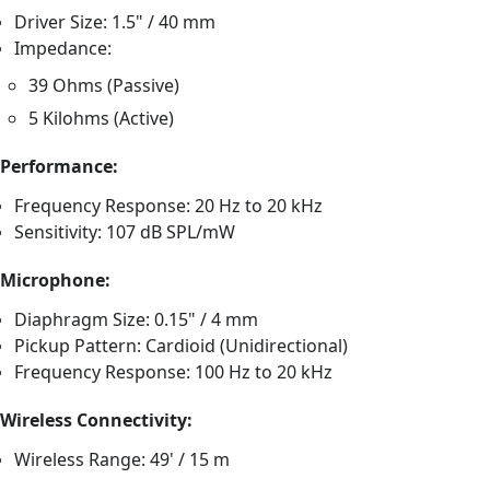
Driver Size: 1.5" / 40 mm
Impedance:
39 Ohms (Passive)
5 Kilohms (Active)
Performance:
Frequency Response: 20 Hz to 20 kHz
Sensitivity: 107 dB SPL/mW
Microphone:
Diaphragm Size: 0.15" / 4 mm
Pickup Pattern: Cardioid (Unidirectional)
Frequency Response: 100 Hz to 20 kHz
Wireless Connectivity:
Wireless Range: 49' / 15 m