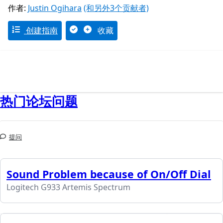
作者:
Justin Ogihara
(和另外3个贡献者)
创建指南
收藏
热门论坛问题
提问
Sound Problem because of On/Off Dial
Logitech G933 Artemis Spectrum