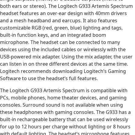
both ears or stereo). The Logitech G933 Artemis Spectrum
headset features an over-ear design with 40mm drivers
and a mesh headband and earcups. It also features
customizable RGB (red, green, blue) lighting and tags,
built-in function keys, and an integrated boom
microphone. The headset can be connected to many
devices using the included cables or wirelessly with the
USB-powered mix adapter. Using the mix adapter, the user
can listen in on three different devices at the same time.
Logitech recommends downloading Logitech’s Gaming
Software to use the headset’s full features.
The Logitech G933 Artemis Spectrum is compatible with
PCs, mobile phones, home theater devices, and gaming
consoles. Surround sound is not available when using
these headphones with gaming consoles. The G933 has a
built-in rechargeable battery that can be used wirelessly
for up to 12 hours per charge without lighting or 8 hours
with default lighting. The headset’s microphone features