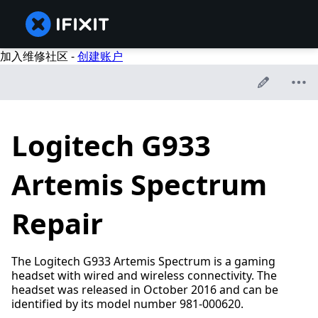
加入维修社区 -
创建账户
Logitech G933
Artemis Spectrum
Repair
The Logitech G933 Artemis Spectrum is a gaming
headset with wired and wireless connectivity. The
headset was released in October 2016 and can be
identified by its model number 981-000620.