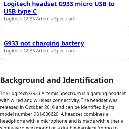
Logitech headset G933 micro USB to
USB type C
Logitech G933 Artemis Spectrum
G933 not charging battery
Logitech G933 Artemis Spectrum
Background and Identification
The Logitech G933 Artemis Spectrum is a gaming headset
with wired and wireless connectivity. The headset was
released in October 2016 and can be identified by its
model number 981-000620. A headset combines a
headphone with a microphone and is made with either a
single-earpiece (mono) or a double-earpiece (mono to