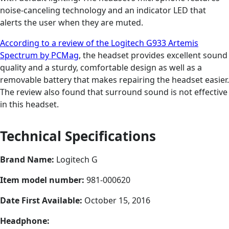
noise-canceling technology and an indicator LED that
alerts the user when they are muted.
According to a review of the Logitech G933 Artemis
Spectrum by PCMag
, the headset provides excellent sound
quality and a sturdy, comfortable design as well as a
removable battery that makes repairing the headset easier.
The review also found that surround sound is not effective
in this headset.
Technical Specifications
Brand Name:
Logitech G
Item model number:
981-000620
Date First Available:
October 15, 2016
Headphone: