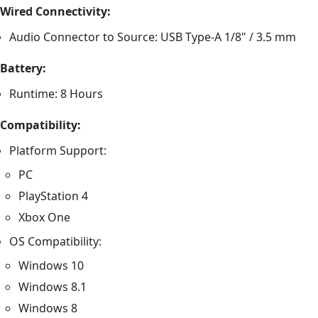
Wired Connectivity:
Audio Connector to Source: USB Type-A 1/8" / 3.5 mm
Battery:
Runtime: 8 Hours
Compatibility:
Platform Support:
PC
PlayStation 4
Xbox One
OS Compatibility:
Windows 10
Windows 8.1
Windows 8