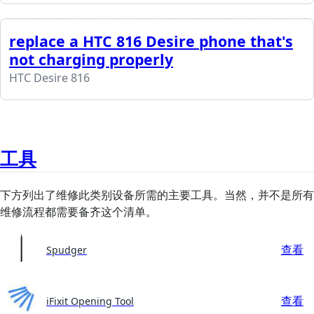
replace a HTC 816 Desire phone that's
not charging properly
HTC Desire 816
工具
下方列出了维修此类别设备所需的主要工具。当然，并不是所有
维修流程都需要备齐这个清单。
查看
Spudger
查看
iFixit Opening Tool