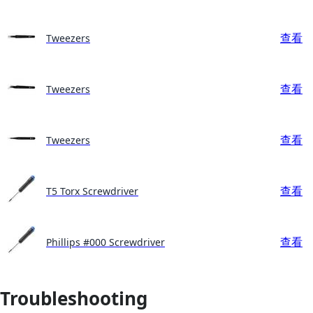
查看
Tweezers
查看
Tweezers
查看
Tweezers
查看
T5 Torx Screwdriver
查看
Phillips #000 Screwdriver
Troubleshooting