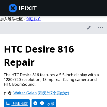
加入维修社区 -
创建账户
HTC Desire 816
Repair
The HTC Desire 816 features a 5.5-inch display with a
1280x720 resolution, 13 mp rear facing camera and
HTC BoomSound.
作者:
Walter Galan
(和另外7个贡献者)
创建指南
收藏