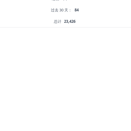
过去 30 天：
84
总计
23,426