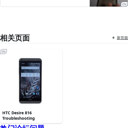
EN
相关页面
新页面
EN
HTC Desire 816
Troubleshooting