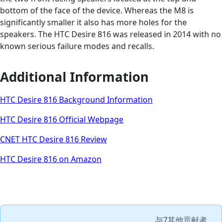
bottom of the face of the device. Whereas the M8 is
significantly smaller it also has more holes for the
speakers. The HTC Desire 816 was released in 2014 with no
known serious failure modes and recalls.
Additional Information
HTC Desire 816 Background Information
HTC Desire 816 Official Webpage
CNET HTC Desire 816 Review
HTC Desire 816 on Amazon
与
7其他贡献者