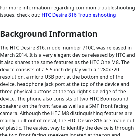
For more information regarding common troubleshooting
issues, check out:
HTC Desire 816 Troubleshooting
Background Information
The HTC Desire 816, model number 710C, was released in
March 2014. It is a very elegant device released by HTC and
it also shares the same features as the HTC One M8. The
device consists of a 5.5-inch display with a 1280x720
resolution, a micro USB port at the bottom end of the
device, headphone jack port at the top of the device and
three physical buttons at the top right side edge of the
device. The phone also consists of two HTC Boomsound
speakers on the front face as well as a 5MP front facing
camera. Although the HTC M8 distinguishing features are
mainly built out of metal, the HTC Desire 816 are made out
of plastic. The easiest way to identify the device is through
the two front facing speakers located at the top and