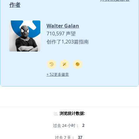
作者
Walter Galan
710,597 声望
创作了1,203篇指南
+ 52更多徽章
浏览统计数据:
过去 24 小时：
2
过去 7 天：
37