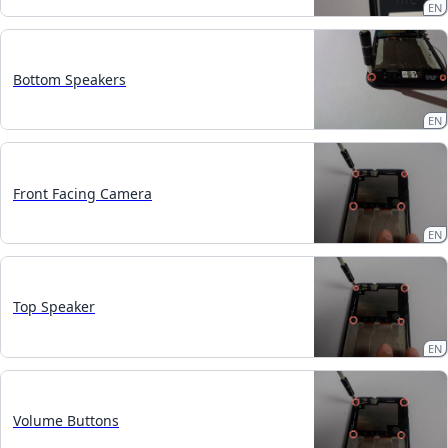
EN
Bottom Speakers
EN
Front Facing Camera
EN
Top Speaker
EN
Volume Buttons