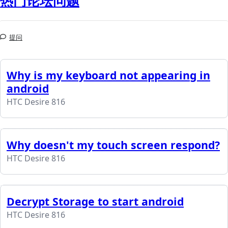
热门论坛问题
提问
Why is my keyboard not appearing in
android
HTC Desire 816
Why doesn't my touch screen respond?
HTC Desire 816
Decrypt Storage to start android
HTC Desire 816