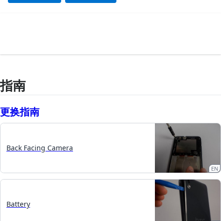
指南
更换指南
Back Facing Camera
EN
Battery