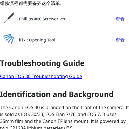
维修流程都需要备齐这个清单。
查看
Phillips #00 Screwdriver
查看
iFixit Opening Tool
Troubleshooting Guide
Canon EOS 30 Troubleshooting Guide
Identification and Background
The Canon EOS 30 is branded on the front of the camera. It
is sold as EOS 30/33, EOS Elan 7/7E, and EOS 7. It uses
35mm film and the Canon EF lens mount. It is powered by
two CR123A lithium batteries (6V).