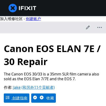
加入维修社区 -
创建账户
Canon EOS ELAN 7E /
30 Repair
The Canon EOS 30/33 is a 35mm SLR film camera also
sold as the EOS Elan 7/7E and the EOS 7.
作者:
Jake
(和另外11个贡献者)
创建指南
收藏