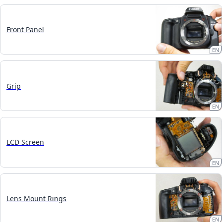
Front Panel
EN
Grip
EN
LCD Screen
EN
Lens Mount Rings
EN