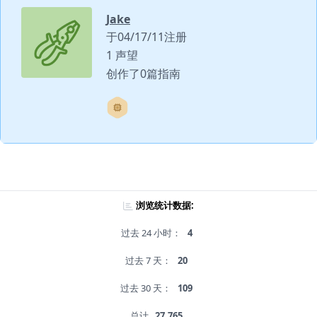
Jake
于04/17/11注册
1 声望
创作了0篇指南
浏览统计数据:
过去 24 小时：
4
过去 7 天：
20
过去 30 天：
109
总计
27,765