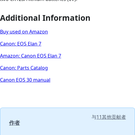
Additional Information
Buy used on Amazon
Canon: EOS Elan 7
Amazon: Canon EOS Elan 7
Canon: Parts Catalog
Canon EOS 30 manual
与
11其他贡献者
作者