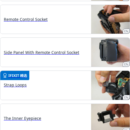
Remote Control Socket
EN
Side Panel With Remote Control Socket
EN
IFIXIT 精选
Strap Loops
EN
The Inner Eyepiece