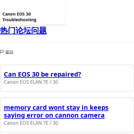
Canon EOS 30
Troubleshooting
热门论坛问题
提问
Can EOS 30 be repaired?
Canon EOS ELAN 7E / 30
memory card wont stay in keeps
saying error on cannon camera
Canon EOS ELAN 7E / 30