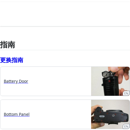
指南
更换指南
Battery Door
EN
Bottom Panel
EN