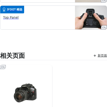
EN
IFIXIT 精选
Top Panel
EN
相关页面
新页面
EN