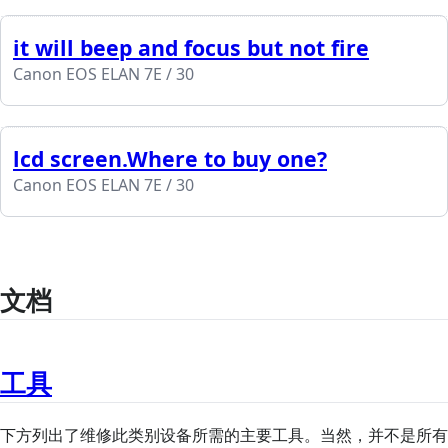
it will beep and focus but not fire
Canon EOS ELAN 7E / 30
lcd screen.Where to buy one?
Canon EOS ELAN 7E / 30
文档
工具
下方列出了维修此类别设备所需的主要工具。当然，并不是所有