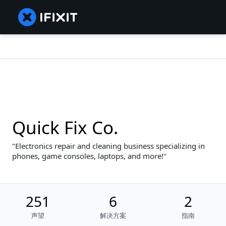
Quick Fix Co.
Electronics repair and cleaning business specializing in
phones, game consoles, laptops, and more!
251
6
2
声望
解决方案
指南