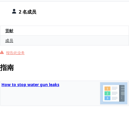
2 名成员
贡献
成员
报告此业务
指南
How to stop water gun leaks