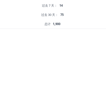
过去 7 天：
14
过去 30 天：
75
总计
1,900