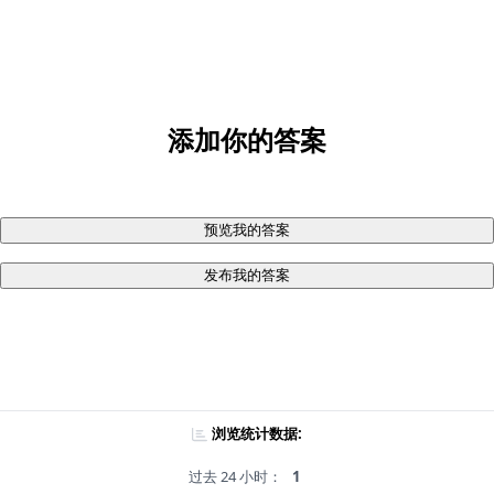
添加你的答案
预览我的答案
发布我的答案
浏览统计数据:
过去 24 小时：
1