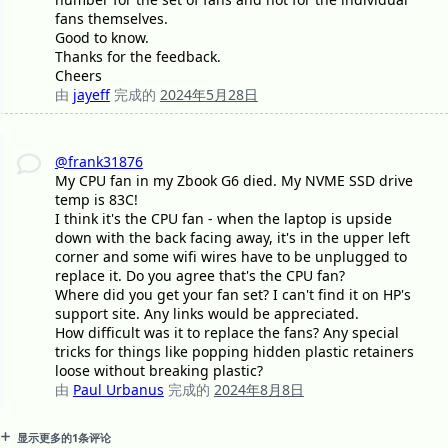
fans themselves.
Good to know.
Thanks for the feedback.
Cheers
由
jayeff
完成的
2024年5月28日
@frank31876
My CPU fan in my Zbook G6 died. My NVME SSD drive
temp is 83C!
I think it's the CPU fan - when the laptop is upside
down with the back facing away, it's in the upper left
corner and some wifi wires have to be unplugged to
replace it. Do you agree that's the CPU fan?
Where did you get your fan set? I can't find it on HP's
support site. Any links would be appreciated.
How difficult was it to replace the fans? Any special
tricks for things like popping hidden plastic retainers
loose without breaking plastic?
由
Paul Urbanus
完成的
2024年8月8日
显示更多的1条评论