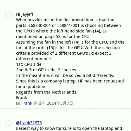
Hi Jayjeff,
What puzzles me in the documentation is that the
parts: L68840-001 or L68841-001 is choosing between
the GPU's where the left hand side fan (14), as
mentioned on page 53, is for the CPU.
Assuming the fan in the left (14) is for the CPU, and the
fan at the right (15) is for the GPU. With the selection
criteria provided of 2 different GPU's I'd expect 3
different numbers.
1st: CPU side
2nd & 3rd: GPU side, 2 choices
In the meantime, it will be solved a bit differently.
Since this is a company laptop, HP has been requested
for a quotation.
Regards from the Netherlands,
Frank
由
Frank
完成的
2024年5月7日
@frank31876
Easiest way to know for sure is to open the laptop and