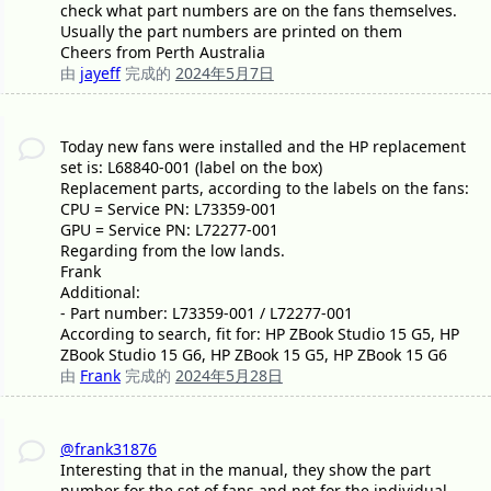
check what part numbers are on the fans themselves.
Usually the part numbers are printed on them
Cheers from Perth Australia
由
jayeff
完成的
2024年5月7日
Today new fans were installed and the HP replacement
set is: L68840-001 (label on the box)
Replacement parts, according to the labels on the fans:
CPU = Service PN: L73359-001
GPU = Service PN: L72277-001
Regarding from the low lands.
Frank
Additional:
- Part number: L73359-001 / L72277-001
According to search, fit for: HP ZBook Studio 15 G5, HP
ZBook Studio 15 G6, HP ZBook 15 G5, HP ZBook 15 G6
由
Frank
完成的
2024年5月28日
@frank31876
Interesting that in the manual, they show the part
number for the set of fans and not for the individual