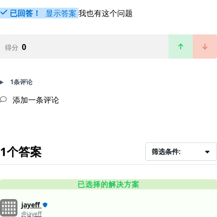
已回答！
显示答案
我也有这个问题
0
得分
1条评论
添加一条评论
1个答案
筛选条件:
已选择的解决方案
jayeff
@jayeff