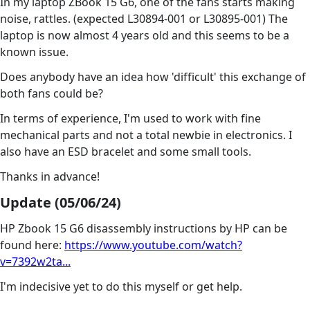
In my laptop ZBook 15 G6, one of the fans starts making
noise, rattles. (expected L30894-001 or L30895-001) The
laptop is now almost 4 years old and this seems to be a
known issue.
Does anybody have an idea how 'difficult' this exchange of
both fans could be?
In terms of experience, I'm used to work with fine
mechanical parts and not a total newbie in electronics. I
also have an ESD bracelet and some small tools.
Thanks in advance!
Update (05/06/24)
HP Zbook 15 G6 disassembly instructions by HP can be
found here:
https://www.youtube.com/watch?
v=7392w2ta...
I'm indecisive yet to do this myself or get help.