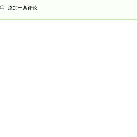
添加一条评论