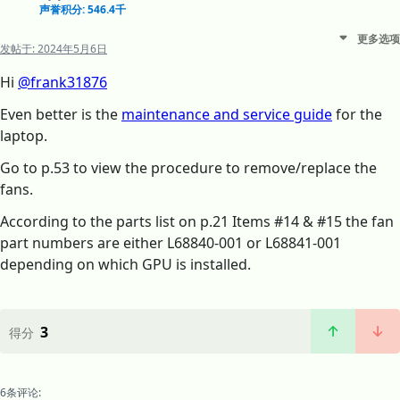
声誉积分: 546.4千
更多选项
发帖于:
2024年5月6日
Hi
@frank31876
Even better is the
maintenance and service guide
for the
laptop.
Go to p.53 to view the procedure to remove/replace the
fans.
According to the parts list on p.21 Items #14 & #15 the fan
part numbers are either L68840-001 or L68841-001
depending on which GPU is installed.
3
得分
6条评论: