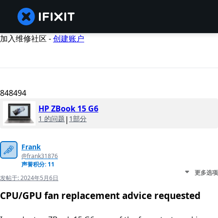
加入维修社区 -
创建账户
848494
HP ZBook 15 G6
1 的问题
|
1部分
Frank
@frank31876
声誉积分: 11
更多选项
发帖于:
2024年5月6日
CPU/GPU fan replacement advice requested