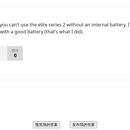
ou can’t use the elite series 2 without an internal battery
ith a good battery (that’s what I did).
得分
0
预览我的答案
发布我的答案