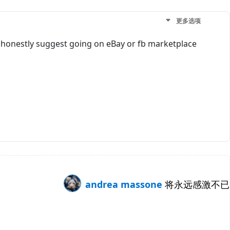
更多选项
. I honestly suggest going on eBay or fb marketplace
andrea massone
将永远感激不已