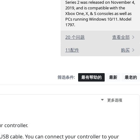
Series 2 was released on November 4,
2019, and is compatible with the
Xbox One, X, & S consoles as well as
PCs running Windows 10/11. Model
1797.
20 个问题
查看全部
11配件
购买
筛选条件:
最有帮助的
最新
最老的
更多选项
 controller.
USB cable. You can connect your controller to your