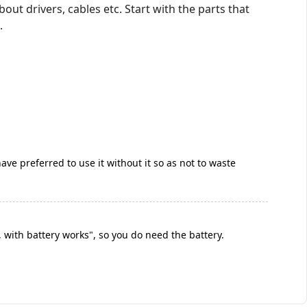
ut drivers, cables etc. Start with the parts that
.
ave preferred to use it without it so as not to waste
 with battery works", so you do need the battery.