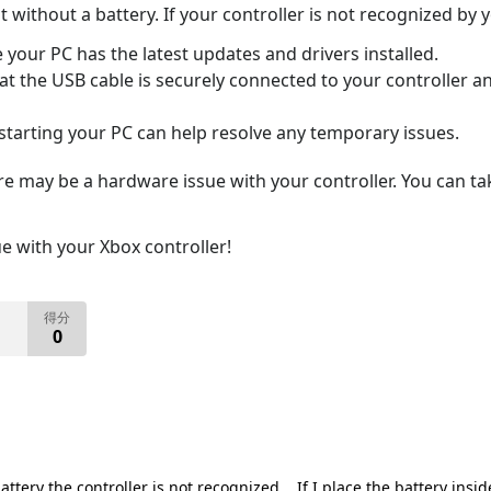
 without a battery. If your controller is not recognized by y
your PC has the latest updates and drivers installed.
t the USB cable is securely connected to your controller and
tarting your PC can help resolve any temporary issues.
re may be a hardware issue with your controller. You can ta
ue with your Xbox controller!
得分
0
tery the controller is not recognized... If I place the battery inside