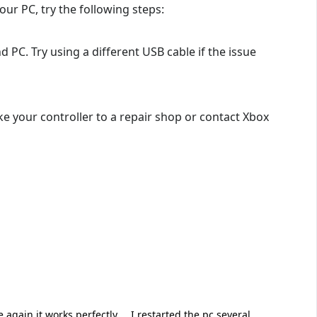
our PC, try the following steps:
 PC. Try using a different USB cable if the issue
ke your controller to a repair shop or contact Xbox
 again it works perfectly.... I restarted the pc several