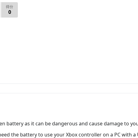
得分
0
en battery as it can be dangerous and cause damage to your
eed the battery to use your Xbox controller on a PC with a 