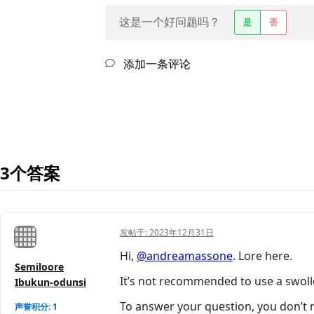
这是一个好问题吗？
是
否
添加一条评论
3个答案
发帖于:
2023年12月31日
Hi,
@andreamassone
. Lore here.
Semiloore
It’s not recommended to use a swoll
Ibukun-odunsi
To answer your question, you don’t n
声誉积分: 1