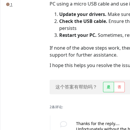
PC using a micro USB cable and use it
1
Update your drivers.
Make sure 
Check the USB cable.
Ensure tha
persists
Restart your PC.
Sometimes, res
If none of the above steps work, the
support for further assistance.
I hope this helps you resolve the iss
这个答案有帮助吗？
是
否
2条评论:
Thanks for the reply....
Unfortunately without the bat