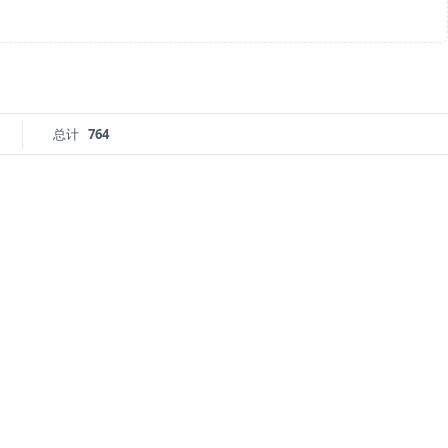
总计
764