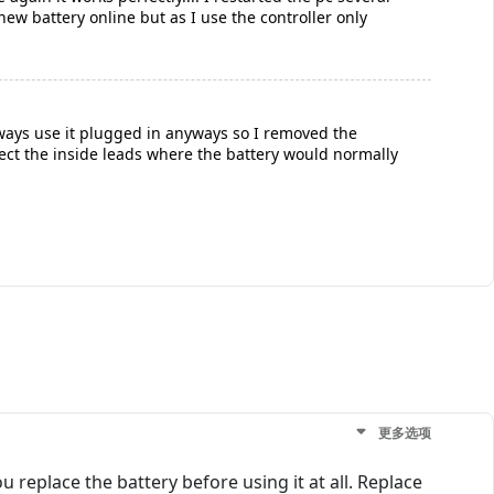
new battery online but as I use the controller only
lways use it plugged in anyways so I removed the
nect the inside leads where the battery would normally
更多选项
 replace the battery before using it at all. Replace