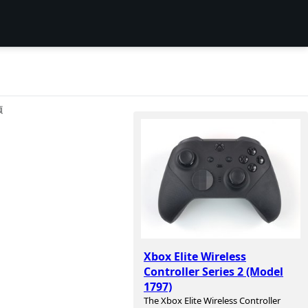
项
Xbox Elite Wireless
Controller Series 2 (Model
1797)
The Xbox Elite Wireless Controller