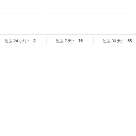
过去 24 小时：
2
过去 7 天：
16
过去 30 天：
53