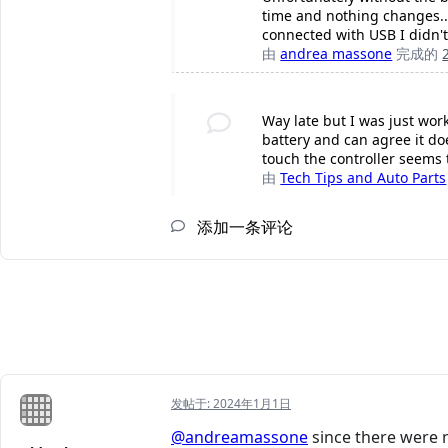
time and nothing changes....
connected with USB I didn't
由
andrea massone
完成的
Way late but I was just wor
battery and can agree it do
touch the controller seems 
由
Tech Tips and Auto Parts
添加一条评论
发帖于:
2024年1月1日
@andreamassone
since there were n