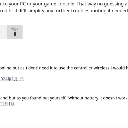
er to your PC or your game console. That way no guessing abo
d first. It'll simplify any further troubleshooting if needed
得分
0
nline but as I dont' need it to use the controller wireless I would h
2024年1月1日
and but as you found out yourself "Without battery it doesn't work,
4年1月1日