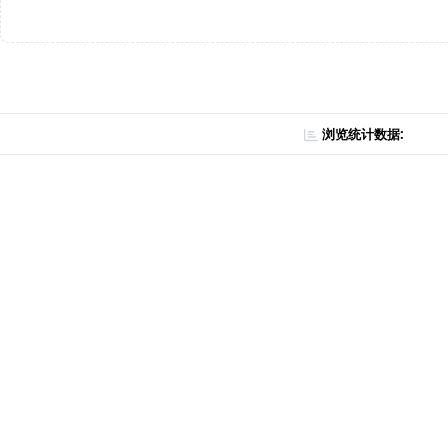
浏览统计数据: