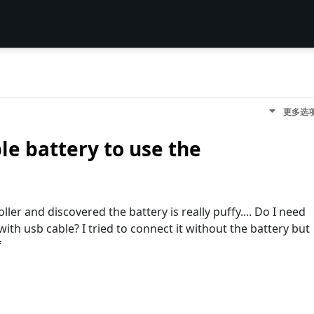
更多选
le battery to use the
ler and discovered the battery is really puffy.... Do I need
with usb cable? I tried to connect it without the battery but
f