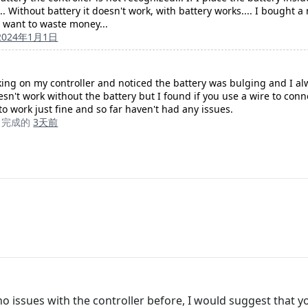
 Without battery it doesn't work, with battery works.... I bought a 
 want to waste money...
2024年1月1日
king on my controller and noticed the battery was bulging and I a
esn't work without the battery but I found if you use a wire to con
to work just fine and so far haven't had any issues.
完成的
3天前
o issues with the controller before, I would suggest that you