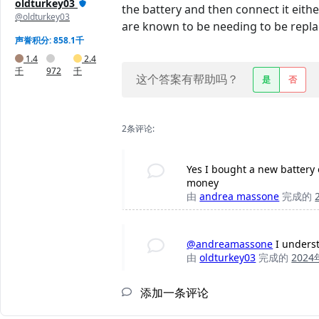
oldturkey03
the battery and then connect it eith
@oldturkey03
are known to be needing to be replace
声誉积分: 858.1千
1.4
2.4
千
972
千
这个答案有帮助吗？
是
否
2条评论:
Yes I bought a new battery o
money
由
andrea massone
完成的
@andreamassone
I underst
由
oldturkey03
完成的
202
添加一条评论