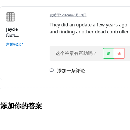
发帖于:
2024年8月19日
They did an update a few years ago, y
Jaycie
and finding another dead controller w
@jaycie
声誉积分: 1
这个答案有帮助吗？
是
否
添加一条评论
添加你的答案