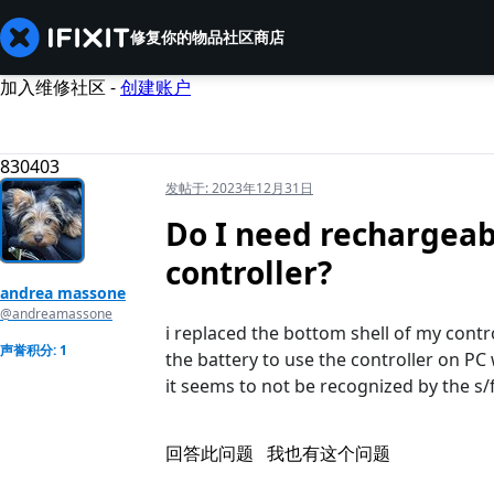
修复你的物品
社区
商店
加入维修社区 -
创建账户
830403
发帖于:
2023年12月31日
Do I need rechargeab
controller?
andrea massone
@andreamassone
i replaced the bottom shell of my control
声誉积分: 1
the battery to use the controller on PC 
it seems to not be recognized by the s/
回答此问题
我也有这个问题