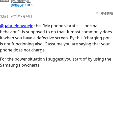
@oldturkey03
声誉积分: 858.3千
更多选项
发帖于:
2023年9月14日
@gabrielonwueje
this "My phone vibrate" is normal
behavior. It is supposed to do that. It most commonly does
it when you have a defective screen. By this "charging pot
is not functioning also" I assume you are saying that your
phone does not charge.
For the power situation I suggest you start of by using the
Samsung flowcharts.