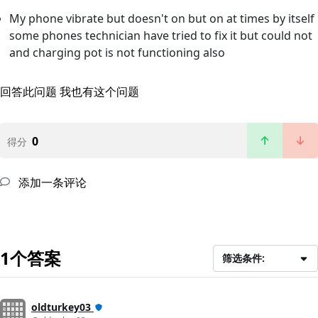
My phone vibrate but doesn't on but on at times by itself
some phones technician have tried to fix it but could not
and charging pot is not functioning also
回答此问题
我也有这个问题
0
得分
添加一条评论
1个答案
筛选条件:
oldturkey03