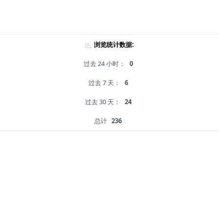
浏览统计数据:
过去 24 小时：
0
过去 7 天：
6
过去 30 天：
24
总计
236