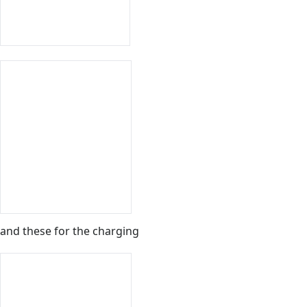
and these for the charging