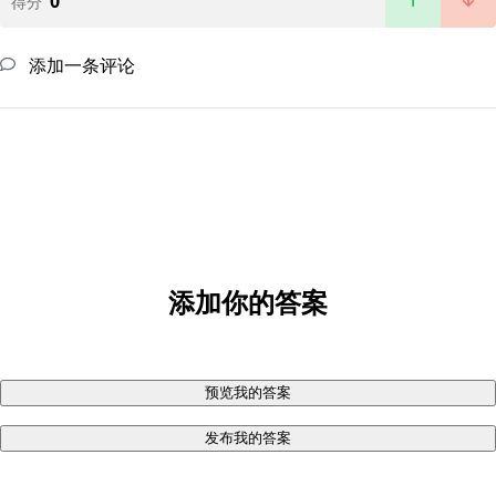
0
得分
添加一条评论
添加你的答案
预览我的答案
发布我的答案