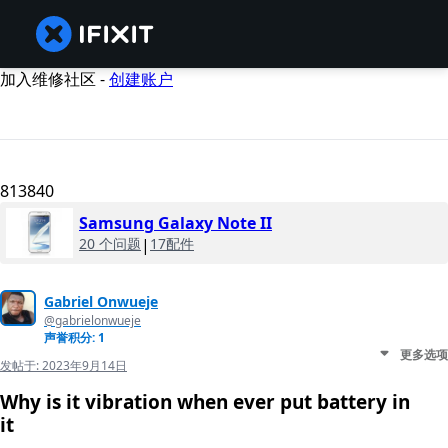
加入维修社区 -
创建账户
813840
Samsung Galaxy Note II
20 个问题
|
17配件
Gabriel Onwueje
@gabrielonwueje
声誉积分: 1
更多选项
发帖于:
2023年9月14日
Why is it vibration when ever put battery in
it