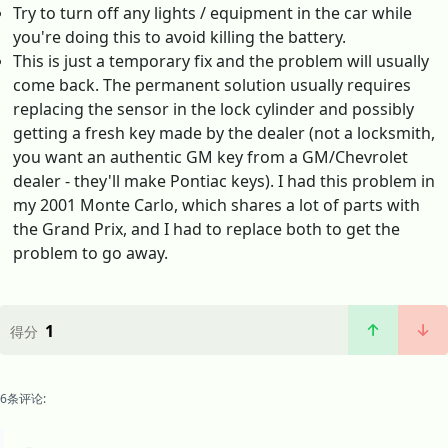
Try to turn off any lights / equipment in the car while
you're doing this to avoid killing the battery.
This is just a temporary fix and the problem will usually
come back. The permanent solution usually requires
replacing the sensor in the lock cylinder and possibly
getting a fresh key made by the dealer (not a locksmith,
you want an authentic GM key from a GM/Chevrolet
dealer - they'll make Pontiac keys). I had this problem in
my 2001 Monte Carlo, which shares a lot of parts with
the Grand Prix, and I had to replace both to get the
problem to go away.
1
得分
6条评论: