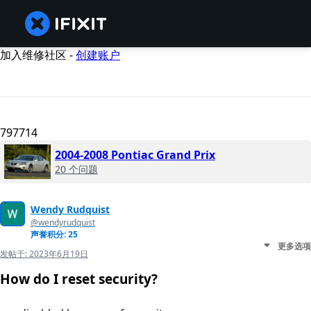
加入维修社区 -
创建账户
797714
2004-2008 Pontiac Grand Prix
20 个问题
Wendy Rudquist
@wendyrudquist
声誉积分: 25
更多选项
发帖于:
2023年6月19日
How do I reset security?