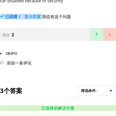
car disabled because of security
已回答！
显示答案
我也有这个问题
2
得分
2条评论
添加一条评论
3个答案
筛选条件:
已选择的解决方案