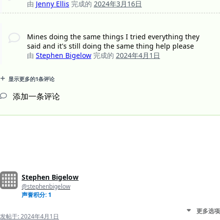
由
Jenny Ellis
完成的
2024年3月16日
Mines doing the same things I tried everything they
said and it's still doing the same thing help please
由
Stephen Bigelow
完成的
2024年4月1日
显示更多的1条评论
添加一条评论
Stephen Bigelow
@stephenbigelow
声誉积分: 1
更多选项
发帖于:
2024年4月1日