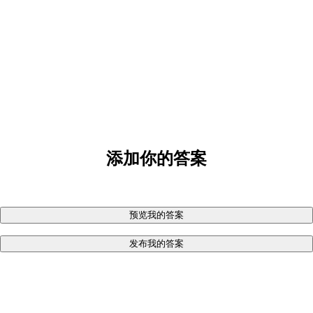
添加你的答案
预览我的答案
发布我的答案