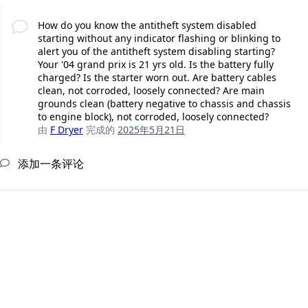
How do you know the antitheft system disabled
starting without any indicator flashing or blinking to
alert you of the antitheft system disabling starting?
Your '04 grand prix is 21 yrs old. Is the battery fully
charged? Is the starter worn out. Are battery cables
clean, not corroded, loosely connected? Are main
grounds clean (battery negative to chassis and chassis
to engine block), not corroded, loosely connected?
由
F Dryer
完成的
2025年5月21日
添加一条评论