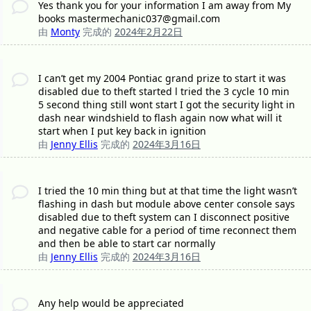
Yes thank you for your information I am away from My
books mastermechanic037@gmail.com
由
Monty
完成的
2024年2月22日
I can’t get my 2004 Pontiac grand prize to start it was
disabled due to theft started l tried the 3 cycle 10 min
5 second thing still wont start I got the security light in
dash near windshield to flash again now what will it
start when I put key back in ignition
由
Jenny Ellis
完成的
2024年3月16日
I tried the 10 min thing but at that time the light wasn’t
flashing in dash but module above center console says
disabled due to theft system can I disconnect positive
and negative cable for a period of time reconnect them
and then be able to start car normally
由
Jenny Ellis
完成的
2024年3月16日
Any help would be appreciated