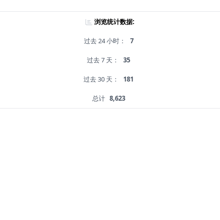
浏览统计数据:
过去 24 小时：
7
过去 7 天：
35
过去 30 天：
181
总计
8,623