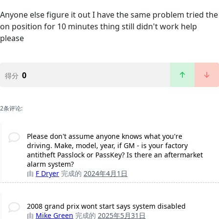
Anyone else figure it out I have the same problem tried the
on position for 10 minutes thing still didn't work help
please
0
得分
2条评论:
Please don't assume anyone knows what you're
driving. Make, model, year, if GM - is your factory
antitheft Passlock or PassKey? Is there an aftermarket
alarm system?
由
F Dryer
完成的
2024年4月1日
2008 grand prix wont start says system disabled
由
Mike Green
完成的
2025年5月31日