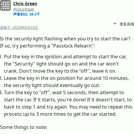
Chris Green
@chrisgreen
声誉积分: 38.3千
更多选项
发帖于:
2023年6月23日
Is the security light flashing when you try to start the car?
If so, try performing a "Passlock Relearn":
Put the key in the ignition and attempt to start the car,
the "Security" light should go on and the car won't
crank. Don't move the key to the "off", leave it on.
Leave the key in the on position for around 10 minutes,
the security light should eventually go out.
Turn the key to "off", wait 5 seconds, then attempt to
start the car. If it starts, you're done! If it doesn't start, to
back to step 1 and try again. You may need to repeat this
process up to 3 more times to get the car started.
Some things to note: