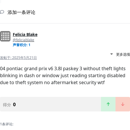
添加一条评论
Felicia Blake
@feliciablake
声誉积分: 1
更多选项
发帖于:
2025年5月21日
04 pontiac grand prix v6 3.8l paskey 3 without theft lights
blinking in dash or window just reading starting disabled
due to theft system no aftermarket security wtf
0
得分
1条评论: