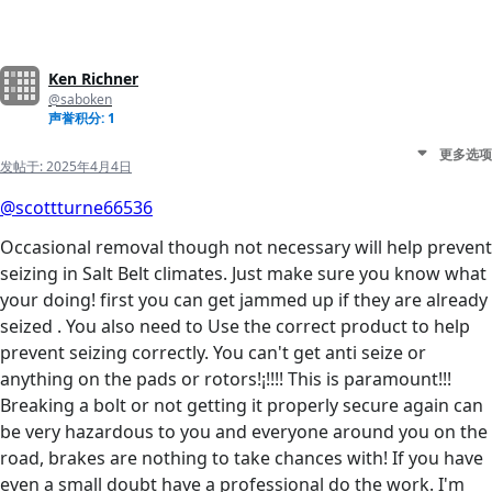
Ken Richner
@saboken
声誉积分: 1
更多选项
发帖于:
2025年4月4日
@scottturne66536
Occasional removal though not necessary will help prevent
seizing in Salt Belt climates. Just make sure you know what
your doing! first you can get jammed up if they are already
seized . You also need to Use the correct product to help
prevent seizing correctly. You can't get anti seize or
anything on the pads or rotors!¡!!!! This is paramount!!!
Breaking a bolt or not getting it properly secure again can
be very hazardous to you and everyone around you on the
road, brakes are nothing to take chances with! If you have
even a small doubt have a professional do the work. I'm