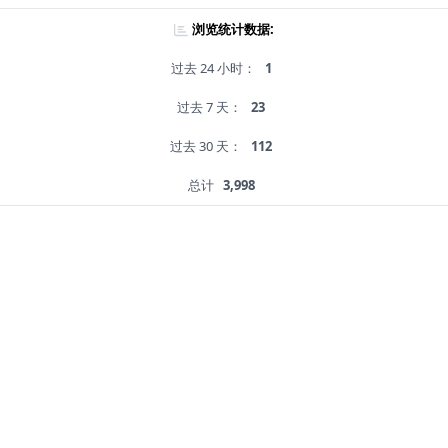
浏览统计数据:
过去 24 小时：
1
过去 7 天：
23
过去 30 天：
112
总计
3,998