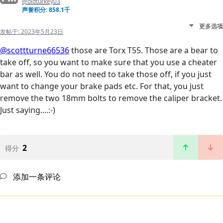
@oldturkey03
声誉积分: 858.1千
更多选项
发帖于:
2023年5月23日
@scottturne66536
those are Torx T55. Those are a bear to
take off, so you want to make sure that you use a cheater
bar as well. You do not need to take those off, if you just
want to change your brake pads etc. For that, you just
remove the two 18mm bolts to remove the caliper bracket.
Just saying....:-)
2
得分
添加一条评论