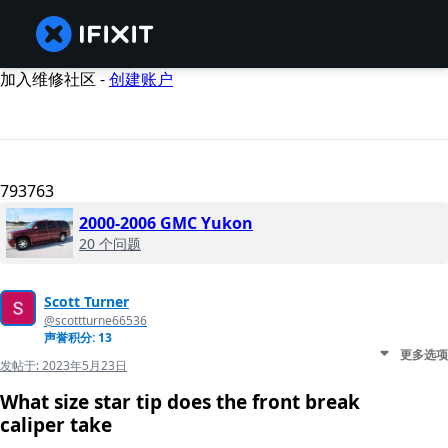
加入维修社区 -
创建账户
793763
2000-2006 GMC Yukon
20 个问题
Scott Turner
@scottturne66536
声誉积分: 13
更多选项
发帖于:
2023年5月23日
What size star tip does the front break
caliper take