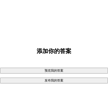
添加你的答案
预览我的答案
发布我的答案