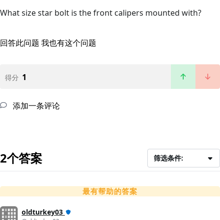
What size star bolt is the front calipers mounted with?
回答此问题
我也有这个问题
1
得分
添加一条评论
2个答案
筛选条件:
最有帮助的答案
oldturkey03