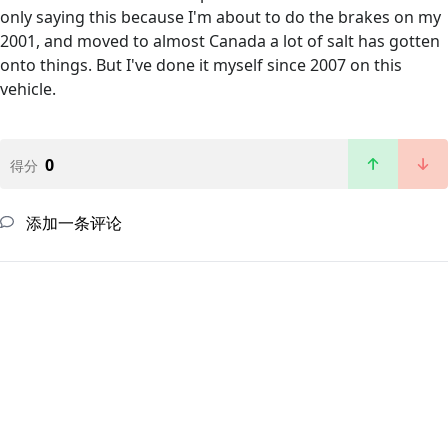
only saying this because I'm about to do the brakes on my
2001, and moved to almost Canada a lot of salt has gotten
onto things. But I've done it myself since 2007 on this
vehicle.
0
得分
添加一条评论