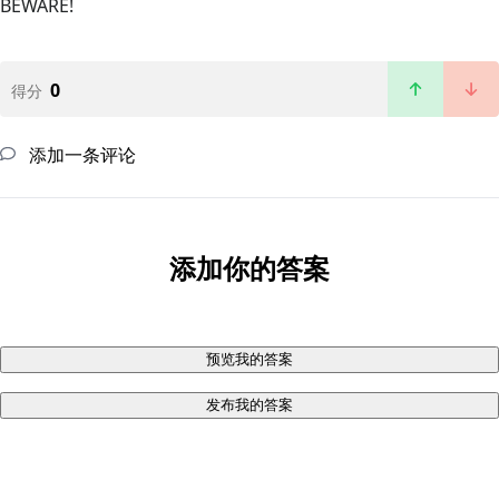
BEWARE!
0
得分
添加一条评论
添加你的答案
预览我的答案
发布我的答案