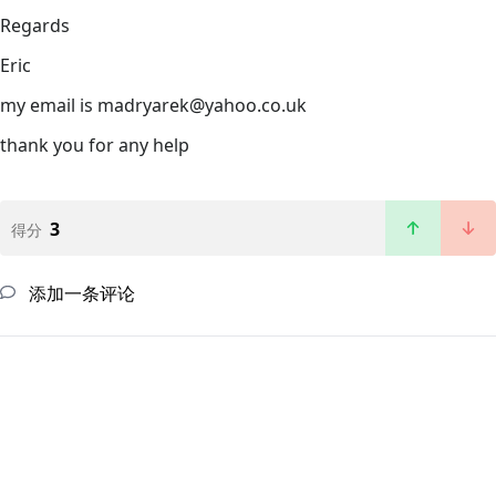
Regards
Eric
my email is madryarek@yahoo.co.uk
thank you for any help
3
得分
添加一条评论