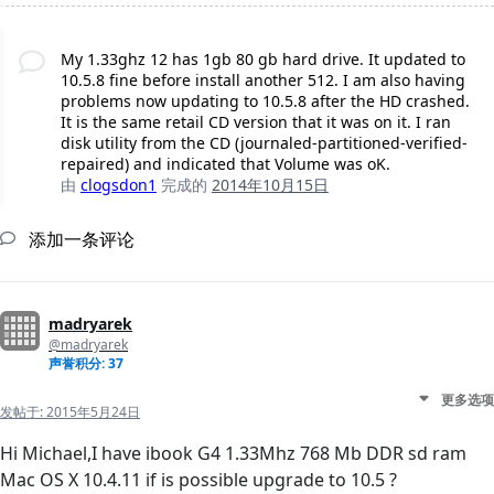
My 1.33ghz 12 has 1gb 80 gb hard drive. It updated to
10.5.8 fine before install another 512. I am also having
problems now updating to 10.5.8 after the HD crashed.
It is the same retail CD version that it was on it. I ran
disk utility from the CD (journaled-partitioned-verified-
repaired) and indicated that Volume was oK.
由
clogsdon1
完成的
2014年10月15日
添加一条评论
madryarek
@madryarek
声誉积分: 37
更多选项
发帖于:
2015年5月24日
Hi Michael,I have ibook G4 1.33Mhz 768 Mb DDR sd ram
Mac OS X 10.4.11 if is possible upgrade to 10.5 ?