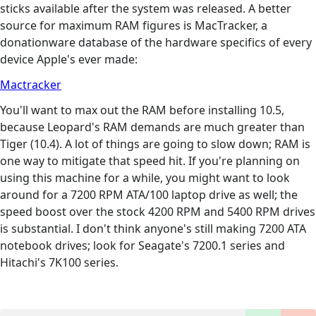
sticks available after the system was released. A better
source for maximum RAM figures is MacTracker, a
donationware database of the hardware specifics of every
device Apple's ever made:
Mactracker
You'll want to max out the RAM before installing 10.5,
because Leopard's RAM demands are much greater than
Tiger (10.4). A lot of things are going to slow down; RAM is
one way to mitigate that speed hit. If you're planning on
using this machine for a while, you might want to look
around for a 7200 RPM ATA/100 laptop drive as well; the
speed boost over the stock 4200 RPM and 5400 RPM drives
is substantial. I don't think anyone's still making 7200 ATA
notebook drives; look for Seagate's 7200.1 series and
Hitachi's 7K100 series.