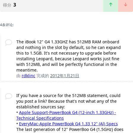
3
得分
4条评论:
The iBook 12" G4 1.33GHZ has 512MB RAM onboard
and nothing in the slot by default, so he can expand
this to 1.5GB. It's not necessary to upgrade before
installing Leopard, because Leopard works just fine
with 512MB, and will be perfectly functional in the
meantime.
由
rdklinc
完成的
2012年1月21日
If you have a source for the 512MB statement, could
you post a link? Because that's not what any of the
established sources say:
•
Apple Support-PowerBook G4 (12-inch 1.33GHz) -
Technical Specifications
•
EveryMac-Apple PowerBook G4 1.33 12" (Al) Specs
The last generation of 12" PowerBoo G4 (1.5GHz) does