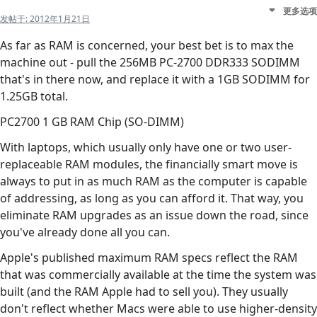
更多选项
发帖于:
2012年1月21日
As far as RAM is concerned, your best bet is to max the
machine out - pull the 256MB PC-2700 DDR333 SODIMM
that's in there now, and replace it with a 1GB SODIMM for
1.25GB total.
PC2700 1 GB RAM Chip (SO-DIMM)
With laptops, which usually only have one or two user-
replaceable RAM modules, the financially smart move is
always to put in as much RAM as the computer is capable
of addressing, as long as you can afford it. That way, you
eliminate RAM upgrades as an issue down the road, since
you've already done all you can.
Apple's published maximum RAM specs reflect the RAM
that was commercially available at the time the system was
built (and the RAM Apple had to sell you). They usually
don't reflect whether Macs were able to use higher-density