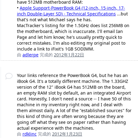
have 512MB motherboard RAM:
•
Apple Support-PowerBook G4 (12-inch, 15-inch, 17-
inch Double-Layer SD) - Technical Specifications
...but
that's not what Michael says he has.
MacTracker's listing for the 1.5GHz does list 256MB on
the motherboard, which is inaccurate. I'll email Ian
Page and let him know; he's usually pretty quick to
correct mistakes. I'm also editing my original post to
include a link to iFixit's 1GB SODIMM.
由
adlerpe
完成的
2012年1月22日
Your links reference the PowerBook G4, but he has an
iBook G4. It's a totally different machine. The 1.33GHZ
version of the 12" iBook G4 has 512MB on the board,
an empty RAM slot by default, an an integrated Airport
card. Honestly, I don't need a source -- I have 50 of this
machine in my inventory right now, and I deal with
them almost daily. A lot of the "established sources" for
this kind of thing are often wrong because they are
going off what they see on paper rather than having
actual experience with the machines.
由
rdklinc
完成的
2012年1月23日