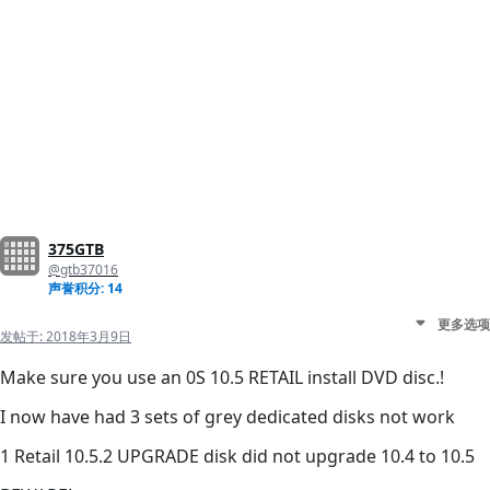
375GTB
@gtb37016
声誉积分: 14
更多选项
发帖于:
2018年3月9日
Make sure you use an 0S 10.5 RETAIL install DVD disc.!
I now have had 3 sets of grey dedicated disks not work
1 Retail 10.5.2 UPGRADE disk did not upgrade 10.4 to 10.5