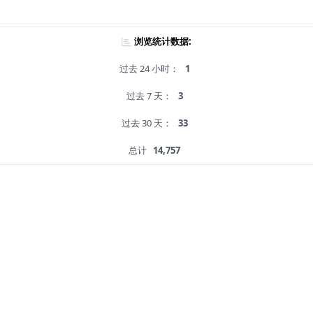
浏览统计数据:
过去 24 小时：
1
过去 7 天：
3
过去 30 天：
33
总计
14,757