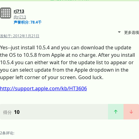
rj713
@rj713
声誉积分: 78.4千
更多选项
发帖于:
2012年1月21日
Yes--just install 10.5.4 and you can download the update
the OS to 10.5.8 from Apple at no charge. After you install
10.5.4 you can either wait for the update list to appear or
you can select update from the Apple dropdown in the
upper left corner of your screen. Good luck.
http://support.apple.com/kb/HT3606
10
得分
2条评论: