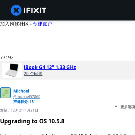
加入维修社区 -
创建账户
77192
iBook G4 12" 1.33 GHz
20 个问题
Michael
@michael57860
声誉积分: 151
更多选项
发帖于:
2012年1月21日
Upgrading to OS 10.5.8