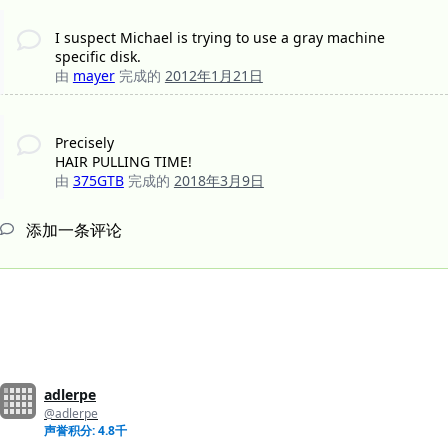
I suspect Michael is trying to use a gray machine
specific disk.
由
mayer
完成的
2012年1月21日
Precisely
HAIR PULLING TIME!
由
375GTB
完成的
2018年3月9日
添加一条评论
adlerpe
@adlerpe
声誉积分: 4.8千