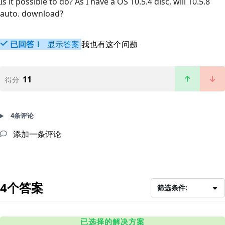
Is it possible to do? As I have a OS 10.5.4 disc, will 10.5.8
auto. download?
已回答！
显示答案
我也有这个问题
11
得分
4条评论
添加一条评论
4个答案
筛选条件:
已选择的解决方案