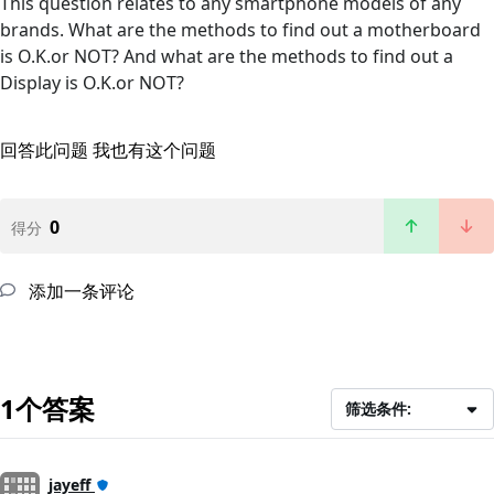
This question relates to any smartphone models of any
brands. What are the methods to find out a motherboard
is O.K.or NOT? And what are the methods to find out a
Display is O.K.or NOT?
回答此问题
我也有这个问题
0
得分
添加一条评论
1个答案
筛选条件:
jayeff