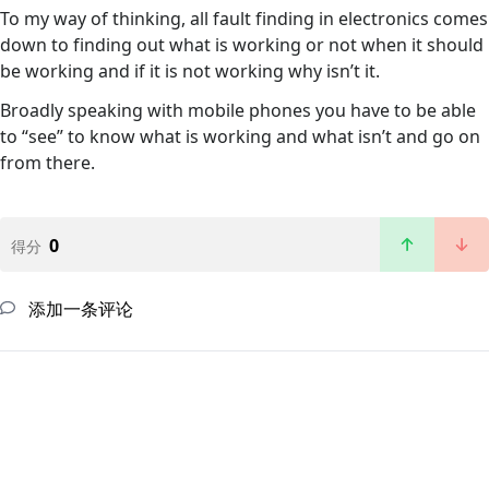
To my way of thinking, all fault finding in electronics comes
down to finding out what is working or not when it should
be working and if it is not working why isn’t it.
Broadly speaking with mobile phones you have to be able
to “see” to know what is working and what isn’t and go on
from there.
0
得分
添加一条评论