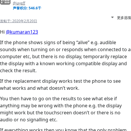
@jayeff
声誉积分: 546.6千
更多选项
发帖于:
2020年2月20日
Hi
@kumaran123
If the phone shows signs of being “alive” e.g. audible
sounds when turning on or responds when connected to a
computer etc, but there is no display, temporarily replace
the display with a known working compatible display and
check the result.
If the replacement display works test the phone to see
what works and what doesn’t work.
You then have to go on the results to see what else if
anything may be wrong with the phone e.g. the display
might work but the touchscreen doesn’t or there is no
audio or no signalling etc.
If everything works then you know that the only problem