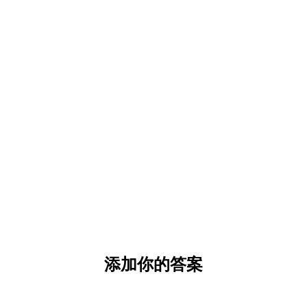
添加你的答案