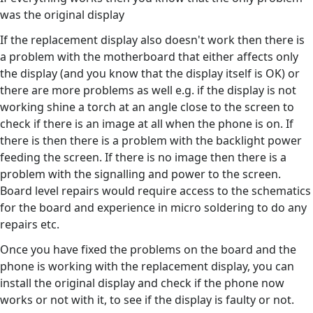
was the original display
If the replacement display also doesn't work then there is
a problem with the motherboard that either affects only
the display (and you know that the display itself is OK) or
there are more problems as well e.g. if the display is not
working shine a torch at an angle close to the screen to
check if there is an image at all when the phone is on. If
there is then there is a problem with the backlight power
feeding the screen. If there is no image then there is a
problem with the signalling and power to the screen.
Board level repairs would require access to the schematics
for the board and experience in micro soldering to do any
repairs etc.
Once you have fixed the problems on the board and the
phone is working with the replacement display, you can
install the original display and check if the phone now
works or not with it, to see if the display is faulty or not.