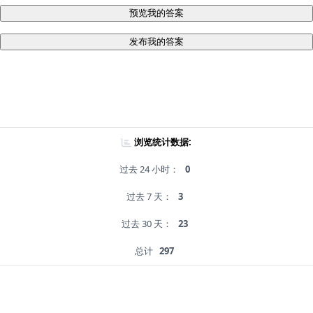
预览我的答案
发布我的答案
浏览统计数据:
过去 24 小时：
0
过去 7 天：
3
过去 30 天：
23
总计
297