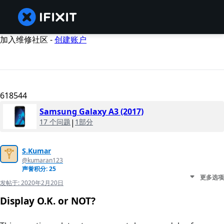
加入维修社区 -
创建账户
618544
Samsung Galaxy A3 (2017)
17 个问题
|
1部分
S.Kumar
@kumaran123
声誉积分: 25
更多选项
发帖于:
2020年2月20日
Display O.K. or NOT?