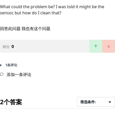
What could the problem be? I was told it might be the
sensor, but how do I clean that?
回答此问题
我也有这个问题
0
得分
1条评论
添加一条评论
2个答案
筛选条件: