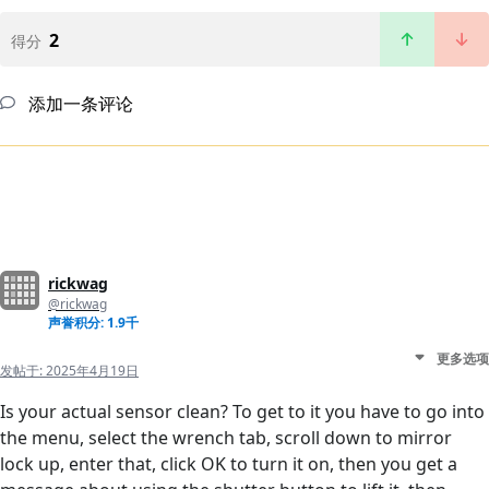
2
得分
添加一条评论
rickwag
@rickwag
声誉积分: 1.9千
更多选项
发帖于:
2025年4月19日
Is your actual sensor clean? To get to it you have to go into
the menu, select the wrench tab, scroll down to mirror
lock up, enter that, click OK to turn it on, then you get a