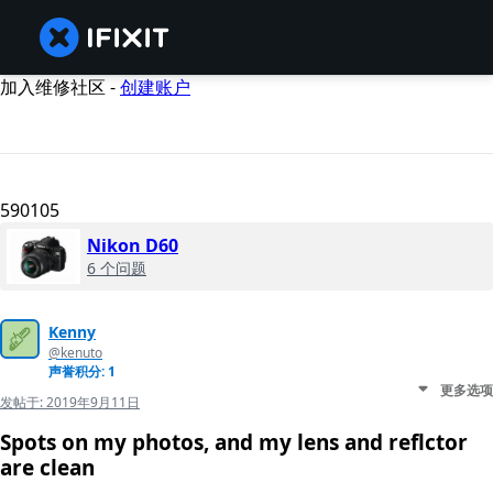
加入维修社区 -
创建账户
590105
Nikon D60
6 个问题
Kenny
@kenuto
声誉积分: 1
更多选项
发帖于:
2019年9月11日
Spots on my photos, and my lens and reflctor
are clean