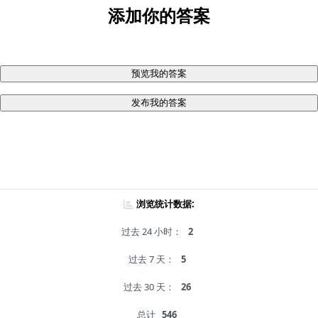
添加你的答案
预览我的答案
发布我的答案
浏览统计数据:
过去 24 小时：
2
过去 7 天：
5
过去 30 天：
26
总计
546