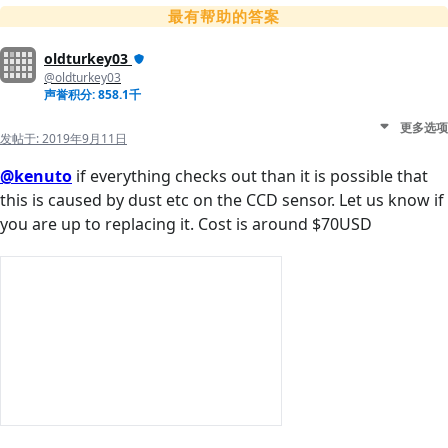
最有帮助的答案
oldturkey03
@oldturkey03
声誉积分: 858.1千
更多选项
发帖于:
2019年9月11日
@kenuto
if everything checks out than it is possible that
this is caused by dust etc on the CCD sensor. Let us know if
you are up to replacing it. Cost is around $70USD