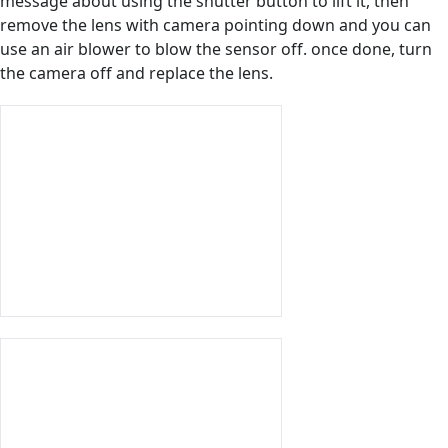
message about using the shutter button to lift it, then
remove the lens with camera pointing down and you can
use an air blower to blow the sensor off. once done, turn
the camera off and replace the lens.