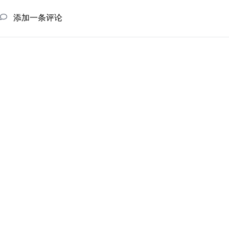
添加一条评论