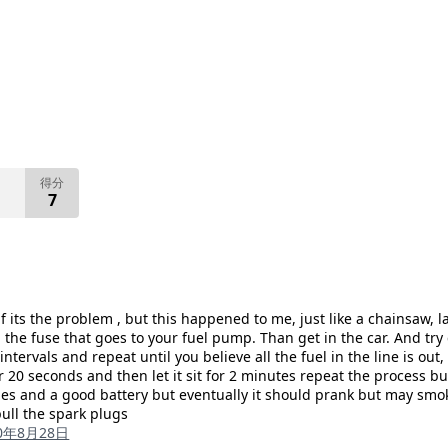
得分
7
f its the problem , but this happened to me, just like a chainsaw, l
the fuse that goes to your fuel pump. Than get in the car. And try cr
ntervals and repeat until you believe all the fuel in the line is out
or 20 seconds and then let it sit for 2 minutes repeat the process b
 and a good battery but eventually it should prank but may smoke 
pull the spark plugs
20年8月28日