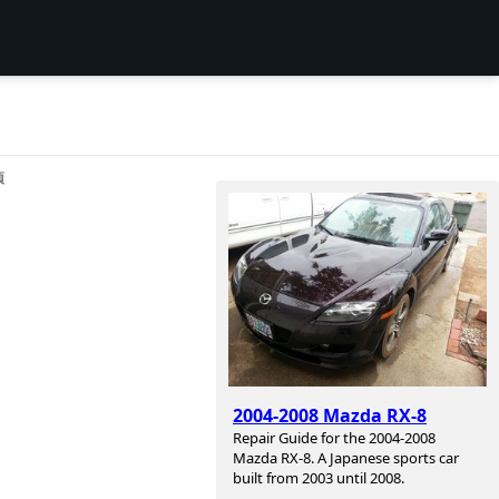
项
2004-2008 Mazda RX-8
Repair Guide for the 2004-2008
Mazda RX-8. A Japanese sports car
built from 2003 until 2008.