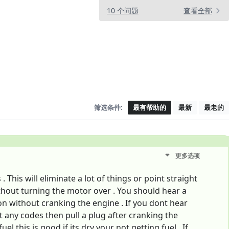
10 个问题
查看全部
筛选条件:
最有帮助的
最新
最老的
更多选项
This will eliminate a lot of things or point straight
thout turning the motor over . You should hear a
 without cranking the engine . If you dont hear
 any codes then pull a plug after cranking the
l this is good if its dry your not getting fuel . If