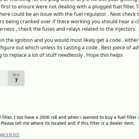
irst to ensure were not dealing with a plugged fuel filter. T
There could be an issue with the fuel regulator . Next check 
ars being cranked over if there working you should hear a cl
arness , check the fuses and relays related to the injectors.
 in the ignition and you would most likely get a code . eithe
 figure out which unless its casting a code . Best piece of a
to replace a lot of stuff needlessly . Hope this helps
得分
7
 filter. I too have a 2006 rx8 and when i wanted to buy a fuel filter 
 Please tell me where its located and if this filter is a dealer item.
19年3月3日