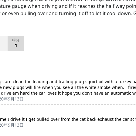
ture gauge when driving and if it reaches the half way poi
r or even pulling over and turning it off to let it cool down.
得分
1
s are clean the leading and trailing plug squirt oil with a turkey
 new plugs will fire when you see all the white smoke when. I fires
m drive em hard the car loves it hope you don't have an automatic w
20年9月13日
ime I drive it I get pulled over from the cat back exhaust the car s
20年9月13日