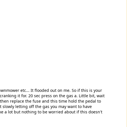
awnmower etc... It flooded out on me. So if this is your
anking it for. 20 sec press on the gas a. Little bit, wait
, then replace the fuse and this time hold the pedal to
ut slowly letting off the gas you may want to have
a lot but nothing to be worried about if this doesn't