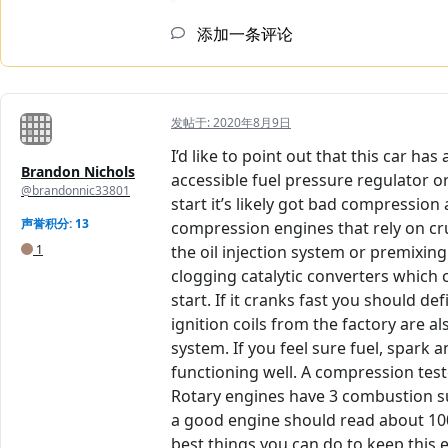
添加一条评论
发帖于:
2020年8月9日
I’d like to point out that this car h
Brandon Nichols
accessible fuel pressure regulator or
@brandonnic33801
start it’s likely got bad compression
声誉积分: 13
compression engines that rely on cruci
1
the oil injection system or premixing
clogging catalytic converters which 
start. If it cranks fast you should 
ignition coils from the factory are 
system. If you feel sure fuel, spark 
functioning well. A compression test
Rotary engines have 3 combustion sur
a good engine should read about 100
best things you can do to keep this