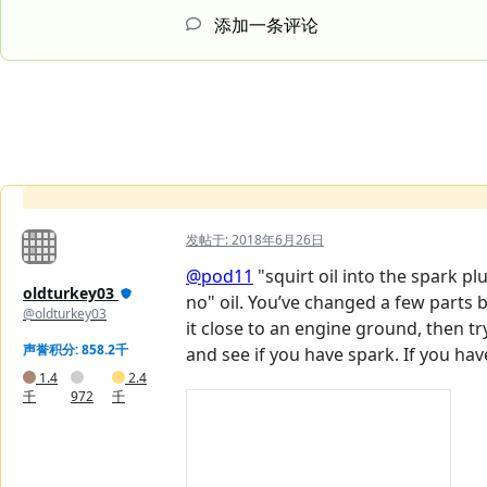
添加一条评论
发帖于:
2018年6月26日
@pod11
"squirt oil into the spark pl
oldturkey03
no" oil. You’ve changed a few parts b
@oldturkey03
it close to an engine ground, then tr
声誉积分: 858.2千
and see if you have spark. If you hav
1.4
2.4
千
972
千