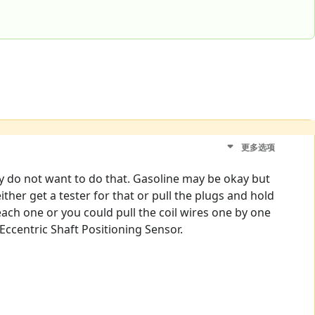
更多选项
tely do not want to do that. Gasoline may be okay but
ither get a tester for that or pull the plugs and hold
 each one or you could pull the coil wires one by one
 Eccentric Shaft Positioning Sensor.