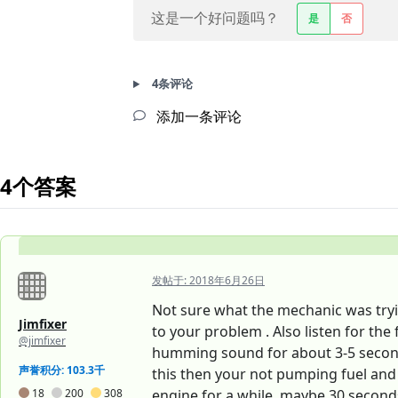
这是一个好问题吗？
是
否
4条评论
添加一条评论
4个答案
发帖于:
2018年6月26日
Not sure what the mechanic was trying
Jimfixer
to your problem . Also listen for th
@jimfixer
humming sound for about 3-5 seconds
声誉积分: 103.3千
this then your not pumping fuel and 
18
200
308
engine for a while, maybe 30 seconds of