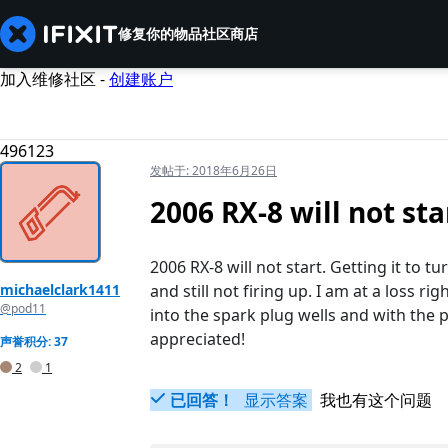
修复你的物品
社区
商店
加入维修社区 -
创建账户
496123
发帖于:
2018年6月26日
2006 RX-8 will not sta
2006 RX-8 will not start. Getting it to t
michaelclark1411
and still not firing up. I am at a loss r
@pod11
into the spark plug wells and with the p
appreciated!
声誉积分: 37
2
1
已回答！
显示答案
我也有这个问题