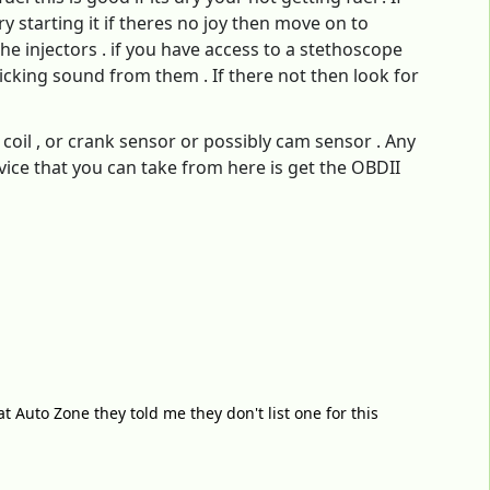
ry starting it if theres no joy then move on to
the injectors . if you have access to a stethoscope
icking sound from them . If there not then look for
r coil , or crank sensor or possibly cam sensor . Any
dvice that you can take from here is get the OBDII
at Auto Zone they told me they don't list one for this