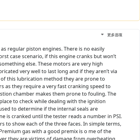
更多选项
 as regular piston engines. There is no easily
orst case scenario, if this engine cranks but won’t
be something else. These motors are very high
icated very well to last long and if they aren’t via
e of this lubrication method they are prone to
s as they require a very fast cranking speed to
ombustion chamber makes them prone to fouling. The
lace to check while dealing with the ignition
used to determine if the internal seals are
e is cranked until the tester reads a number in PSI.
s to show each of the three faces. In simple terms,
 Premium gas with a good premix is o me of the
ver they are victims of damage from overheating.