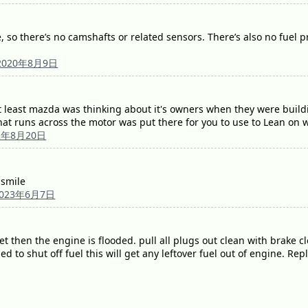
 so there’s no camshafts or related sensors. There’s also no fuel pres
2020年8月9日
 at least mazda was thinking about it's owners when they were bui
that runs across the motor was put there for you to use to Lean on 
2年8月20日
 smile
2023年6月7日
wet then the engine is flooded. pull all plugs out clean with brake 
sed to shut off fuel this will get any leftover fuel out of engine. Re