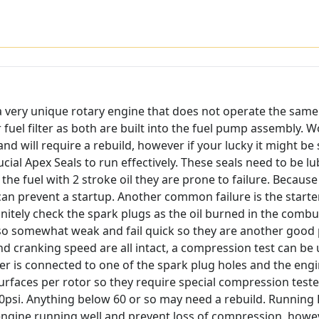
as a very unique rotary engine that does not operate the same
 fuel filter as both are built into the fuel pump assembly. W
 and will require a rebuild, however if your lucky it might 
al Apex Seals to run effectively. These seals need to be lubr
 the fuel with 2 stroke oil they are prone to failure. Becaus
can prevent a startup. Another common failure is the starter
definitely check the spark plugs as the oil burned in the c
also somewhat weak and fail quick so they are another good p
and cranking speed are all intact, a compression test can be 
er is connected to one of the spark plug holes and the engin
faces per rotor so they require special compression tester
psi. Anything below 60 or so may need a rebuild. Running
 engine running well and prevent loss of compression, howe