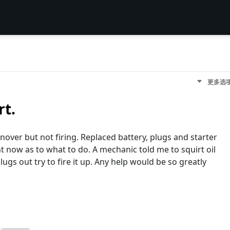
更多选
rt.
urnover but not firing. Replaced battery, plugs and starter
ight now as to what to do. A mechanic told me to squirt oil
lugs out try to fire it up. Any help would be so greatly