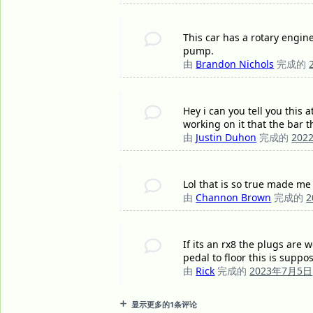
This car has a rotary engine,
pump.
由
Brandon Nichols
完成的
Hey i can you tell you this
working on it that the bar 
由
Justin Duhon
完成的
202
Lol that is so true made me
由
Channon Brown
完成的
If its an rx8 the plugs are 
pedal to floor this is suppo
由
Rick
完成的
2023年7月5日
显示更多的1条评论