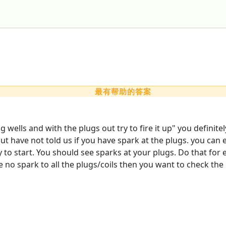
最有帮助的答案
ug wells and with the plugs out try to fire it up" you defini
ut have not told us if you have spark at the plugs. you can e
y to start. You should see sparks at your plugs. Do that for
e no spark to all the plugs/coils then you want to check the