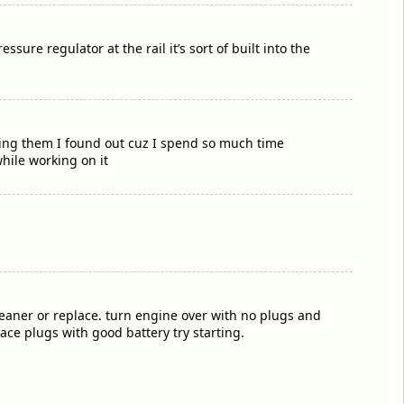
sure regulator at the rail it’s sort of built into the
lding them I found out cuz I spend so much time
while working on it
cleaner or replace. turn engine over with no plugs and
place plugs with good battery try starting.