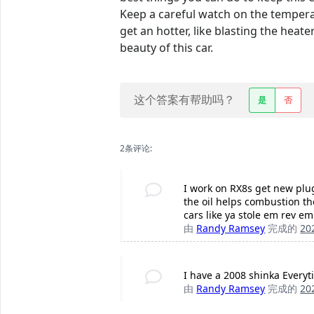
Keep a careful watch on the tempera
get an hotter, like blasting the heate
beauty of this car.
这个答案有帮助吗？
是
否
2条评论:
I work on RX8s get new plug
the oil helps combustion the
cars like ya stole em rev e
由
Randy Ramsey
完成的
20
I have a 2008 shinka Everyt
由
Randy Ramsey
完成的
20