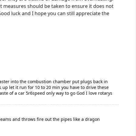
nt measures should be taken to ensure it does not
 Good luck and I hope you can still appreciate the
 baster into the combustion chamber put plugs back in
 up let it run for 10 to 20 min you have to drive these
aste of a car 5r6speed only way to go God I love rotarys
creams and throws fire out the pipes like a dragon