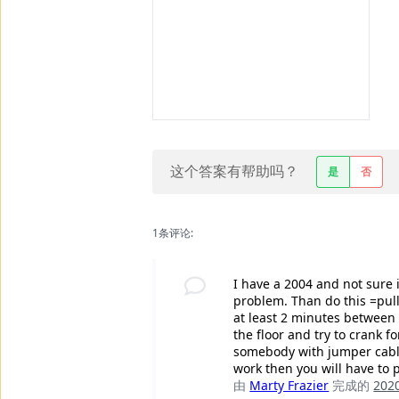
这个答案有帮助吗？
是
否
1条评论:
I have a 2004 and not sure i
problem. Than do this =pull 
at least 2 minutes between i
the floor and try to crank f
somebody with jumper cables
work then you will have to 
由
Marty Frazier
完成的
20