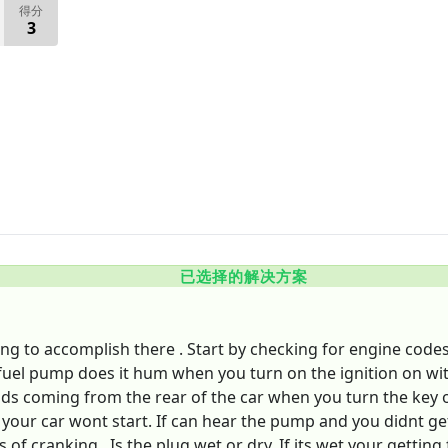
得分
3
已选择的解决方案
 to accomplish there . Start by checking for engine codes . 
e fuel pump does it hum when you turn on the ignition on wi
 coming from the rear of the car when you turn the key on
your car wont start. If can hear the pump and you didnt get
 cranking . Is the plug wet or dry. If its wet your getting fue