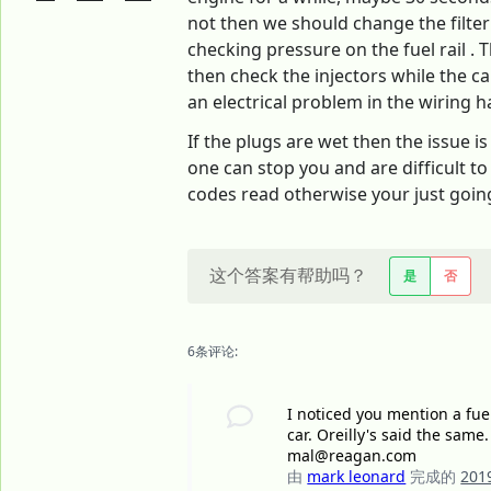
not then we should change the filter f
checking pressure on the fuel rail . 
then check the injectors while the c
an electrical problem in the wiring h
If the plugs are wet then the issue is
one can stop you and are difficult to
codes read otherwise your just going 
这个答案有帮助吗？
是
否
6条评论:
I noticed you mention a fuel
car. Oreilly's said the same.
mal@reagan.com
由
mark leonard
完成的
20