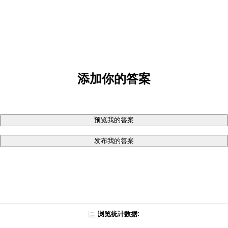
添加你的答案
预览我的答案
发布我的答案
浏览统计数据: