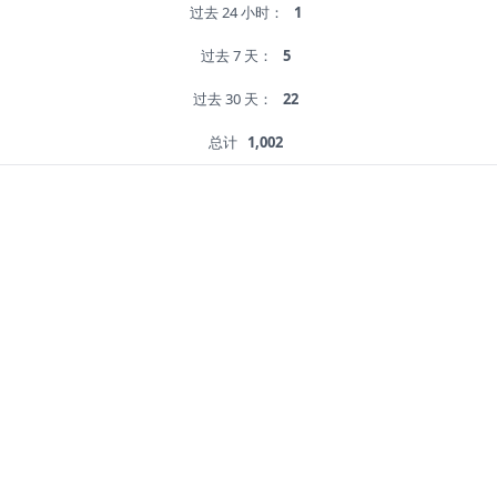
过去 24 小时：
1
过去 7 天：
5
过去 30 天：
22
总计
1,002