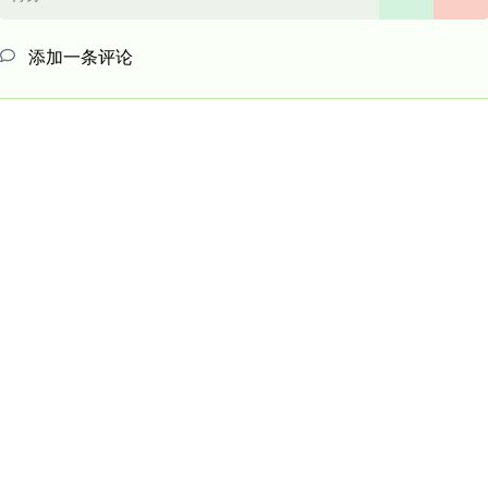
添加一条评论