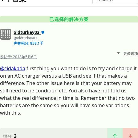
已选择的解决方案
oldturkey03
@oldturkey03
声誉积分: 858.1千
更多选项
发帖于:
2018年5月6日
@cidakada
first thing you want to do is to try and charge it
on an AC charger versus a USB and see if that makes a
difference. The other issue here is that your battery may
still need to be condition etc. You also have not told us
what the real difference in time is. Remember that no two
batteries are the same so you will have some variations
with this.
3
得分