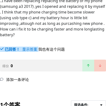
..I have been replacing replacing the battery of my phone
(samsung a3 2017) ,yes I opened and replacing it by myself
. I think that my phone charging time become slower
(using usb type c) and my battery hour is little bit
improving ,altough not as long as purcashing new phone .
How can i fix it to be charging faster and more longlasting
battery?
已回答！
显示答案
我也有这个问题
0
得分
添加一条评论
1个答案
筛选条件: