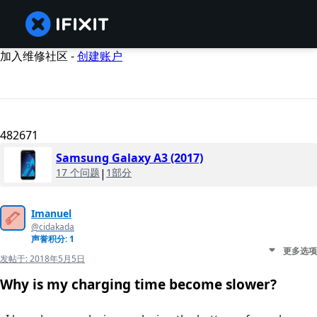
加入维修社区 -
创建账户
482671
Samsung Galaxy A3 (2017)
17 个问题
|
1部分
Imanuel
@cidakada
声誉积分: 1
更多选项
发帖于:
2018年5月5日
Why is my charging time become slower?