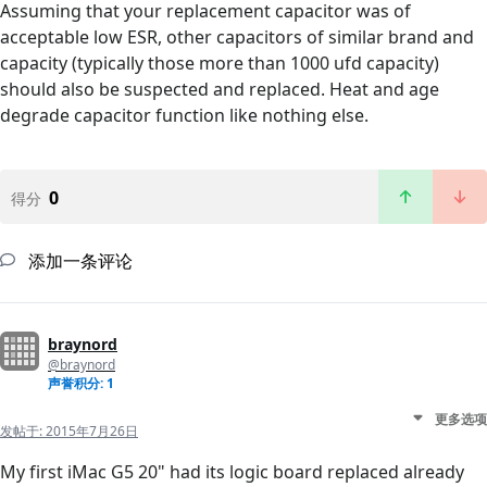
Assuming that your replacement capacitor was of
acceptable low ESR, other capacitors of similar brand and
capacity (typically those more than 1000 ufd capacity)
should also be suspected and replaced. Heat and age
degrade capacitor function like nothing else.
0
得分
添加一条评论
braynord
@braynord
声誉积分: 1
更多选项
发帖于:
2015年7月26日
My first iMac G5 20" had its logic board replaced already