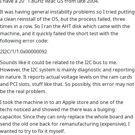
I have a 20" 1.8GHz iMac G5 from late 2004.
It was having general instability problems so I tried putting
a clean reinstall of the OS, but the process failed, three
times in a row. So I ran the AHT disk which came with the
machine, and it quickly failed the short test with the
following error code:
2I2C/1/1:0x00000092
Sounds like it could be related to the I2C bus to me.
However, the I2C system is mainly diagnostic and reporting
in nature. It reports actual voltage levels on the ram cards
and PCI slots, stuff like that. So possibly, this error may not
be the real problem.
I took the machine in to an Apple store and one of the
techs noticed and showed me there was a bulging
capacitor. Since they can only replace the whole board and
send the old one back for remanufacturing (expensive), I
wanted to try to fix it myself.