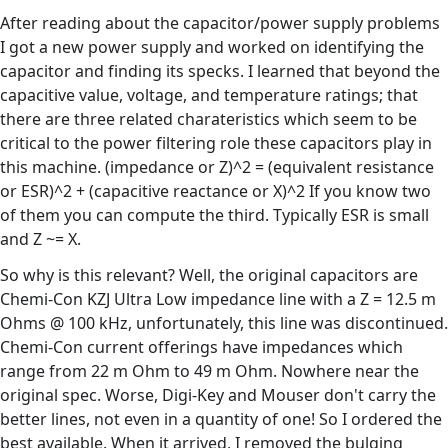
After reading about the capacitor/power supply problems
I got a new power supply and worked on identifying the
capacitor and finding its specks. I learned that beyond the
capacitive value, voltage, and temperature ratings; that
there are three related charateristics which seem to be
critical to the power filtering role these capacitors play in
this machine. (impedance or Z)^2 = (equivalent resistance
or ESR)^2 + (capacitive reactance or X)^2 If you know two
of them you can compute the third. Typically ESR is small
and Z ~= X.
So why is this relevant? Well, the original capacitors are
Chemi-Con KZJ Ultra Low impedance line with a Z = 12.5 m
Ohms @ 100 kHz, unfortunately, this line was discontinued.
Chemi-Con current offerings have impedances which
range from 22 m Ohm to 49 m Ohm. Nowhere near the
original spec. Worse, Digi-Key and Mouser don't carry the
better lines, not even in a quantity of one! So I ordered the
best available. When it arrived, I removed the bulging