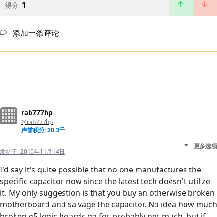
1
得分
添加一条评论
rab777hp
@rab777hp
声誉积分: 20.3千
更多选项
发帖于:
2010年11月14日
I'd say it's quite possible that no one manufactures the
specific capacitor now since the latest tech doesn't utilize
it. My only suggestion is that you buy an otherwise broken
motherboard and salvage the capacitor. No idea how much
broken g5 logic boards go for, probably not much, but if