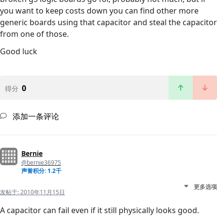
you want to keep costs down you can find other more
generic boards using that capacitor and steal the capacitor
from one of those.
Good luck
0
得分
添加一条评论
Bernie
@bernie36975
声誉积分: 1.2千
更多选项
发帖于:
2010年11月15日
A capacitor can fail even if it still physically looks good.