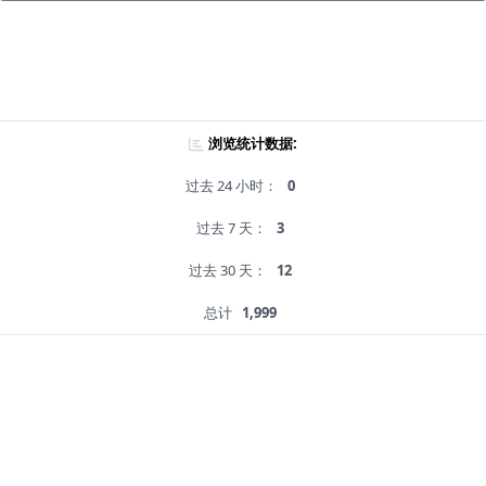
浏览统计数据:
过去 24 小时：
0
过去 7 天：
3
过去 30 天：
12
总计
1,999