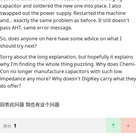
capacitor and soldered the new one into place. I also
swapped out the power supply. Restarted the machine
and... exactly the same problem as before. It still doesn't
pass AHT, same error message.
So, does anyone on here have some advice on what I
should try next?
Sorry about the long explanation, but hopefully it explains
why I'm finding the whole thing puzzling. Why does Chemi-
Con no longer manufacture capacitors with such low
impedance any more? Why doesn't DigiKey carry what they
do offer?
回答此问题
我也有这个问题
1
得分