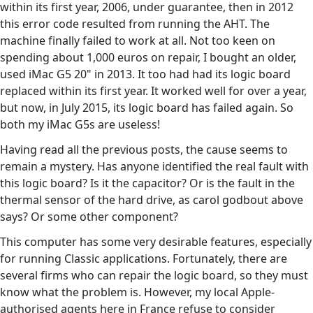
within its first year, 2006, under guarantee, then in 2012
this error code resulted from running the AHT. The
machine finally failed to work at all. Not too keen on
spending about 1,000 euros on repair, I bought an older,
used iMac G5 20" in 2013. It too had had its logic board
replaced within its first year. It worked well for over a year,
but now, in July 2015, its logic board has failed again. So
both my iMac G5s are useless!
Having read all the previous posts, the cause seems to
remain a mystery. Has anyone identified the real fault with
this logic board? Is it the capacitor? Or is the fault in the
thermal sensor of the hard drive, as carol godbout above
says? Or some other component?
This computer has some very desirable features, especially
for running Classic applications. Fortunately, there are
several firms who can repair the logic board, so they must
know what the problem is. However, my local Apple-
authorised agents here in France refuse to consider