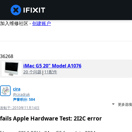
加入维修社区 -
创建账户
36268
iMac G5 20" Model A1076
20 个问题
|
11配件
cira
@ciradrak
声誉积分: 584
更多选项
发帖于:
2010年11月14日
fails Apple Hardware Test: 2I2C error