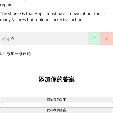
repairs!
The shame is that Apple must have known about these
many failures but took no corrective action.
0
得分
添加一条评论
添加你的答案
预览我的答案
发布我的答案