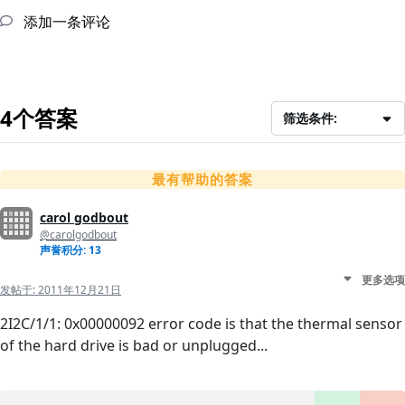
添加一条评论
4个答案
筛选条件:
最有帮助的答案
carol godbout
@carolgodbout
声誉积分: 13
更多选项
发帖于:
2011年12月21日
2I2C/1/1: 0x00000092 error code is that the thermal sensor
of the hard drive is bad or unplugged...